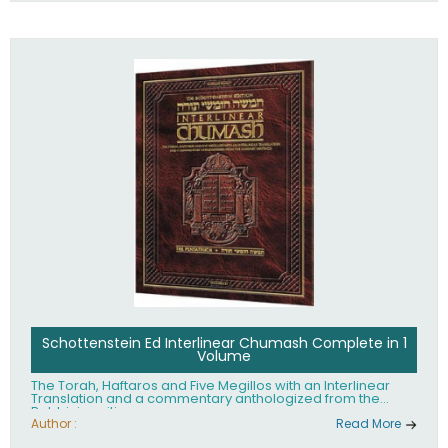
Schottenstein Ed Interlinear Chumash Complete in 1
Volume
The Torah, Haftaros and Five Megillos with an Interlinear
Translation and a commentary anthologized from the
Rabbinic writings
Author :
Read More