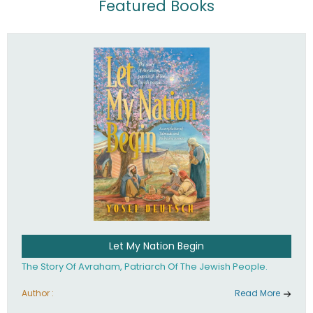
Featured Books
Let My Nation Begin
The Story Of Avraham, Patriarch Of The Jewish People.
Author :
Read More