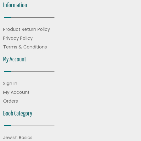
Information
Product Return Policy
Privacy Policy
Terms & Conditions
My Account
Sign In
My Account
Orders
Book Category
Jewish Basics