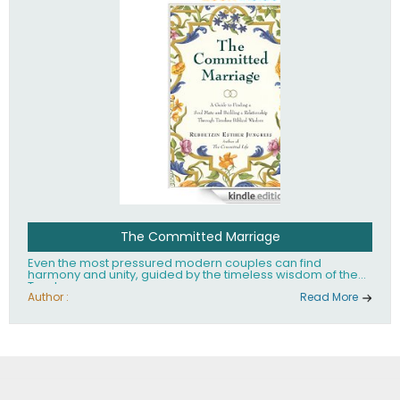
The Committed Marriage
Even the most pressured modern couples can find
harmony and unity, guided by the timeless wisdom of the
Torah.
Author :
Read More