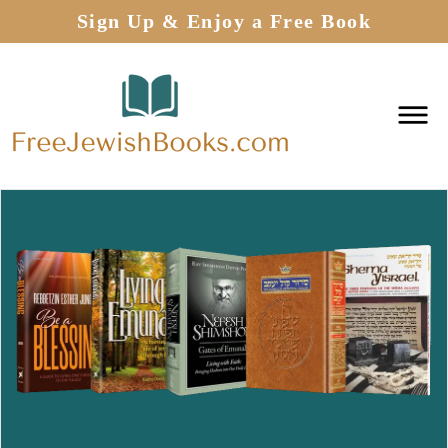
Sign Up & Enjoy a Free Book