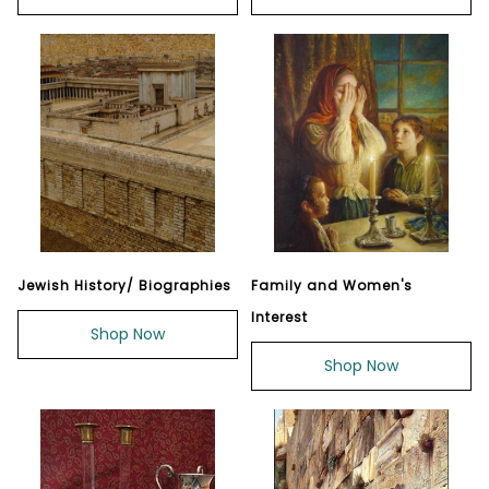
Jewish History/ Biographies
Family and Women's
Interest
Shop Now
Shop Now