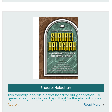
Shaarei Halachah
This masterpiece fills a great need for our generation--a
generation characterized by a thirst for the eternal values
of Judaism. Now, the English-speaking reader can enjoy a
clearly written and easy to read summary of Jewish law,
Author :
Read More
based on the Mishnah Berurah. Among the many topics
included in this work are: Tzitzis, the daily routine, prayer,