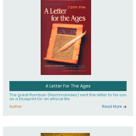
their heritage.
A Letter For The Ages
The great Ramban (Nachmanides) sent this letter to his son
as a blueprint for an ethical life
Author :
Read More