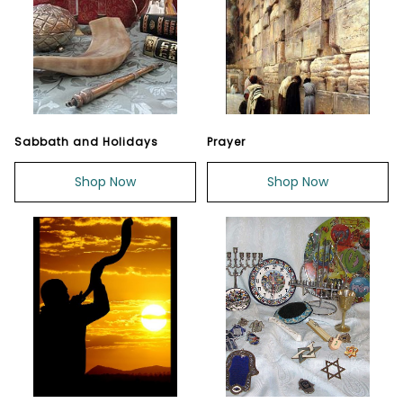
Sabbath and Holidays
Prayer
Shop Now
Shop Now