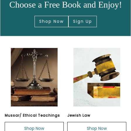
Choose a Free Book and Enjoy!
Shop Now
Sign Up
Mussar/ Ethical Teachings
Jewish Law
Shop Now
Shop Now