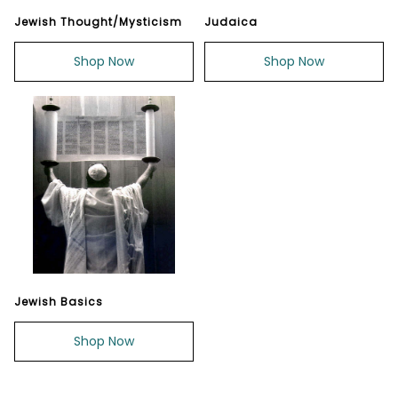
Jewish Thought/Mysticism
Judaica
Shop Now
Shop Now
Jewish Basics
Shop Now