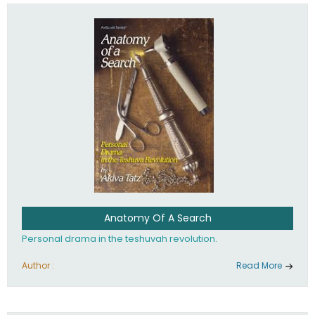
involved in your life. If you believe that totally - you're on the
path to emunah, the road that leads to real happiness.
Anatomy Of A Search
Personal drama in the teshuvah revolution.
Author :
Read More