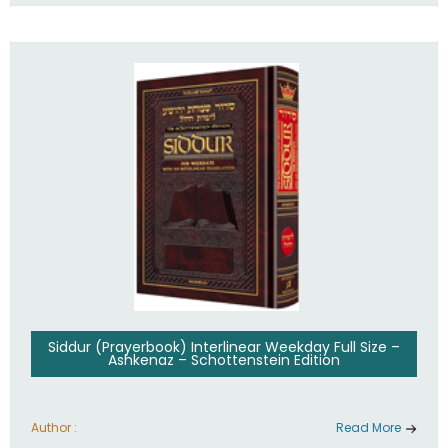
Siddur (Prayerbook) Interlinear Weekday Full Size –
Ashkenaz – Schottenstein Edition
Author :
Read More