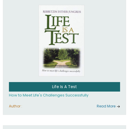
Life Is A Test
How to Meet Life's Challenges Successfully
Author :
Read More