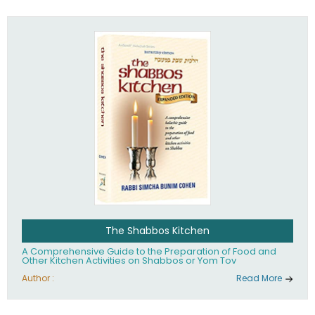
practices of Judaism in the 21st century.
The Shabbos Kitchen
A Comprehensive Guide to the Preparation of Food and
Other Kitchen Activities on Shabbos or Yom Tov
Author :
Read More