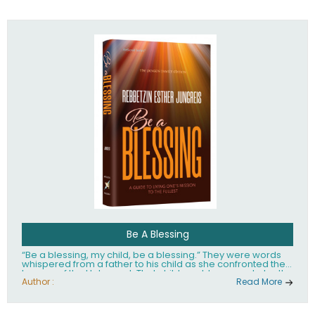
husband Rabbi Yaakov Moshe Kramer, had transformed
the lives of tens of thousands of people worldwide.
Be A Blessing
“Be a blessing, my child, be a blessing.” They were words
whispered from a father to his child as she confronted the
horrors of the Holocaust. That child would grow up to be the
world’s beloved Rebbetzin, Rebbetzin Esther Jungreis.
Author :
Read More