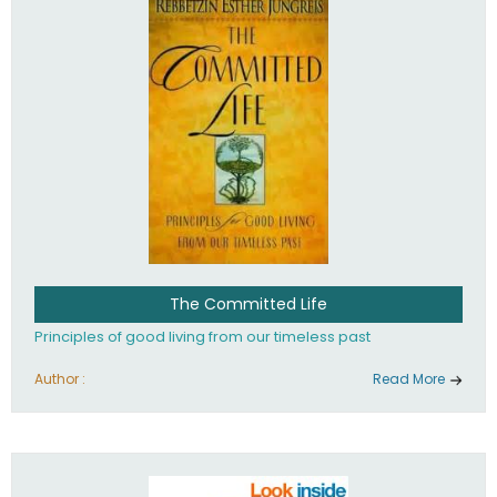
The Committed Life
Principles of good living from our timeless past
Author :
Read More