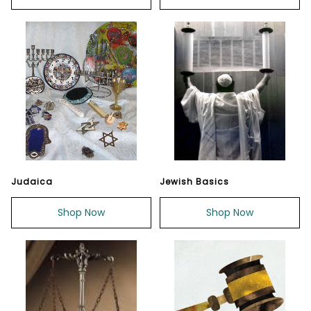
Judaica
Jewish Basics
Shop Now
Shop Now