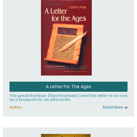
their heritage.
A Letter For The Ages
The great Ramban (Nachmanides) sent this letter to his son
as a blueprint for an ethical life
Author :
Read More