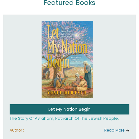
Featured Books
Let My Nation Begin
The Story Of Avraham, Patriarch Of The Jewish People.
Author :
Read More