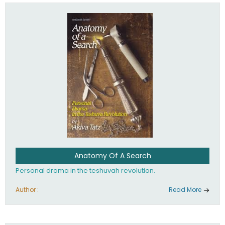
involved in your life. If you believe that totally - you're on the
path to emunah, the road that leads to real happiness.
Anatomy Of A Search
Personal drama in the teshuvah revolution.
Author :
Read More