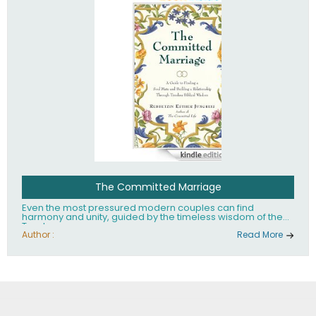
The Committed Marriage
Even the most pressured modern couples can find
harmony and unity, guided by the timeless wisdom of the
Torah.
Author :
Read More