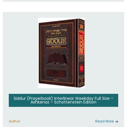
Siddur (Prayerbook) Interlinear Weekday Full Size –
Ashkenaz – Schottenstein Edition
Author :
Read More