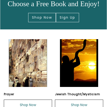
Choose a Free Book and Enjoy!
Shop Now
Sign Up
Prayer
Jewish Thought/Mysticism
Shop Now
Shop Now