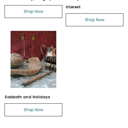
Interest
Shop Now
Shop Now
Sabbath and Holidays
Shop Now