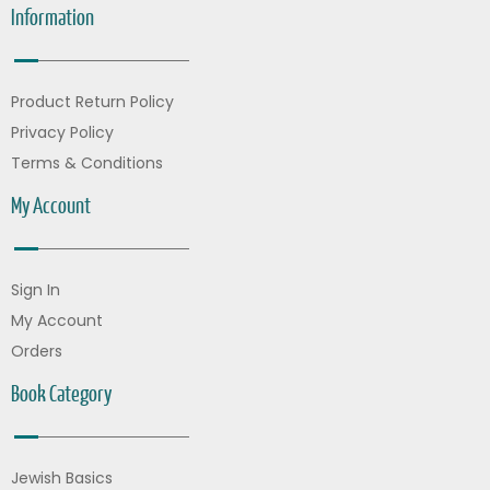
Information
Product Return Policy
Privacy Policy
Terms & Conditions
My Account
Sign In
My Account
Orders
Book Category
Jewish Basics