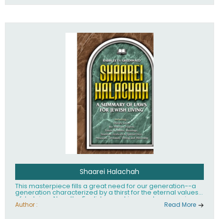
Shaarei Halachah
This masterpiece fills a great need for our generation--a
generation characterized by a thirst for the eternal values
of Judaism. Now, the English-speaking reader can enjoy a
clearly written and easy to read summary of Jewish law,
Author :
Read More
based on the Mishnah Berurah. Among the many topics
included in this work are: Tzitzis, the daily routine, prayer,