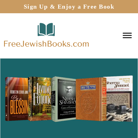
Sign Up & Enjoy a Free Book