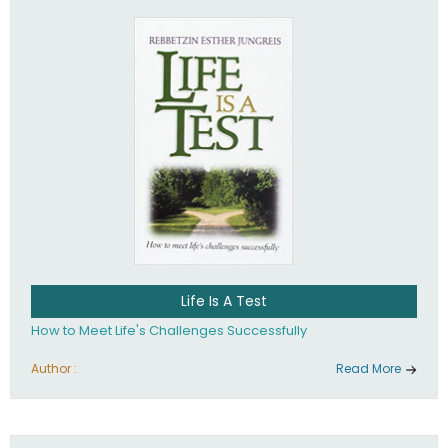
Life Is A Test
How to Meet Life's Challenges Successfully
Author :
Read More