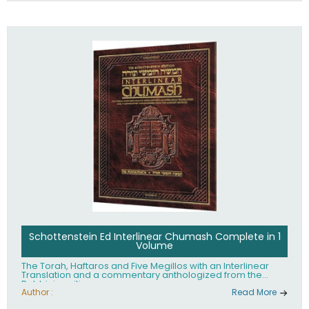
Schottenstein Ed Interlinear Chumash Complete in 1
Volume
The Torah, Haftaros and Five Megillos with an Interlinear
Translation and a commentary anthologized from the
Rabbinic writings
Author :
Read More