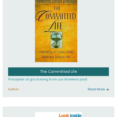
The Committed Life
Principles of good living from our timeless past
Author :
Read More