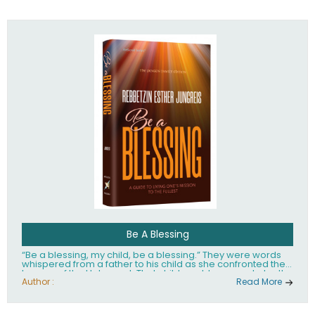
husband Rabbi Yaakov Moshe Kramer, had transformed
the lives of tens of thousands of people worldwide.
Be A Blessing
“Be a blessing, my child, be a blessing.” They were words
whispered from a father to his child as she confronted the
horrors of the Holocaust. That child would grow up to be the
world’s beloved Rebbetzin, Rebbetzin Esther Jungreis.
Author :
Read More