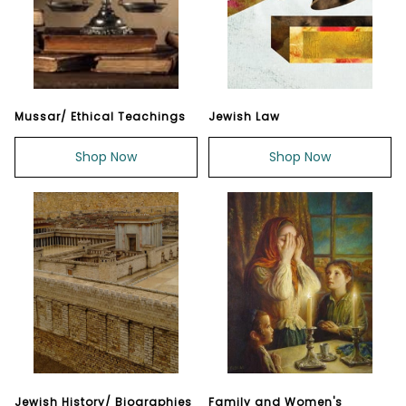
Mussar/ Ethical Teachings
Jewish Law
Shop Now
Shop Now
Jewish History/ Biographies
Family and Women's