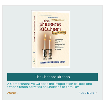
practices of Judaism in the 21st century.
The Shabbos Kitchen
A Comprehensive Guide to the Preparation of Food and
Other Kitchen Activities on Shabbos or Yom Tov
Author :
Read More