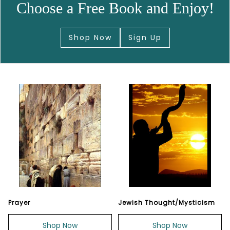
Choose a Free Book and Enjoy!
Shop Now
Sign Up
Prayer
Jewish Thought/Mysticism
Shop Now
Shop Now