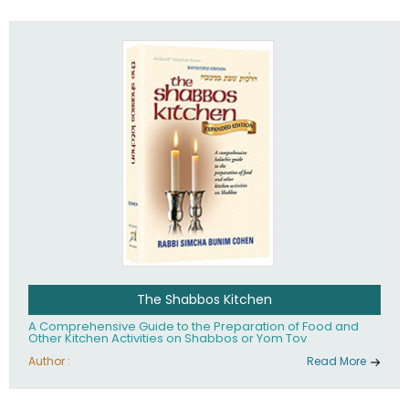
practices of Judaism in the 21st century.
The Shabbos Kitchen
A Comprehensive Guide to the Preparation of Food and
Other Kitchen Activities on Shabbos or Yom Tov
Author :
Read More