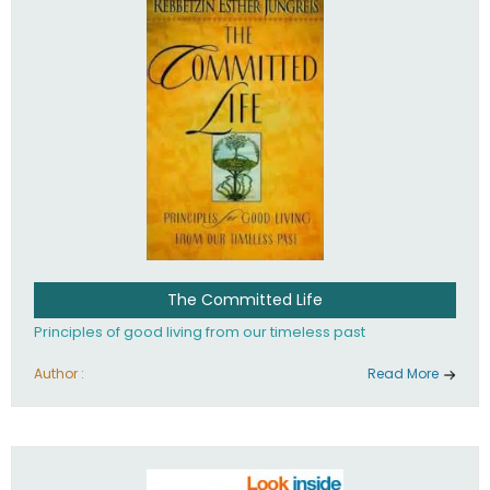
The Committed Life
Principles of good living from our timeless past
Author :
Read More