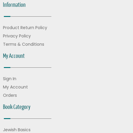
Information
Product Return Policy
Privacy Policy
Terms & Conditions
My Account
Sign In
My Account
Orders
Book Category
Jewish Basics