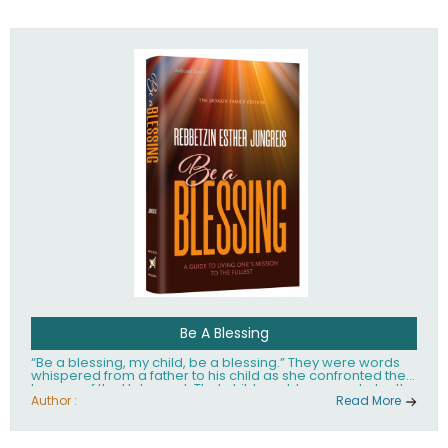
husband Rabbi Yaakov Moshe Kramer, had transformed
the lives of tens of thousands of people worldwide.
Be A Blessing
“Be a blessing, my child, be a blessing.” They were words
whispered from a father to his child as she confronted the
horrors of the Holocaust. That child would grow up to be the
world’s beloved Rebbetzin, Rebbetzin Esther Jungreis.
Author :
Read More