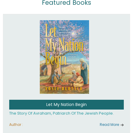
Featured Books
Let My Nation Begin
The Story Of Avraham, Patriarch Of The Jewish People.
Author :
Read More