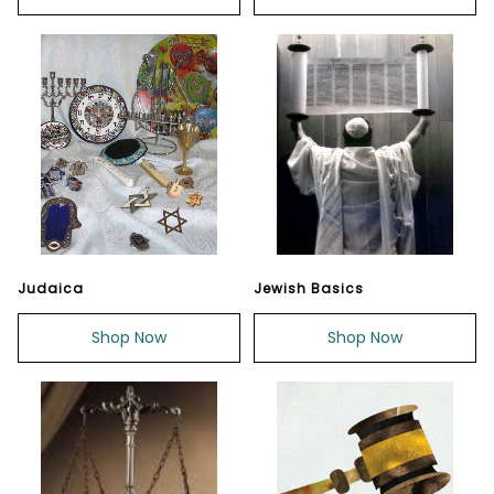
Judaica
Jewish Basics
Shop Now
Shop Now