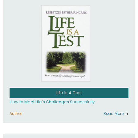
Life Is A Test
How to Meet Life's Challenges Successfully
Author :
Read More