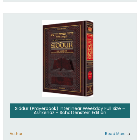
Siddur (Prayerbook) Interlinear Weekday Full Size –
Ashkenaz – Schottenstein Edition
Author :
Read More