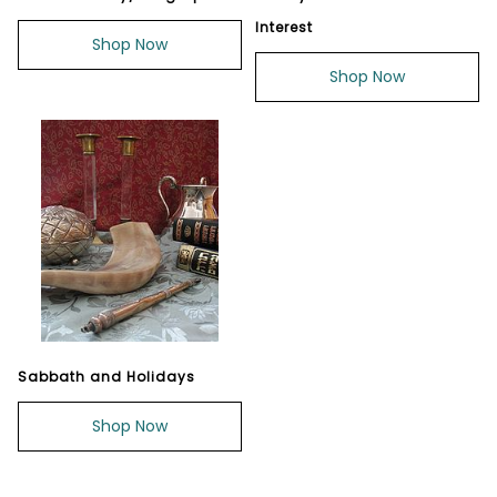
Interest
Shop Now
Shop Now
Sabbath and Holidays
Shop Now