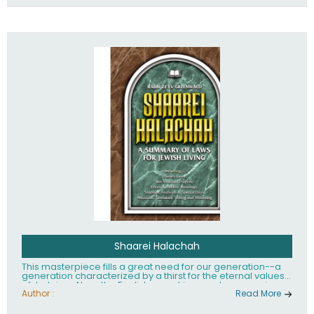
Shaarei Halachah
This masterpiece fills a great need for our generation--a
generation characterized by a thirst for the eternal values
of Judaism. Now, the English-speaking reader can enjoy a
clearly written and easy to read summary of Jewish law,
Author :
Read More
based on the Mishnah Berurah. Among the many topics
included in this work are: Tzitzis, the daily routine, prayer,