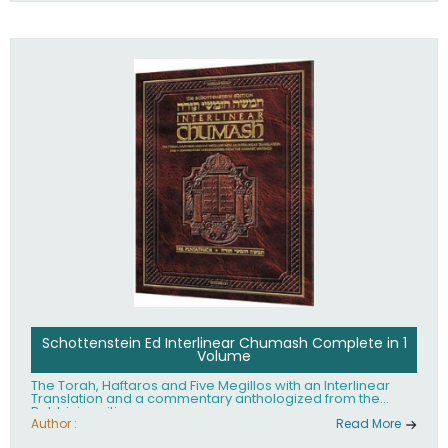
Schottenstein Ed Interlinear Chumash Complete in 1
Volume
The Torah, Haftaros and Five Megillos with an Interlinear
Translation and a commentary anthologized from the
Rabbinic writings
Author :
Read More