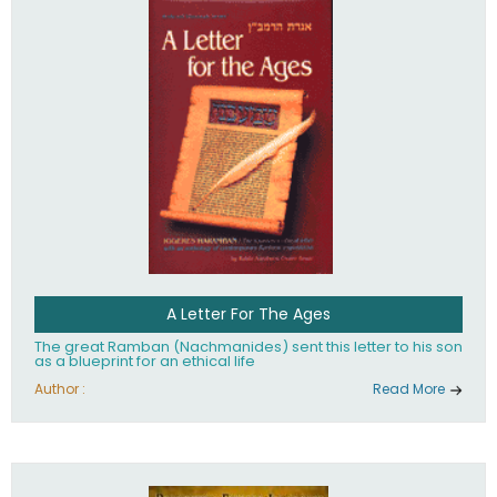
their heritage.
A Letter For The Ages
The great Ramban (Nachmanides) sent this letter to his son
as a blueprint for an ethical life
Author :
Read More