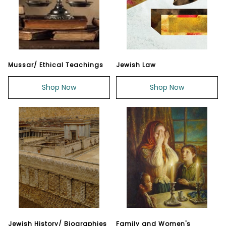
Mussar/ Ethical Teachings
Jewish Law
Shop Now
Shop Now
Jewish History/ Biographies
Family and Women's