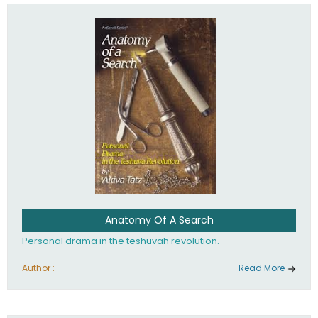
involved in your life. If you believe that totally - you're on the
path to emunah, the road that leads to real happiness.
Anatomy Of A Search
Personal drama in the teshuvah revolution.
Author :
Read More