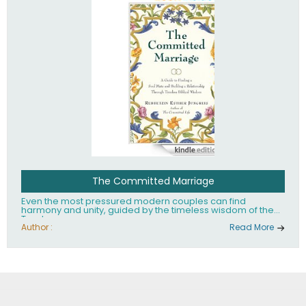
The Committed Marriage
Even the most pressured modern couples can find
harmony and unity, guided by the timeless wisdom of the
Torah.
Author :
Read More