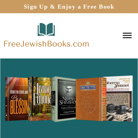
Sign Up & Enjoy a Free Book