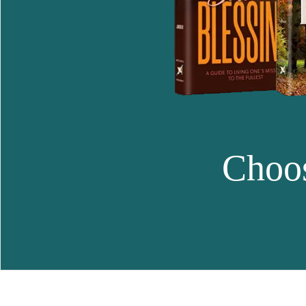
Choos