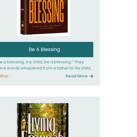
Be A Blessing
e a blessing, my child, be a blessing.” They
re words whispered from a father to his child
 she confronted the horrors of the Holocaust.
thor :
Read More
at child would grow up to be the world’s
loved Rebbetzin, Rebbetzin Esther Jungreis.