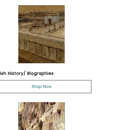
ish History/ Biographies
Shop Now