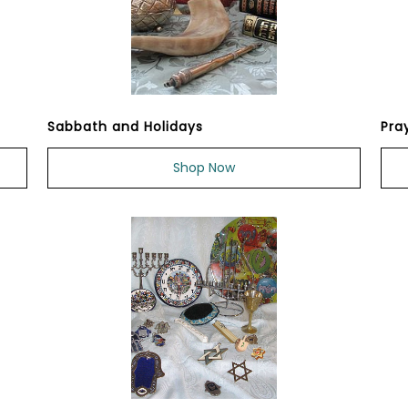
Sabbath and Holidays
Pra
Shop Now