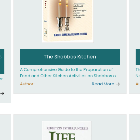
,
The Shabbos Kitchen
A Comprehensive Guide to the Preparation of
Th
Food and Other Kitchen Activities on Shabbos or
No
er
Yom Tov
un
Author :
Read More
Au
And
ed
an
Ye
ha
you. What it takes is
ay
Ha
fo
in
co
th