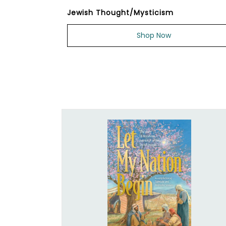
Jewish Thought/Mysticism
Shop Now