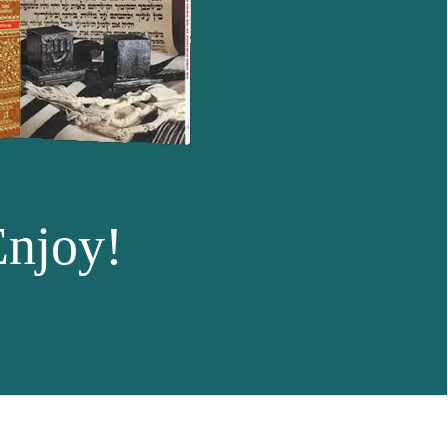
Enjoy!