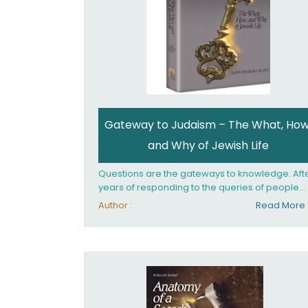
Gateway to Judaism – The What, How
and Why of Jewish Life
Questions are the gateways to knowledge. Aft
years of responding to the queries of people
from all walks of life, Rabbi Becher saw the ne
Author :
Read More
for a single volume that would explain the
fundamentals of Jewish living; the philosophy
behind Jewish tradition, along with practical
explanations of how Jews actually live. Gatew
to Judaism offers an engaging insider's look at
the mindset, values, and practices of Judaism 
the 21st century.