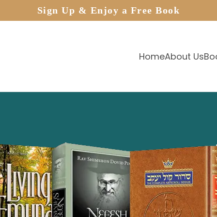
Sign Up & Enjoy a Free Book
Home
About Us
Bo