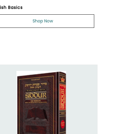
ish Basics
Shop Now