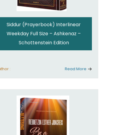
Siddur (Prayerbook) Interlinear
Weekday Full Size – Ashkenaz –
Schottenstein Edition
thor :
Read More