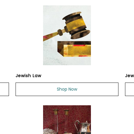
Jewish Law
Jew
Shop Now