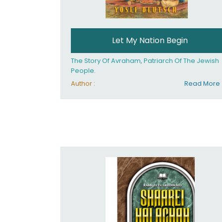
Let My Nation Begin
The Story Of Avraham, Patriarch Of The Jewish
People.
Author :
Read More