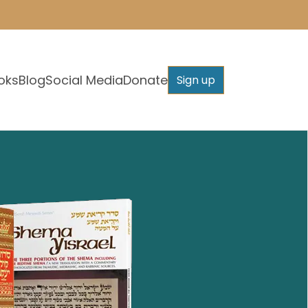
oks
Blog
Social Media
Donate
Sign up