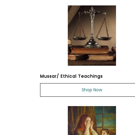
Mussar/ Ethical Teachings
Shop Now