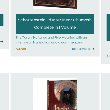
Schottenstein Ed Interlinear Chumash
Complete in 1 Volume
The Torah, Haftaros and Five Megillos with an
Interlinear Translation and a commentary
anthologized from the Rabbinic writings
Author :
Read More
Au