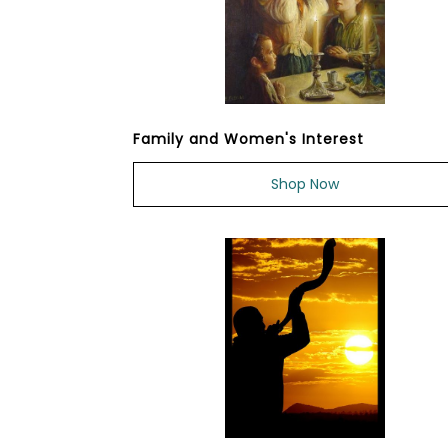
Family and Women's Interest
Shop Now