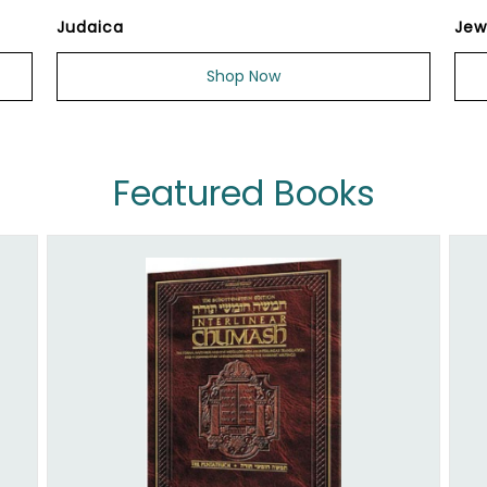
Judaica
Jew
Shop Now
Featured Books