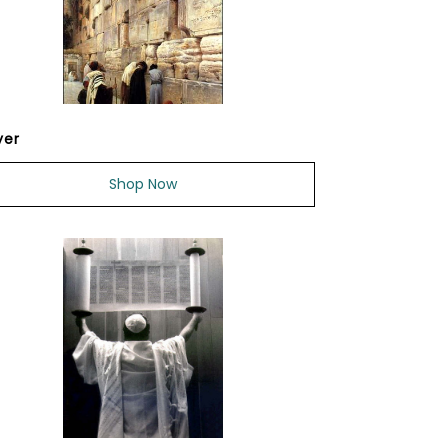
yer
Shop Now