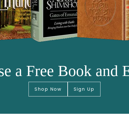
e a Free Book and 
Shop Now
Sign Up