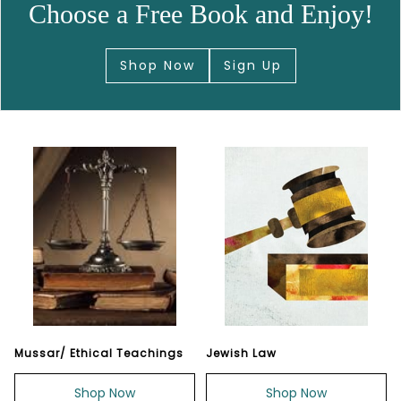
Choose a Free Book and Enjoy!
Shop Now
Sign Up
Mussar/ Ethical Teachings
Jewish Law
Shop Now
Shop Now