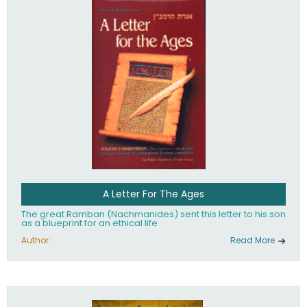
their heritage.
A Letter For The Ages
The great Ramban (Nachmanides) sent this letter to his son
as a blueprint for an ethical life
Author :
Read More