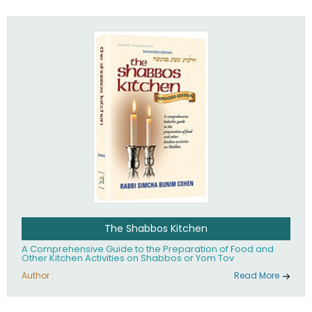
practices of Judaism in the 21st century.
The Shabbos Kitchen
A Comprehensive Guide to the Preparation of Food and
Other Kitchen Activities on Shabbos or Yom Tov
Author :
Read More