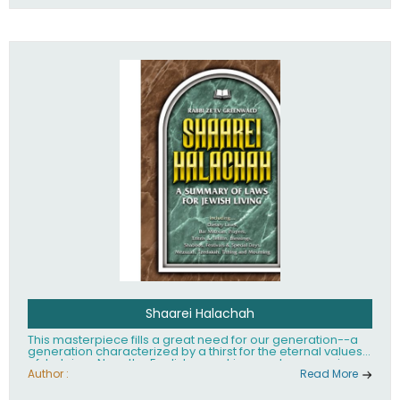
Shaarei Halachah
This masterpiece fills a great need for our generation--a
generation characterized by a thirst for the eternal values
of Judaism. Now, the English-speaking reader can enjoy a
clearly written and easy to read summary of Jewish law,
Author :
Read More
based on the Mishnah Berurah. Among the many topics
included in this work are: Tzitzis, the daily routine, prayer,