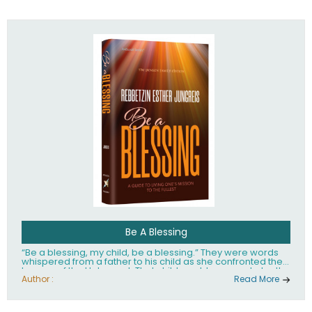
husband Rabbi Yaakov Moshe Kramer, had transformed
the lives of tens of thousands of people worldwide.
Be A Blessing
“Be a blessing, my child, be a blessing.” They were words
whispered from a father to his child as she confronted the
horrors of the Holocaust. That child would grow up to be the
world’s beloved Rebbetzin, Rebbetzin Esther Jungreis.
Author :
Read More