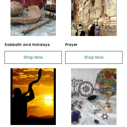
Sabbath and Holidays
Prayer
Shop Now
Shop Now