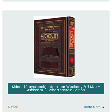
Siddur (Prayerbook) Interlinear Weekday Full Size –
Ashkenaz – Schottenstein Edition
Author :
Read More