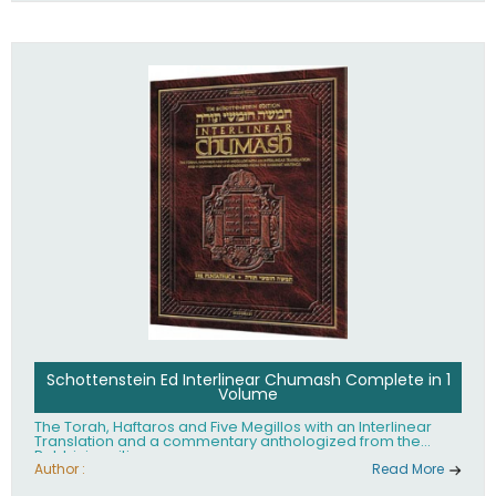
Schottenstein Ed Interlinear Chumash Complete in 1
Volume
The Torah, Haftaros and Five Megillos with an Interlinear
Translation and a commentary anthologized from the
Rabbinic writings
Author :
Read More