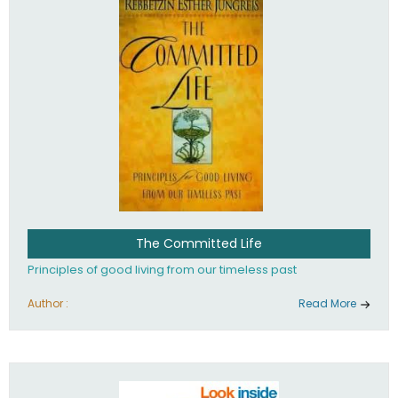
The Committed Life
Principles of good living from our timeless past
Author :
Read More