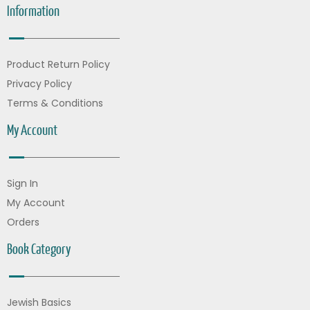
Information
Product Return Policy
Privacy Policy
Terms & Conditions
My Account
Sign In
My Account
Orders
Book Category
Jewish Basics