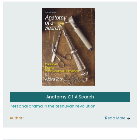
involved in your life. If you believe that totally - you're on the
path to emunah, the road that leads to real happiness.
Anatomy Of A Search
Personal drama in the teshuvah revolution.
Author :
Read More