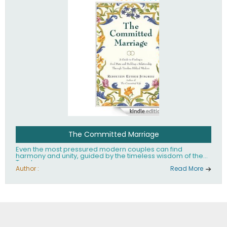
The Committed Marriage
Even the most pressured modern couples can find
harmony and unity, guided by the timeless wisdom of the
Torah.
Author :
Read More