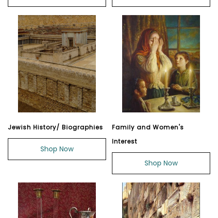
Jewish History/ Biographies
Family and Women's
Interest
Shop Now
Shop Now