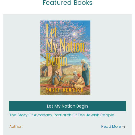
Featured Books
Let My Nation Begin
The Story Of Avraham, Patriarch Of The Jewish People.
Author :
Read More