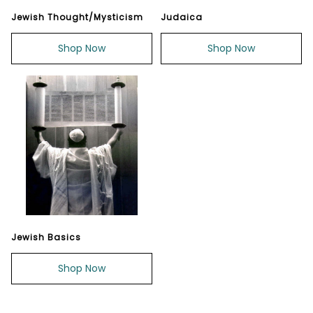
Jewish Thought/Mysticism
Judaica
Shop Now
Shop Now
Jewish Basics
Shop Now