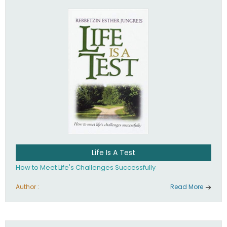
Life Is A Test
How to Meet Life's Challenges Successfully
Author :
Read More