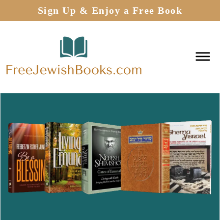
Sign Up & Enjoy a Free Book