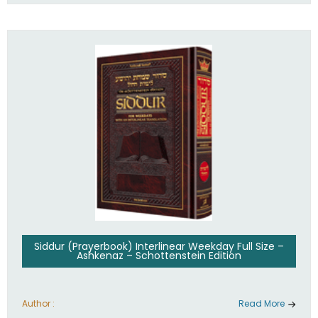
Siddur (Prayerbook) Interlinear Weekday Full Size –
Ashkenaz – Schottenstein Edition
Author :
Read More