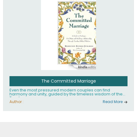
The Committed Marriage
Even the most pressured modern couples can find
harmony and unity, guided by the timeless wisdom of the
Torah.
Author :
Read More