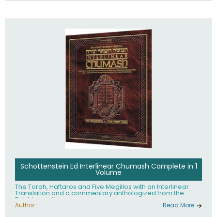
Schottenstein Ed Interlinear Chumash Complete in 1
Volume
The Torah, Haftaros and Five Megillos with an Interlinear
Translation and a commentary anthologized from the
Rabbinic writings
Author :
Read More