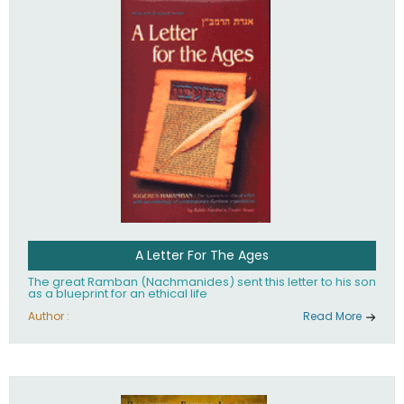
their heritage.
A Letter For The Ages
The great Ramban (Nachmanides) sent this letter to his son
as a blueprint for an ethical life
Author :
Read More