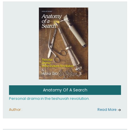
involved in your life. If you believe that totally - you're on the
path to emunah, the road that leads to real happiness.
Anatomy Of A Search
Personal drama in the teshuvah revolution.
Author :
Read More