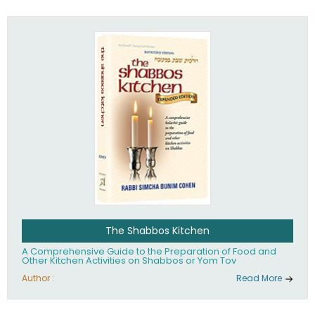
practices of Judaism in the 21st century.
The Shabbos Kitchen
A Comprehensive Guide to the Preparation of Food and
Other Kitchen Activities on Shabbos or Yom Tov
Author :
Read More