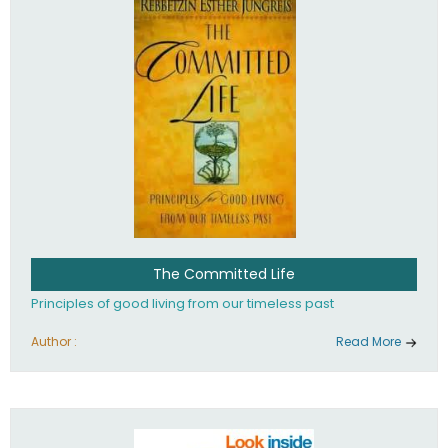
The Committed Life
Principles of good living from our timeless past
Author :
Read More