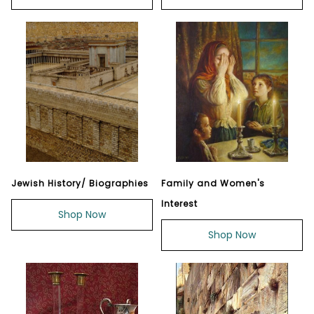
Jewish History/ Biographies
Family and Women's
Interest
Shop Now
Shop Now