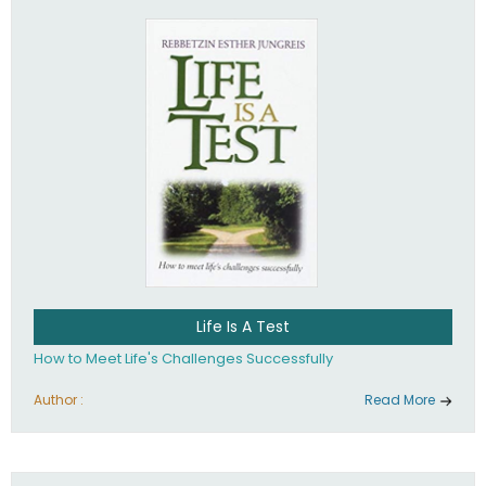
Life Is A Test
How to Meet Life's Challenges Successfully
Author :
Read More