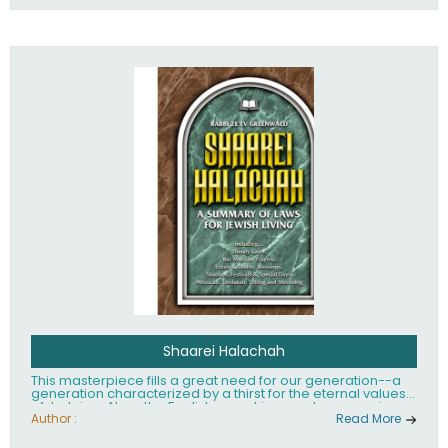
Shaarei Halachah
This masterpiece fills a great need for our generation--a
generation characterized by a thirst for the eternal values
of Judaism. Now, the English-speaking reader can enjoy a
clearly written and easy to read summary of Jewish law,
Author :
Read More
based on the Mishnah Berurah. Among the many topics
included in this work are: Tzitzis, the daily routine, prayer,