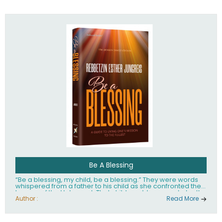
husband Rabbi Yaakov Moshe Kramer, had transformed
the lives of tens of thousands of people worldwide.
Be A Blessing
“Be a blessing, my child, be a blessing.” They were words
whispered from a father to his child as she confronted the
horrors of the Holocaust. That child would grow up to be the
world’s beloved Rebbetzin, Rebbetzin Esther Jungreis.
Author :
Read More