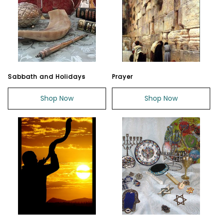
Sabbath and Holidays
Prayer
Shop Now
Shop Now