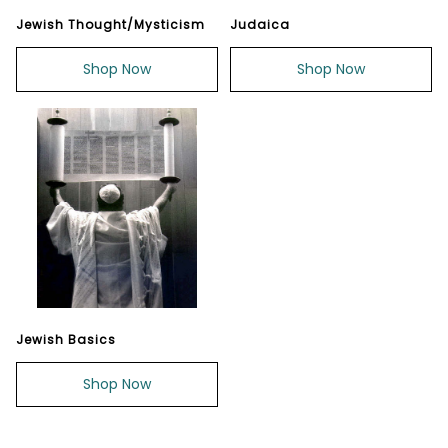
Jewish Thought/Mysticism
Judaica
Shop Now
Shop Now
Jewish Basics
Shop Now