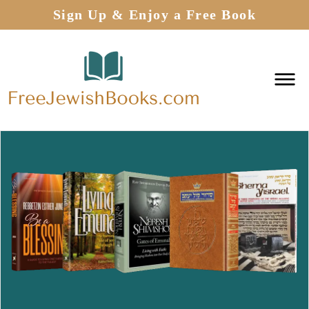
Sign Up & Enjoy a Free Book