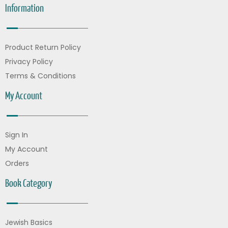
Information
Product Return Policy
Privacy Policy
Terms & Conditions
My Account
Sign In
My Account
Orders
Book Category
Jewish Basics