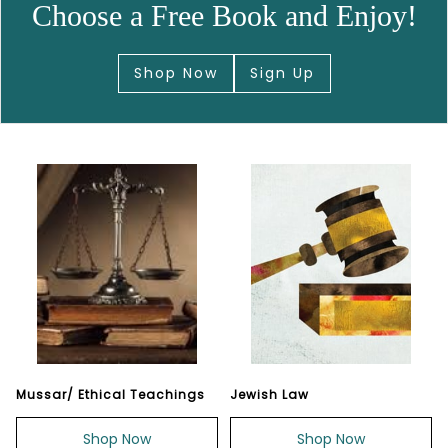
Choose a Free Book and Enjoy!
Shop Now
Sign Up
Mussar/ Ethical Teachings
Jewish Law
Shop Now
Shop Now