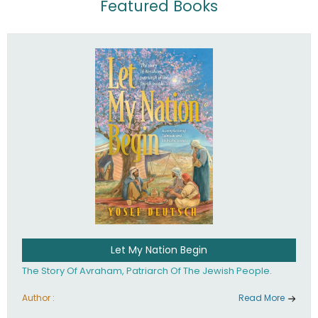
Featured Books
Let My Nation Begin
The Story Of Avraham, Patriarch Of The Jewish People.
Author :
Read More