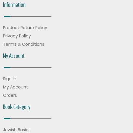
Information
Product Return Policy
Privacy Policy
Terms & Conditions
My Account
Sign In
My Account
Orders
Book Category
Jewish Basics