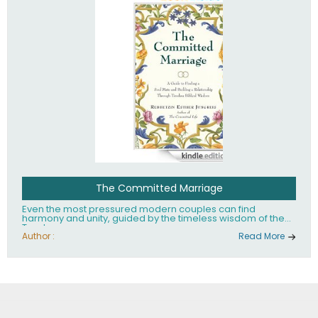
The Committed Marriage
Even the most pressured modern couples can find
harmony and unity, guided by the timeless wisdom of the
Torah.
Author :
Read More