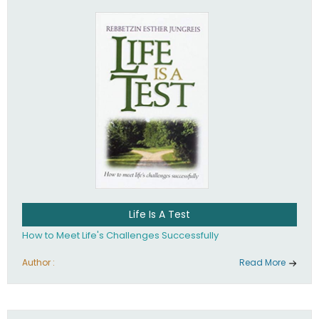
Life Is A Test
How to Meet Life's Challenges Successfully
Author :
Read More