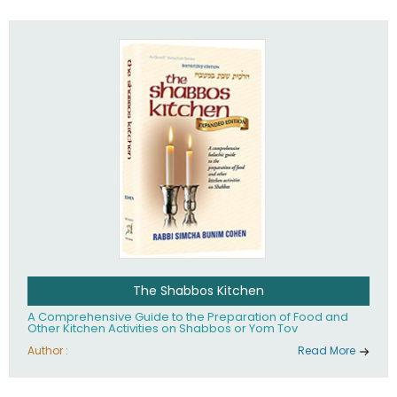
practices of Judaism in the 21st century.
The Shabbos Kitchen
A Comprehensive Guide to the Preparation of Food and
Other Kitchen Activities on Shabbos or Yom Tov
Author :
Read More