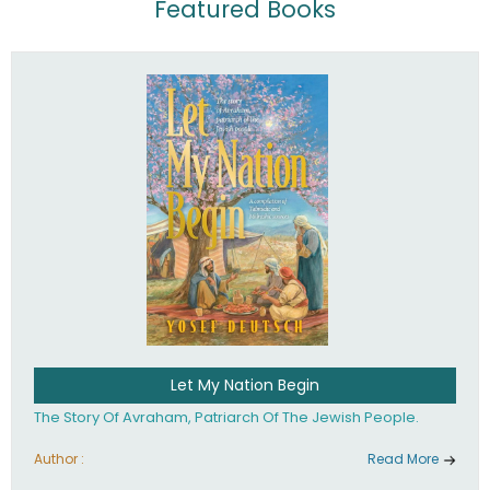
Featured Books
Let My Nation Begin
The Story Of Avraham, Patriarch Of The Jewish People.
Author :
Read More