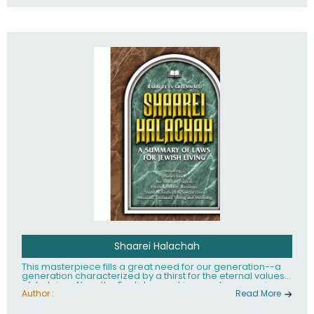
Shaarei Halachah
This masterpiece fills a great need for our generation--a
generation characterized by a thirst for the eternal values
of Judaism. Now, the English-speaking reader can enjoy a
clearly written and easy to read summary of Jewish law,
Author :
Read More
based on the Mishnah Berurah. Among the many topics
included in this work are: Tzitzis, the daily routine, prayer,