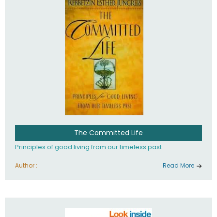
The Committed Life
Principles of good living from our timeless past
Author :
Read More