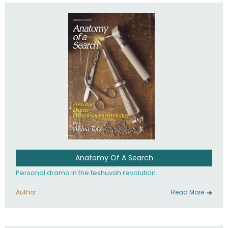
involved in your life. If you believe that totally - you're on the
path to emunah, the road that leads to real happiness.
Anatomy Of A Search
Personal drama in the teshuvah revolution.
Author :
Read More