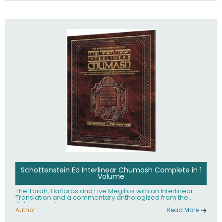
Schottenstein Ed Interlinear Chumash Complete in 1
Volume
The Torah, Haftaros and Five Megillos with an Interlinear
Translation and a commentary anthologized from the
Rabbinic writings
Author :
Read More