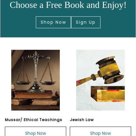
Choose a Free Book and Enjoy!
Shop Now
Sign Up
Mussar/ Ethical Teachings
Jewish Law
Shop Now
Shop Now