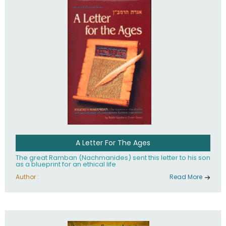
their heritage.
A Letter For The Ages
The great Ramban (Nachmanides) sent this letter to his son
as a blueprint for an ethical life
Author :
Read More