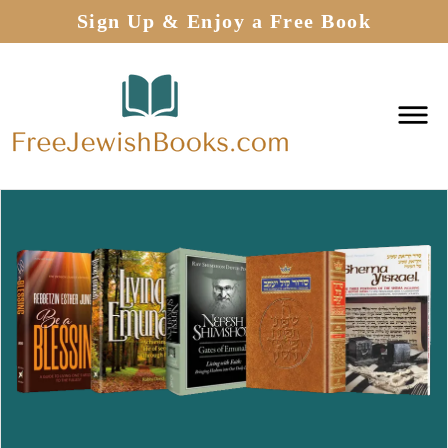
Sign Up & Enjoy a Free Book