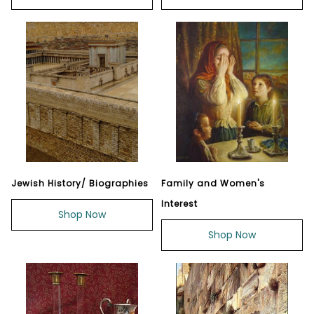
Jewish History/ Biographies
Family and Women's
Interest
Shop Now
Shop Now