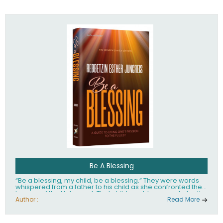
husband Rabbi Yaakov Moshe Kramer, had transformed
the lives of tens of thousands of people worldwide.
Be A Blessing
“Be a blessing, my child, be a blessing.” They were words
whispered from a father to his child as she confronted the
horrors of the Holocaust. That child would grow up to be the
world’s beloved Rebbetzin, Rebbetzin Esther Jungreis.
Author :
Read More