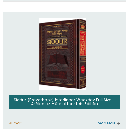
Siddur (Prayerbook) Interlinear Weekday Full Size –
Ashkenaz – Schottenstein Edition
Author :
Read More