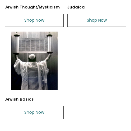
Jewish Thought/Mysticism
Judaica
Shop Now
Shop Now
Jewish Basics
Shop Now