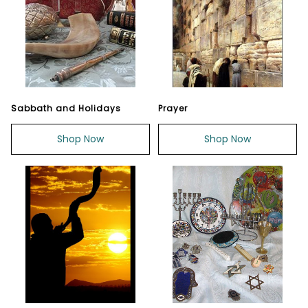
Sabbath and Holidays
Prayer
Shop Now
Shop Now