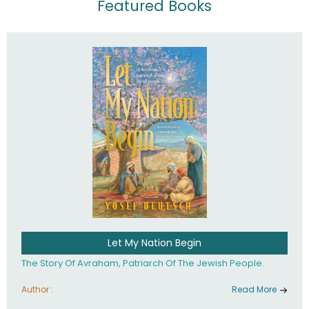
Featured Books
Let My Nation Begin
The Story Of Avraham, Patriarch Of The Jewish People.
Author :
Read More