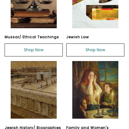
Mussar/ Ethical Teachings
Jewish Law
Shop Now
Shop Now
Jewish History/ Biographies
Family and Women's