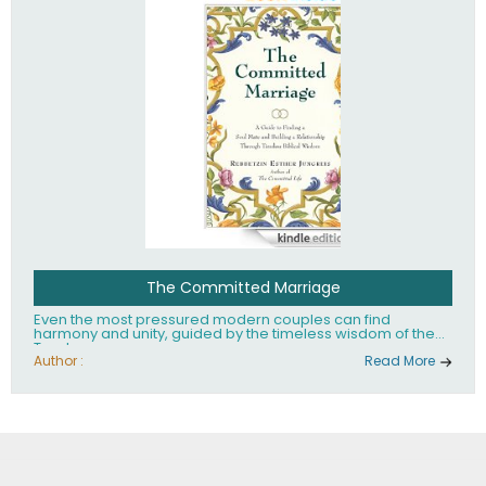
The Committed Marriage
Even the most pressured modern couples can find
harmony and unity, guided by the timeless wisdom of the
Torah.
Author :
Read More