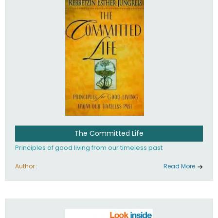
The Committed Life
Principles of good living from our timeless past
Author :
Read More