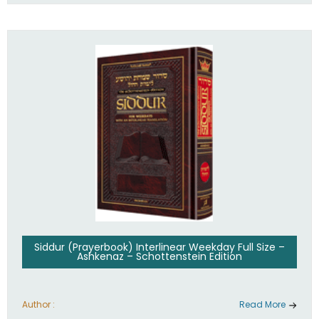
Siddur (Prayerbook) Interlinear Weekday Full Size –
Ashkenaz – Schottenstein Edition
Author :
Read More