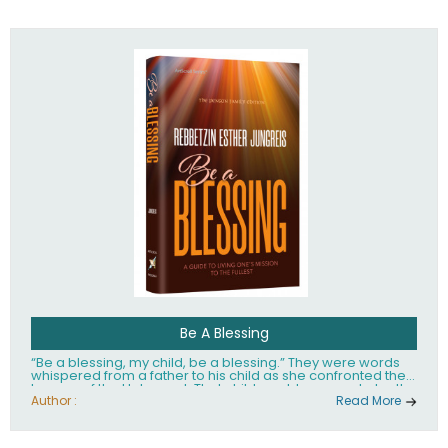
husband Rabbi Yaakov Moshe Kramer, had transformed
the lives of tens of thousands of people worldwide.
Be A Blessing
“Be a blessing, my child, be a blessing.” They were words
whispered from a father to his child as she confronted the
horrors of the Holocaust. That child would grow up to be the
world’s beloved Rebbetzin, Rebbetzin Esther Jungreis.
Author :
Read More