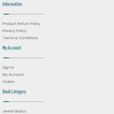
Information
Product Return Policy
Privacy Policy
Terms & Conditions
My Account
Sign In
My Account
Orders
Book Category
Jewish Basics