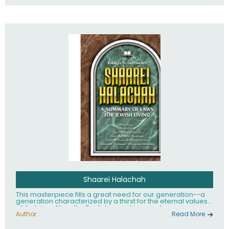
Shaarei Halachah
This masterpiece fills a great need for our generation--a
generation characterized by a thirst for the eternal values
of Judaism. Now, the English-speaking reader can enjoy a
clearly written and easy to read summary of Jewish law,
Author :
Read More
based on the Mishnah Berurah. Among the many topics
included in this work are: Tzitzis, the daily routine, prayer,