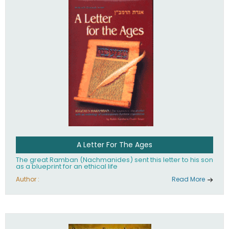
their heritage.
A Letter For The Ages
The great Ramban (Nachmanides) sent this letter to his son
as a blueprint for an ethical life
Author :
Read More