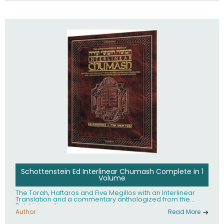
Schottenstein Ed Interlinear Chumash Complete in 1
Volume
The Torah, Haftaros and Five Megillos with an Interlinear
Translation and a commentary anthologized from the
Rabbinic writings
Author :
Read More