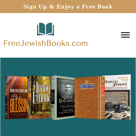
Sign Up & Enjoy a Free Book