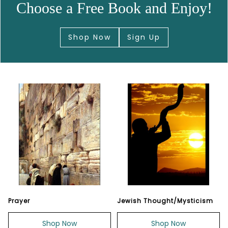
Choose a Free Book and Enjoy!
Shop Now
Sign Up
Prayer
Jewish Thought/Mysticism
Shop Now
Shop Now