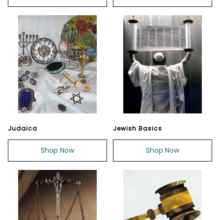
Judaica
Jewish Basics
Shop Now
Shop Now