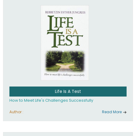
Life Is A Test
How to Meet Life's Challenges Successfully
Author :
Read More