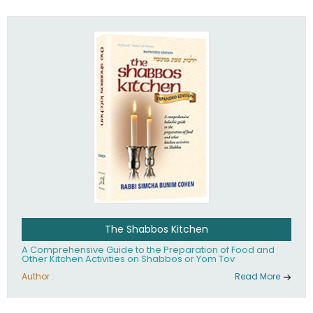
practices of Judaism in the 21st century.
The Shabbos Kitchen
A Comprehensive Guide to the Preparation of Food and
Other Kitchen Activities on Shabbos or Yom Tov
Author :
Read More