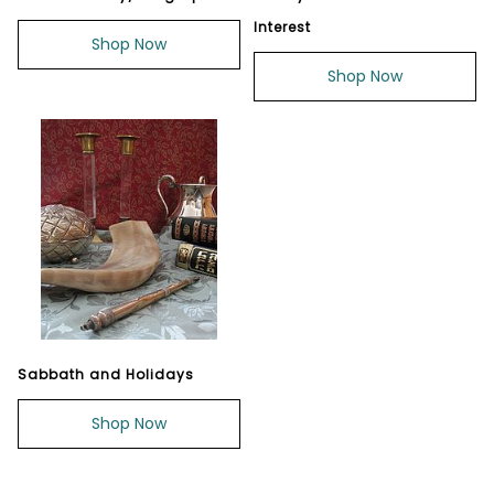
Interest
Shop Now
Shop Now
Sabbath and Holidays
Shop Now