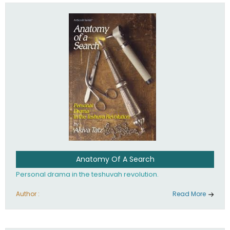
involved in your life. If you believe that totally - you're on the
path to emunah, the road that leads to real happiness.
Anatomy Of A Search
Personal drama in the teshuvah revolution.
Author :
Read More