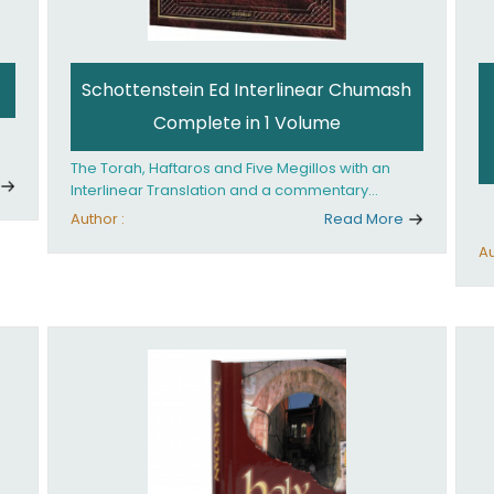
Schottenstein Ed Interlinear Chumash
Complete in 1 Volume
The Torah, Haftaros and Five Megillos with an
Interlinear Translation and a commentary
anthologized from the Rabbinic writings
Author :
Read More
Au