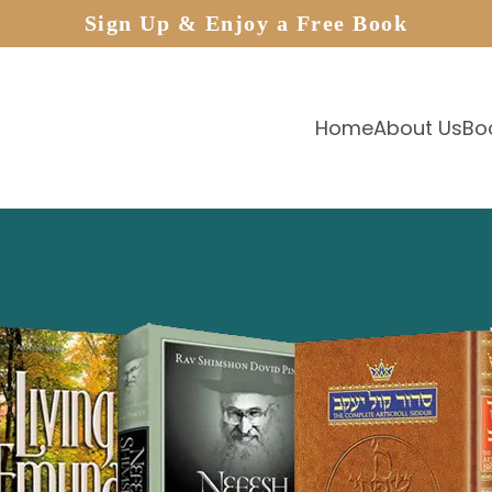
Sign Up & Enjoy a Free Book
Home
About Us
Bo