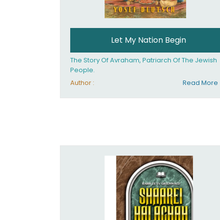
Let My Nation Begin
The Story Of Avraham, Patriarch Of The Jewish
People.
Author :
Read More