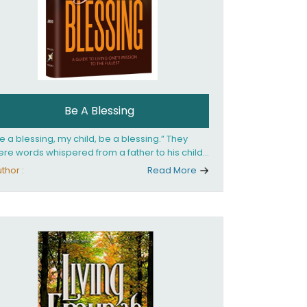
Be A Blessing
e a blessing, my child, be a blessing.” They
re words whispered from a father to his child
 she confronted the horrors of the Holocaust.
thor :
Read More
at child would grow up to be the world’s
loved Rebbetzin, Rebbetzin Esther Jungreis.