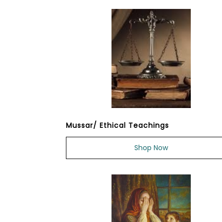
Mussar/ Ethical Teachings
Shop Now