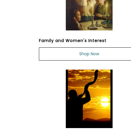
Family and Women's Interest
Shop Now