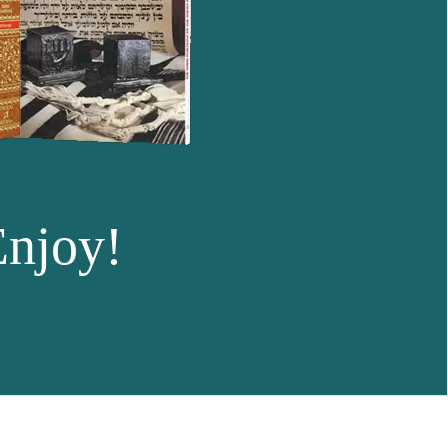
Enjoy!