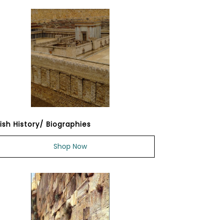
ish History/ Biographies
Shop Now