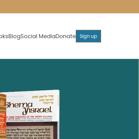
oks
Blog
Social Media
Donate
Sign up