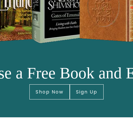
e a Free Book and 
Shop Now
Sign Up