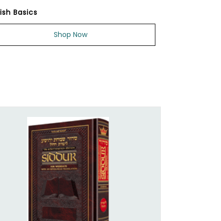
ish Basics
Shop Now