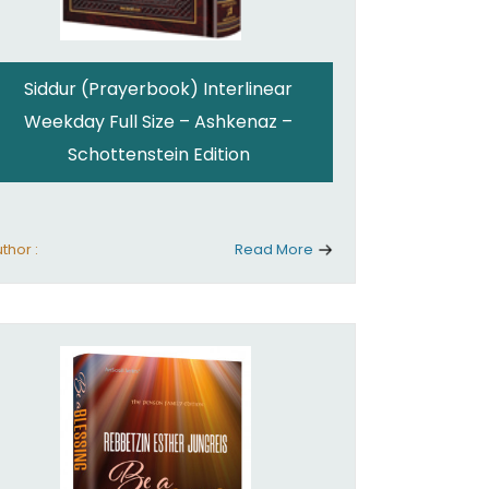
Siddur (Prayerbook) Interlinear
Weekday Full Size – Ashkenaz –
Schottenstein Edition
thor :
Read More