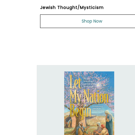
Jewish Thought/Mysticism
Shop Now