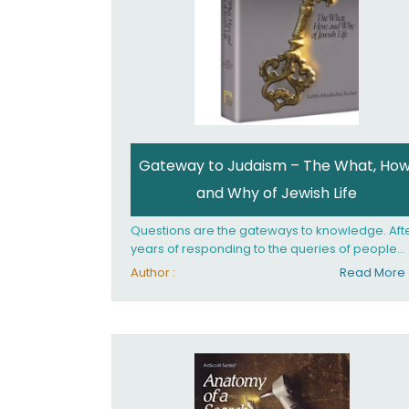
Gateway to Judaism – The What, How
and Why of Jewish Life
Questions are the gateways to knowledge. Aft
years of responding to the queries of people
from all walks of life, Rabbi Becher saw the ne
Author :
Read More
for a single volume that would explain the
fundamentals of Jewish living; the philosophy
behind Jewish tradition, along with practical
explanations of how Jews actually live. Gatew
to Judaism offers an engaging insider's look at
the mindset, values, and practices of Judaism 
the 21st century.