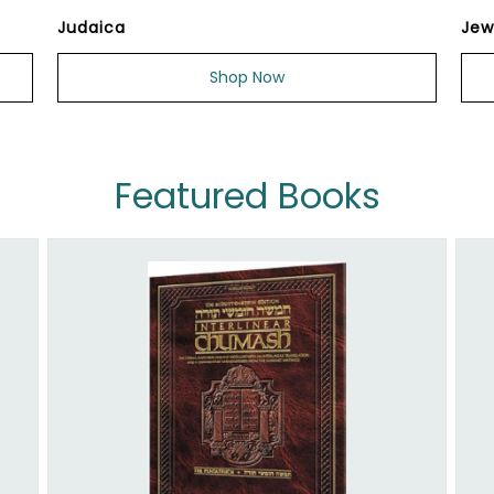
Judaica
Jew
Shop Now
Featured Books