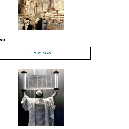
yer
Shop Now