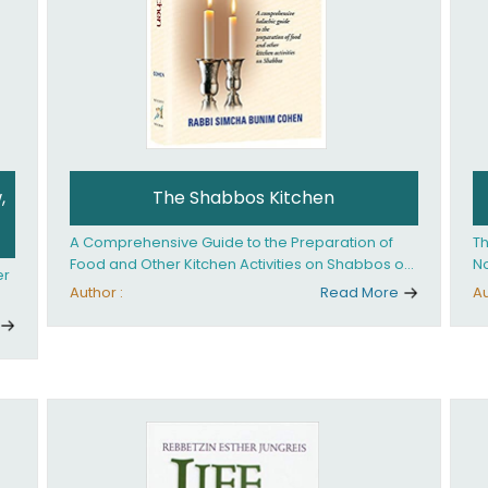
,
The Shabbos Kitchen
A Comprehensive Guide to the Preparation of
Th
Food and Other Kitchen Activities on Shabbos or
No
er
Yom Tov
un
Author :
Read More
Au
And
ed
an
Ye
ha
you. What it takes is
ay
Ha
fo
in
co
th