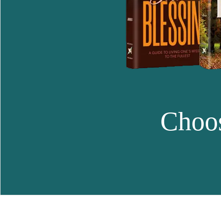
Choos