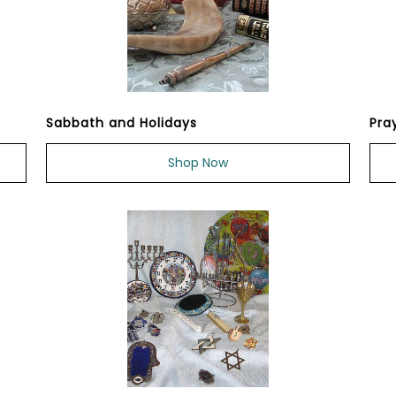
Sabbath and Holidays
Pra
Shop Now