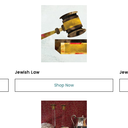
Jewish Law
Jew
Shop Now