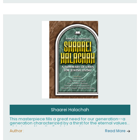
Shaarei Halachah
This masterpiece fills a great need for our generation--a
generation characterized by a thirst for the eternal values
of Judaism. Now, the English-speaking reader can enjoy a
clearly written and easy to read summary of Jewish law,
Author :
Read More
based on the Mishnah Berurah. Among the many topics
included in this work are: Tzitzis, the daily routine, prayer,