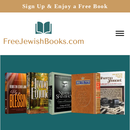
Sign Up & Enjoy a Free Book