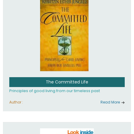
The Committed Life
Principles of good living from our timeless past
Author :
Read More