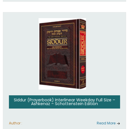
Siddur (Prayerbook) Interlinear Weekday Full Size –
Ashkenaz – Schottenstein Edition
Author :
Read More