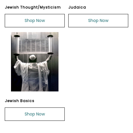
Jewish Thought/Mysticism
Judaica
Shop Now
Shop Now
Jewish Basics
Shop Now