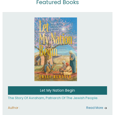
Featured Books
Let My Nation Begin
The Story Of Avraham, Patriarch Of The Jewish People.
Author :
Read More