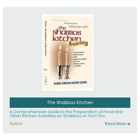
practices of Judaism in the 21st century.
The Shabbos Kitchen
A Comprehensive Guide to the Preparation of Food and
Other Kitchen Activities on Shabbos or Yom Tov
Author :
Read More