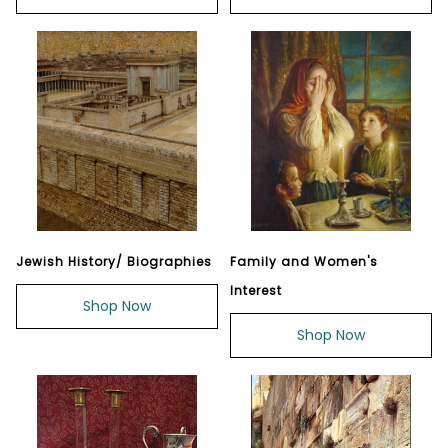
Jewish History/ Biographies
Family and Women's
Interest
Shop Now
Shop Now