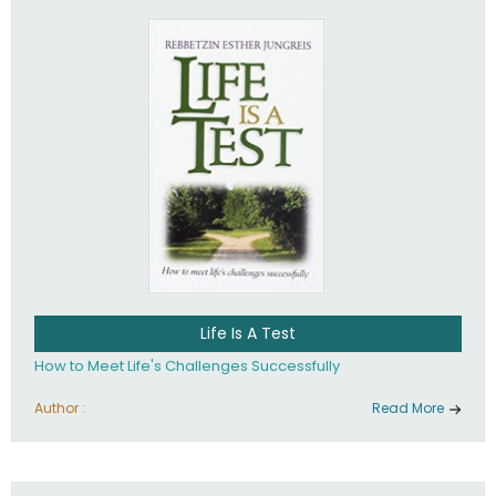
Life Is A Test
How to Meet Life's Challenges Successfully
Author :
Read More