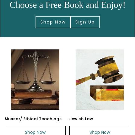
Choose a Free Book and Enjoy!
Shop Now
Sign Up
Mussar/ Ethical Teachings
Jewish Law
Shop Now
Shop Now