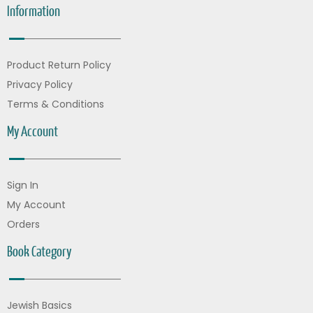
Information
Product Return Policy
Privacy Policy
Terms & Conditions
My Account
Sign In
My Account
Orders
Book Category
Jewish Basics