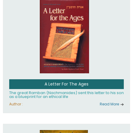
their heritage.
A Letter For The Ages
The great Ramban (Nachmanides) sent this letter to his son
as a blueprint for an ethical life
Author :
Read More