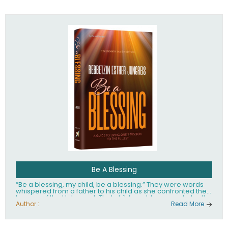
husband Rabbi Yaakov Moshe Kramer, had transformed
the lives of tens of thousands of people worldwide.
Be A Blessing
“Be a blessing, my child, be a blessing.” They were words
whispered from a father to his child as she confronted the
horrors of the Holocaust. That child would grow up to be the
world’s beloved Rebbetzin, Rebbetzin Esther Jungreis.
Author :
Read More