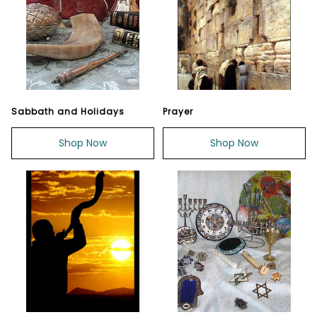
Sabbath and Holidays
Prayer
Shop Now
Shop Now