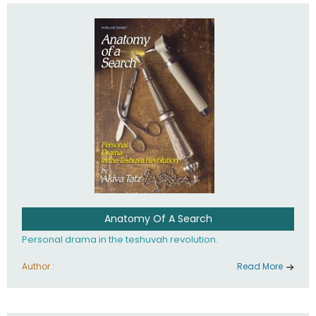
involved in your life. If you believe that totally - you're on the
path to emunah, the road that leads to real happiness.
Anatomy Of A Search
Personal drama in the teshuvah revolution.
Author :
Read More