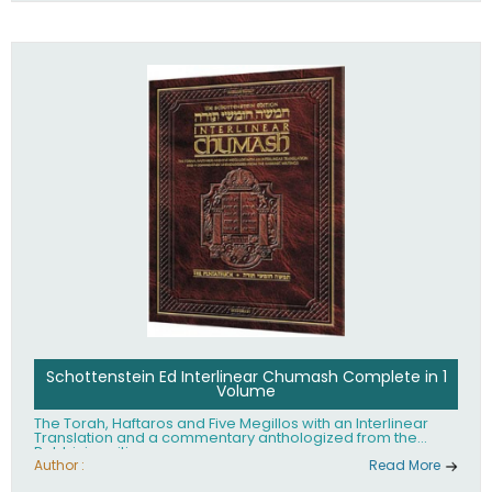
Schottenstein Ed Interlinear Chumash Complete in 1
Volume
The Torah, Haftaros and Five Megillos with an Interlinear
Translation and a commentary anthologized from the
Rabbinic writings
Author :
Read More