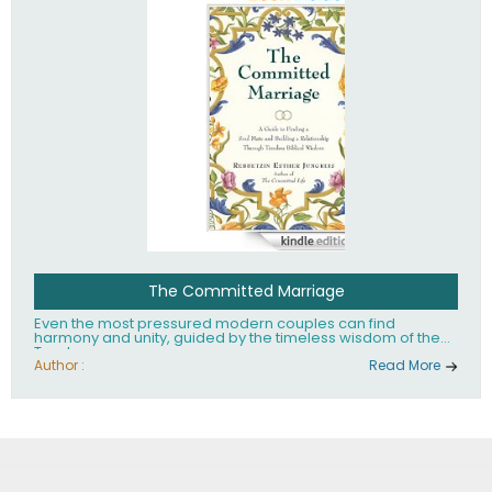
The Committed Marriage
Even the most pressured modern couples can find
harmony and unity, guided by the timeless wisdom of the
Torah.
Author :
Read More