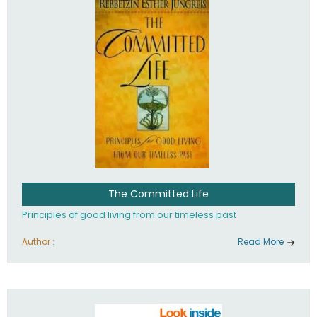
The Committed Life
Principles of good living from our timeless past
Author :
Read More