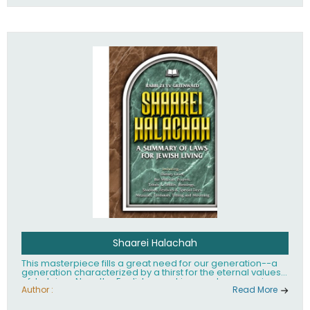
Shaarei Halachah
This masterpiece fills a great need for our generation--a
generation characterized by a thirst for the eternal values
of Judaism. Now, the English-speaking reader can enjoy a
clearly written and easy to read summary of Jewish law,
Author :
Read More
based on the Mishnah Berurah. Among the many topics
included in this work are: Tzitzis, the daily routine, prayer,