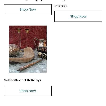
Interest
Shop Now
Shop Now
Sabbath and Holidays
Shop Now