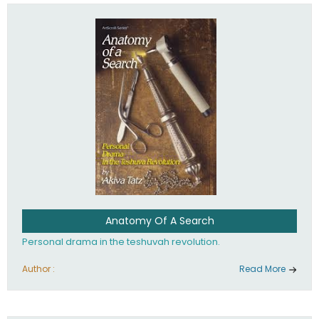
involved in your life. If you believe that totally - you're on the
path to emunah, the road that leads to real happiness.
Anatomy Of A Search
Personal drama in the teshuvah revolution.
Author :
Read More