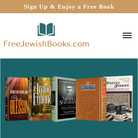
Sign Up & Enjoy a Free Book