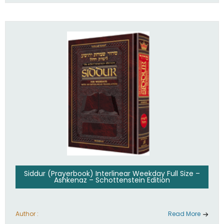
Siddur (Prayerbook) Interlinear Weekday Full Size –
Ashkenaz – Schottenstein Edition
Author :
Read More