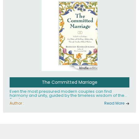
The Committed Marriage
Even the most pressured modern couples can find
harmony and unity, guided by the timeless wisdom of the
Torah.
Author :
Read More