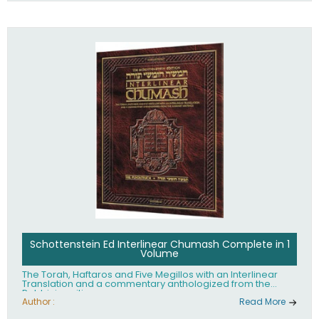
Schottenstein Ed Interlinear Chumash Complete in 1
Volume
The Torah, Haftaros and Five Megillos with an Interlinear
Translation and a commentary anthologized from the
Rabbinic writings
Author :
Read More