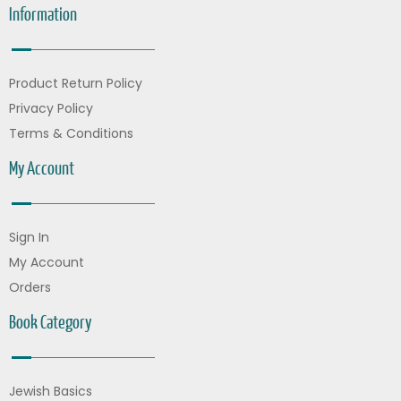
Information
Product Return Policy
Privacy Policy
Terms & Conditions
My Account
Sign In
My Account
Orders
Book Category
Jewish Basics