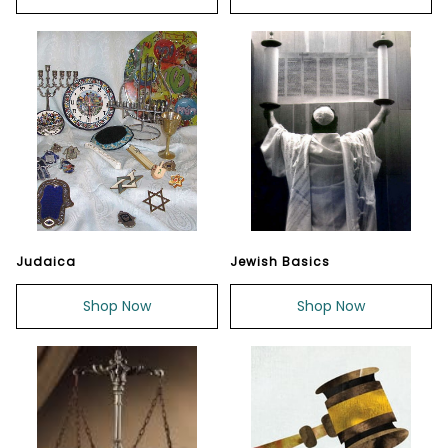
Judaica
Jewish Basics
Shop Now
Shop Now