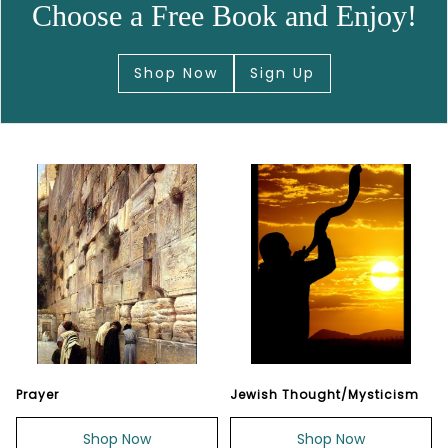
Choose a Free Book and Enjoy!
Shop Now
Sign Up
Prayer
Jewish Thought/Mysticism
Shop Now
Shop Now