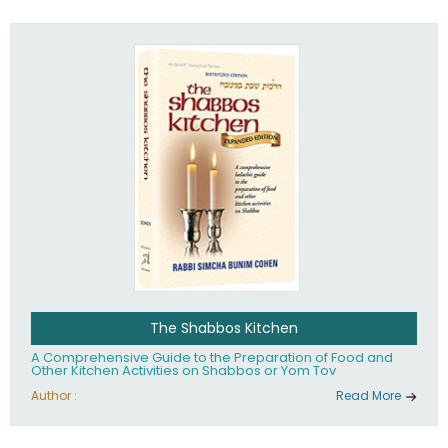
practices of Judaism in the 21st century.
The Shabbos Kitchen
A Comprehensive Guide to the Preparation of Food and
Other Kitchen Activities on Shabbos or Yom Tov
Author :
Read More