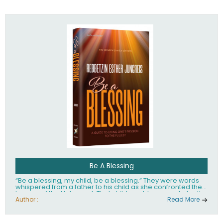
husband Rabbi Yaakov Moshe Kramer, had transformed
the lives of tens of thousands of people worldwide.
Be A Blessing
“Be a blessing, my child, be a blessing.” They were words
whispered from a father to his child as she confronted the
horrors of the Holocaust. That child would grow up to be the
world’s beloved Rebbetzin, Rebbetzin Esther Jungreis.
Author :
Read More