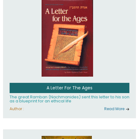
their heritage.
A Letter For The Ages
The great Ramban (Nachmanides) sent this letter to his son
as a blueprint for an ethical life
Author :
Read More