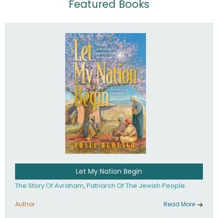
Featured Books
Let My Nation Begin
The Story Of Avraham, Patriarch Of The Jewish People.
Author :
Read More