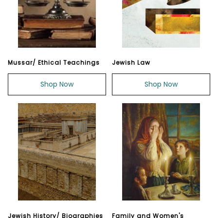
Mussar/ Ethical Teachings
Jewish Law
Shop Now
Shop Now
Jewish History/ Biographies
Family and Women's