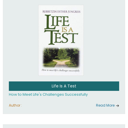
Life Is A Test
How to Meet Life's Challenges Successfully
Author :
Read More