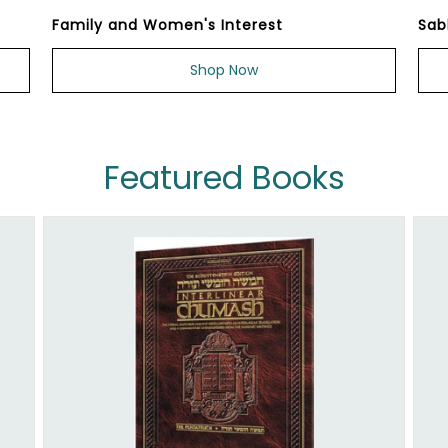
Family and Women's Interest
Sab
Shop Now
Featured Books