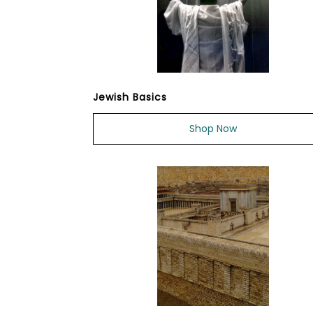
Jewish Basics
Shop Now