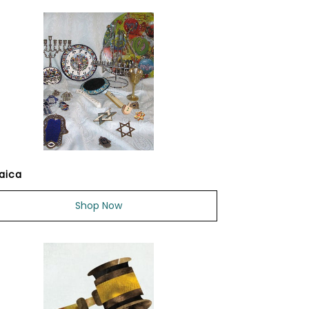
aica
Shop Now