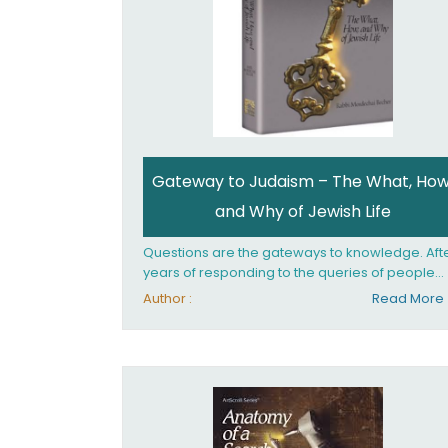
Gateway to Judaism – The What, How
and Why of Jewish Life
Questions are the gateways to knowledge. Aft
years of responding to the queries of people
from all walks of life, Rabbi Becher saw the ne
Author :
Read More
for a single volume that would explain the
fundamentals of Jewish living; the philosophy
behind Jewish tradition, along with practical
explanations of how Jews actually live. Gatew
to Judaism offers an engaging insider's look at
the mindset, values, and practices of Judaism 
the 21st century.