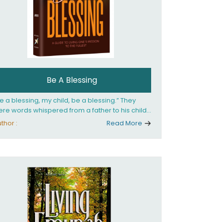
Be A Blessing
e a blessing, my child, be a blessing.” They
re words whispered from a father to his child
 she confronted the horrors of the Holocaust.
thor :
Read More
at child would grow up to be the world’s
loved Rebbetzin, Rebbetzin Esther Jungreis.