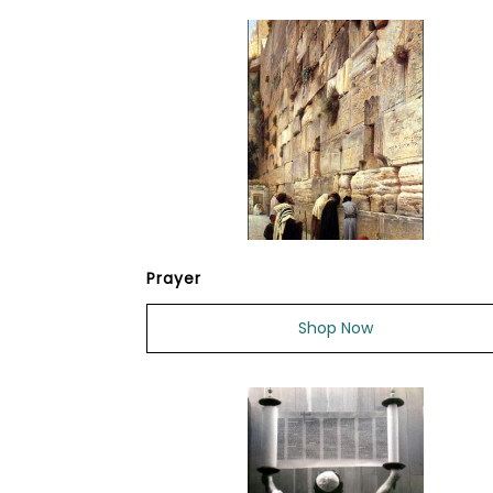
Prayer
Shop Now