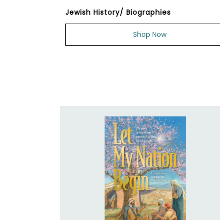
Jewish History/ Biographies
Shop Now