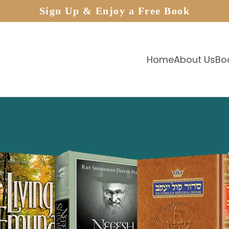
Sign Up & Enjoy a Free Book
Home
About Us
Bo