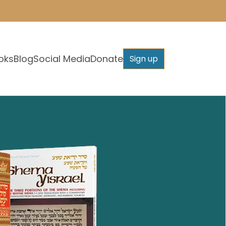
oks
Blog
Social Media
Donate
Sign up