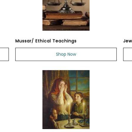
Mussar/ Ethical Teachings
Jew
Shop Now