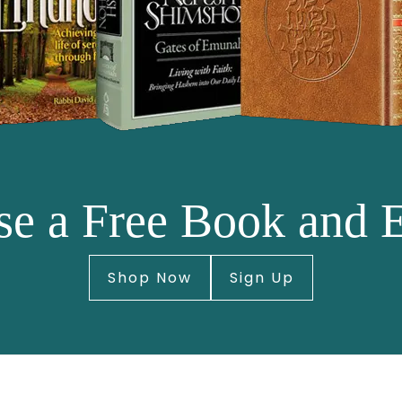
e a Free Book and 
Shop Now
Sign Up