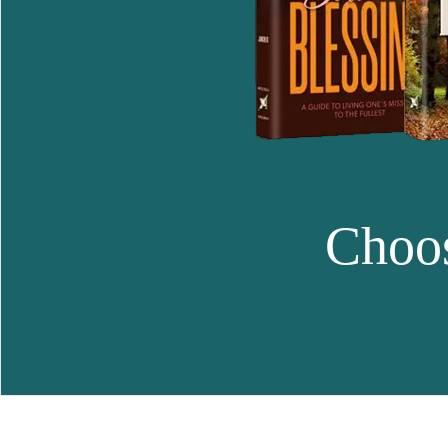
Choos