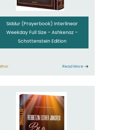
Siddur (Prayerbook) Interlinear
Weekday Full Size – Ashkenaz –
Schottenstein Edition
thor :
Read More