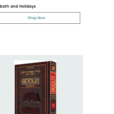
bath and Holidays
Shop Now