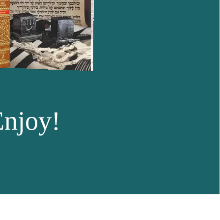
Enjoy!