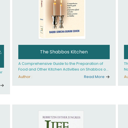
,
The Shabbos Kitchen
A Comprehensive Guide to the Preparation of
Th
Food and Other Kitchen Activities on Shabbos or
No
er
Yom Tov
un
Author :
Read More
Au
And
ed
an
Ye
ha
you. What it takes is
ay
Ha
fo
in
co
th