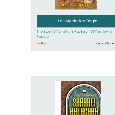
Let My Nation Begin
The Story Of Avraham, Patriarch Of The Jewish
People.
Author :
Read More