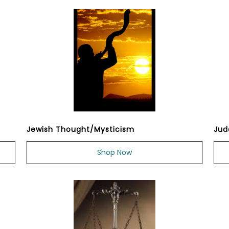
Jewish Thought/Mysticism
Jud
Shop Now