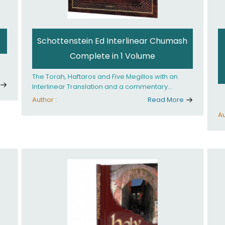
Schottenstein Ed Interlinear Chumash
Complete in 1 Volume
The Torah, Haftaros and Five Megillos with an
Interlinear Translation and a commentary
anthologized from the Rabbinic writings
Author :
Read More
Au