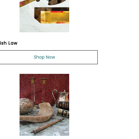
ish Law
Shop Now