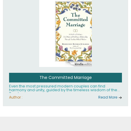
The Committed Marriage
Even the most pressured modern couples can find
harmony and unity, guided by the timeless wisdom of the
Torah.
Author :
Read More