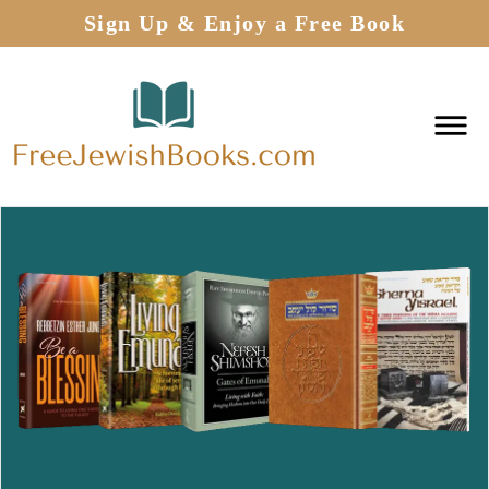
Sign Up & Enjoy a Free Book