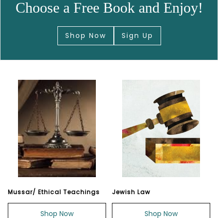
Choose a Free Book and Enjoy!
Shop Now
Sign Up
Mussar/ Ethical Teachings
Jewish Law
Shop Now
Shop Now