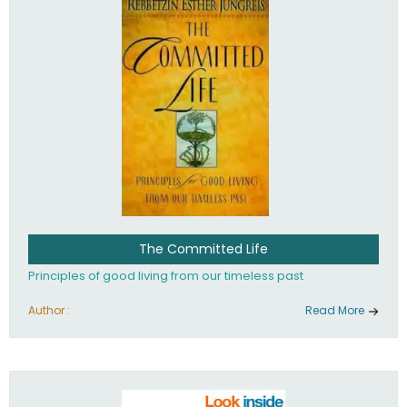
The Committed Life
Principles of good living from our timeless past
Author :
Read More