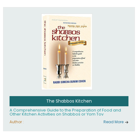
practices of Judaism in the 21st century.
The Shabbos Kitchen
A Comprehensive Guide to the Preparation of Food and
Other Kitchen Activities on Shabbos or Yom Tov
Author :
Read More