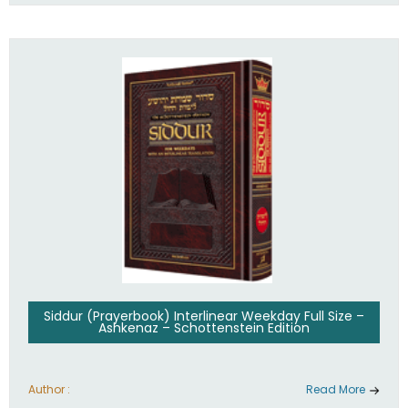
Siddur (Prayerbook) Interlinear Weekday Full Size –
Ashkenaz – Schottenstein Edition
Author :
Read More