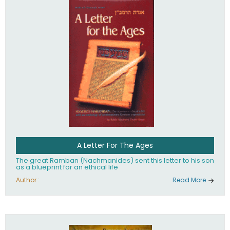
their heritage.
A Letter For The Ages
The great Ramban (Nachmanides) sent this letter to his son
as a blueprint for an ethical life
Author :
Read More