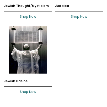
Jewish Thought/Mysticism
Judaica
Shop Now
Shop Now
Jewish Basics
Shop Now