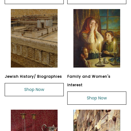
Jewish History/ Biographies
Family and Women's
Interest
Shop Now
Shop Now