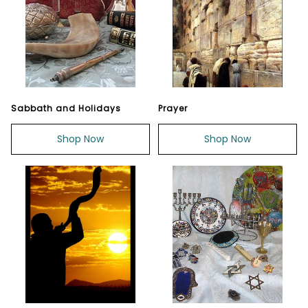
Sabbath and Holidays
Prayer
Shop Now
Shop Now