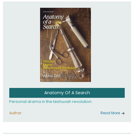
involved in your life. If you believe that totally - you're on the
path to emunah, the road that leads to real happiness.
Anatomy Of A Search
Personal drama in the teshuvah revolution.
Author :
Read More