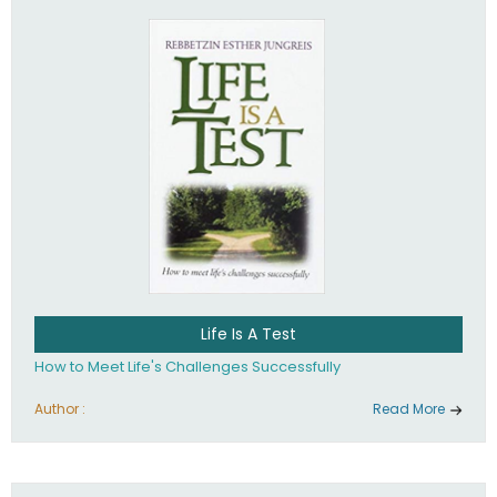
Life Is A Test
How to Meet Life's Challenges Successfully
Author :
Read More