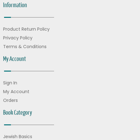
Information
Product Return Policy
Privacy Policy
Terms & Conditions
My Account
Sign In
My Account
Orders
Book Category
Jewish Basics