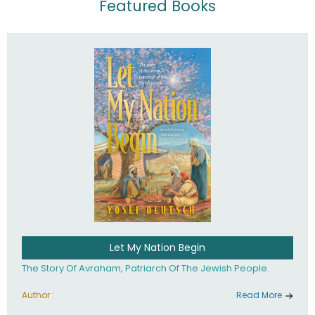
Featured Books
Let My Nation Begin
The Story Of Avraham, Patriarch Of The Jewish People.
Author :
Read More