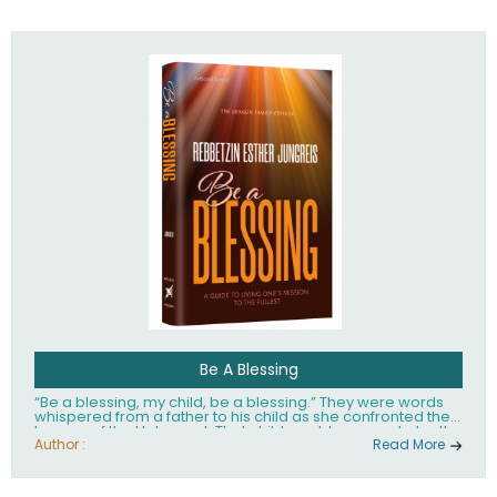
husband Rabbi Yaakov Moshe Kramer, had transformed
the lives of tens of thousands of people worldwide.
Be A Blessing
“Be a blessing, my child, be a blessing.” They were words
whispered from a father to his child as she confronted the
horrors of the Holocaust. That child would grow up to be the
world’s beloved Rebbetzin, Rebbetzin Esther Jungreis.
Author :
Read More