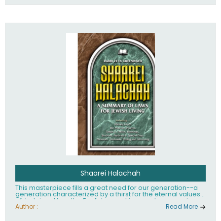
Shaarei Halachah
This masterpiece fills a great need for our generation--a
generation characterized by a thirst for the eternal values
of Judaism. Now, the English-speaking reader can enjoy a
clearly written and easy to read summary of Jewish law,
Author :
Read More
based on the Mishnah Berurah. Among the many topics
included in this work are: Tzitzis, the daily routine, prayer,