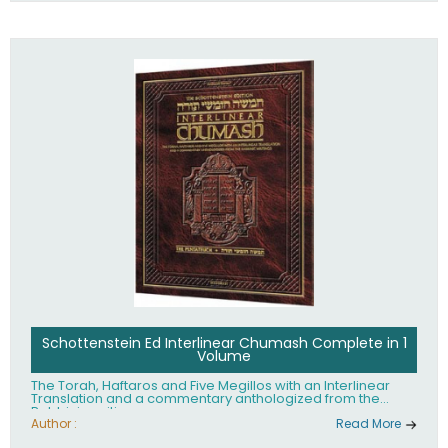
Schottenstein Ed Interlinear Chumash Complete in 1
Volume
The Torah, Haftaros and Five Megillos with an Interlinear
Translation and a commentary anthologized from the
Rabbinic writings
Author :
Read More