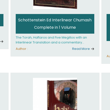
Schottenstein Ed Interlinear Chumash
Complete in 1 Volume
The Torah, Haftaros and Five Megillos with an
Interlinear Translation and a commentary
anthologized from the Rabbinic writings
Author :
Read More
Au