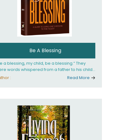
Be A Blessing
e a blessing, my child, be a blessing.” They
re words whispered from a father to his child
 she confronted the horrors of the Holocaust.
thor :
Read More
at child would grow up to be the world’s
loved Rebbetzin, Rebbetzin Esther Jungreis.