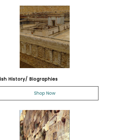
ish History/ Biographies
Shop Now