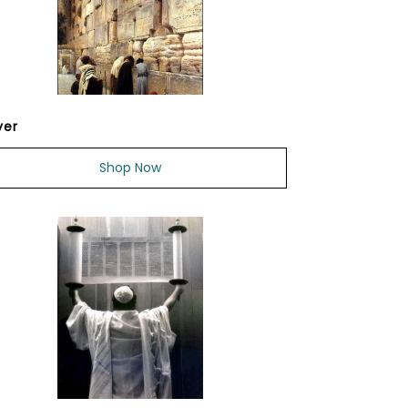
yer
Shop Now