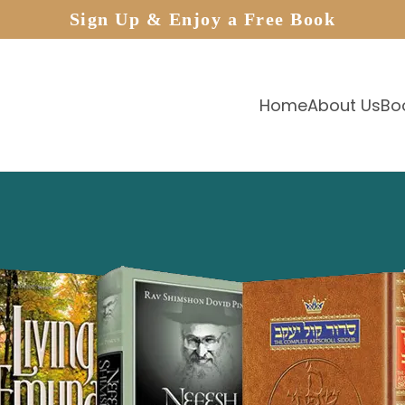
Sign Up & Enjoy a Free Book
Home
About Us
Bo