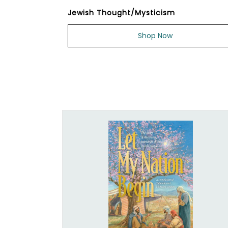
Jewish Thought/Mysticism
Shop Now