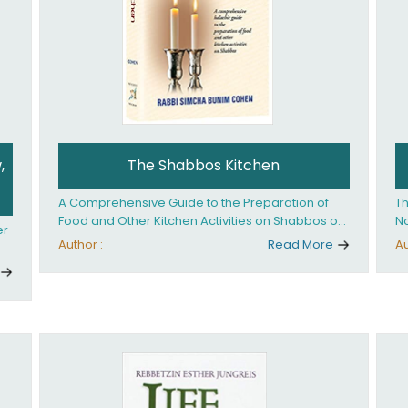
,
The Shabbos Kitchen
A Comprehensive Guide to the Preparation of
Th
Food and Other Kitchen Activities on Shabbos or
No
er
Yom Tov
un
Author :
Read More
Au
And
ed
an
Ye
ha
you. What it takes is
ay
Ha
fo
in
co
th