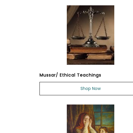
Mussar/ Ethical Teachings
Shop Now