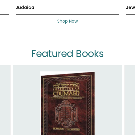
Judaica
Jew
Shop Now
Featured Books