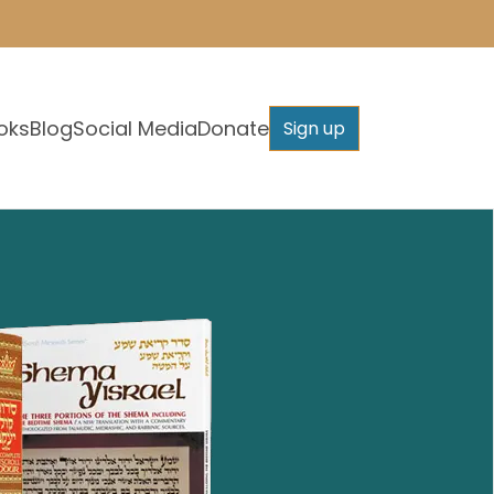
oks
Blog
Social Media
Donate
Sign up