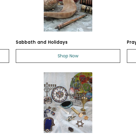
Sabbath and Holidays
Pra
Shop Now