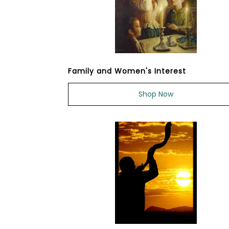
Family and Women's Interest
Shop Now