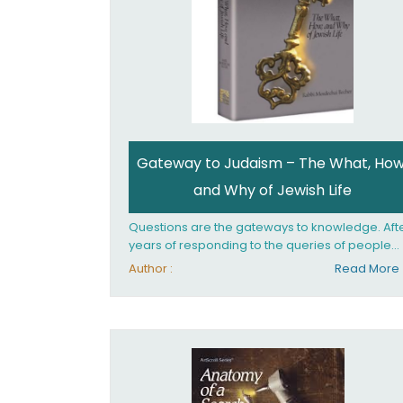
Gateway to Judaism – The What, How
and Why of Jewish Life
Questions are the gateways to knowledge. Aft
years of responding to the queries of people
from all walks of life, Rabbi Becher saw the ne
Author :
Read More
for a single volume that would explain the
fundamentals of Jewish living; the philosophy
behind Jewish tradition, along with practical
explanations of how Jews actually live. Gatew
to Judaism offers an engaging insider's look at
the mindset, values, and practices of Judaism 
the 21st century.