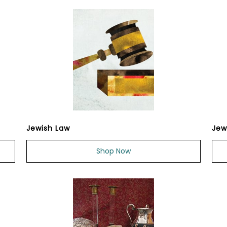
Jewish Law
Jew
Shop Now