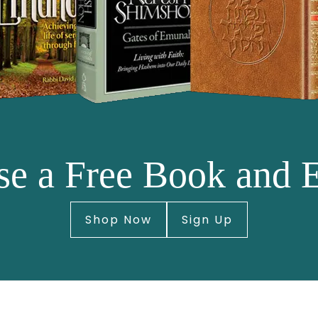
e a Free Book and 
Shop Now
Sign Up