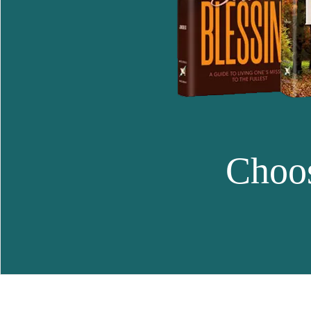
Choos