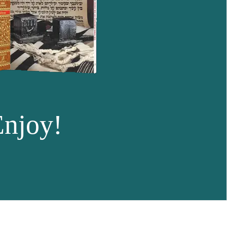
Enjoy!