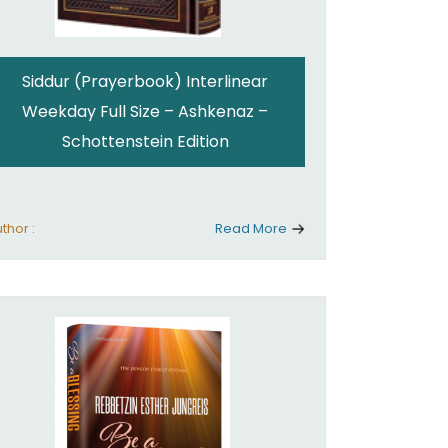
Siddur (Prayerbook) Interlinear
Weekday Full Size – Ashkenaz –
Schottenstein Edition
thor :
Read More