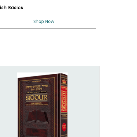
ish Basics
Shop Now