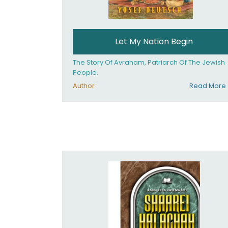
Let My Nation Begin
The Story Of Avraham, Patriarch Of The Jewish
People.
Author :
Read More