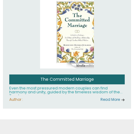
The Committed Marriage
Even the most pressured modern couples can find
harmony and unity, guided by the timeless wisdom of the
Torah.
Author :
Read More