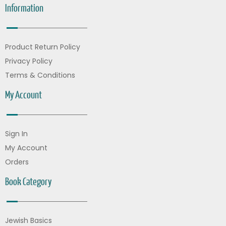
Information
Product Return Policy
Privacy Policy
Terms & Conditions
My Account
Sign In
My Account
Orders
Book Category
Jewish Basics