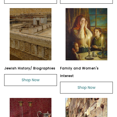
Jewish History/ Biographies
Family and Women's
Interest
Shop Now
Shop Now