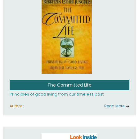
The Committed Life
Principles of good living from our timeless past
Author :
Read More