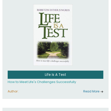
Life Is A Test
How to Meet Life's Challenges Successfully
Author :
Read More