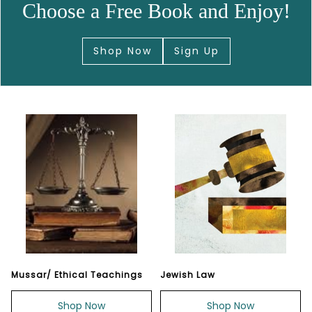
Choose a Free Book and Enjoy!
Shop Now
Sign Up
Mussar/ Ethical Teachings
Jewish Law
Shop Now
Shop Now