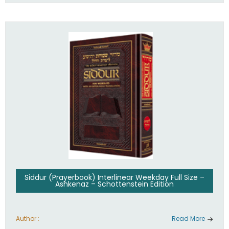
Siddur (Prayerbook) Interlinear Weekday Full Size –
Ashkenaz – Schottenstein Edition
Author :
Read More