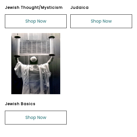
Jewish Thought/Mysticism
Judaica
Shop Now
Shop Now
Jewish Basics
Shop Now