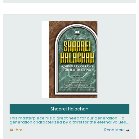
Shaarei Halachah
This masterpiece fills a great need for our generation--a
generation characterized by a thirst for the eternal values
of Judaism. Now, the English-speaking reader can enjoy a
clearly written and easy to read summary of Jewish law,
Author :
Read More
based on the Mishnah Berurah. Among the many topics
included in this work are: Tzitzis, the daily routine, prayer,