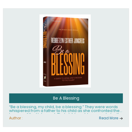
husband Rabbi Yaakov Moshe Kramer, had transformed
the lives of tens of thousands of people worldwide.
Be A Blessing
“Be a blessing, my child, be a blessing.” They were words
whispered from a father to his child as she confronted the
horrors of the Holocaust. That child would grow up to be the
world’s beloved Rebbetzin, Rebbetzin Esther Jungreis.
Author :
Read More