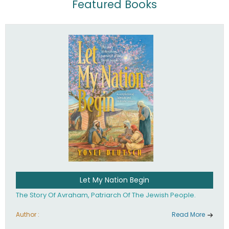
Featured Books
Let My Nation Begin
The Story Of Avraham, Patriarch Of The Jewish People.
Author :
Read More