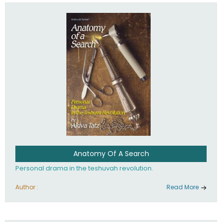
involved in your life. If you believe that totally - you're on the
path to emunah, the road that leads to real happiness.
Anatomy Of A Search
Personal drama in the teshuvah revolution.
Author :
Read More