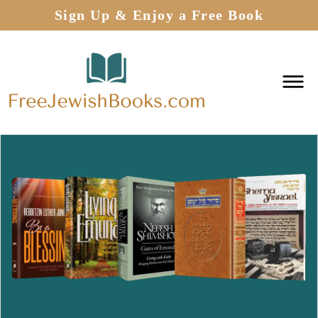
Sign Up & Enjoy a Free Book