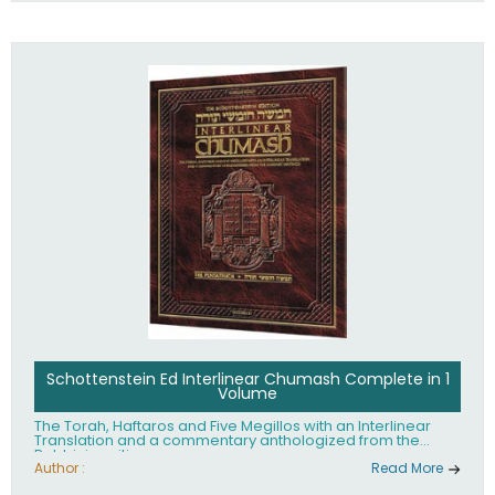
Schottenstein Ed Interlinear Chumash Complete in 1
Volume
The Torah, Haftaros and Five Megillos with an Interlinear
Translation and a commentary anthologized from the
Rabbinic writings
Author :
Read More