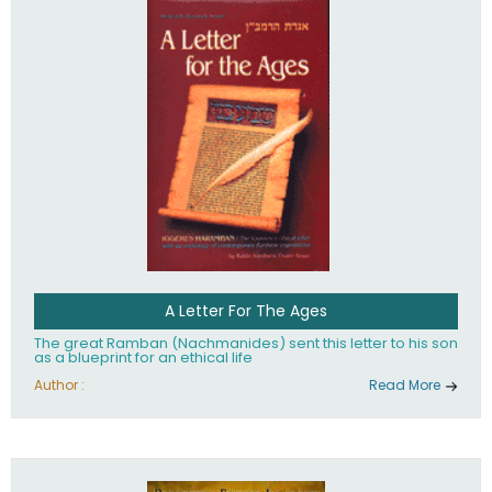
their heritage.
A Letter For The Ages
The great Ramban (Nachmanides) sent this letter to his son
as a blueprint for an ethical life
Author :
Read More