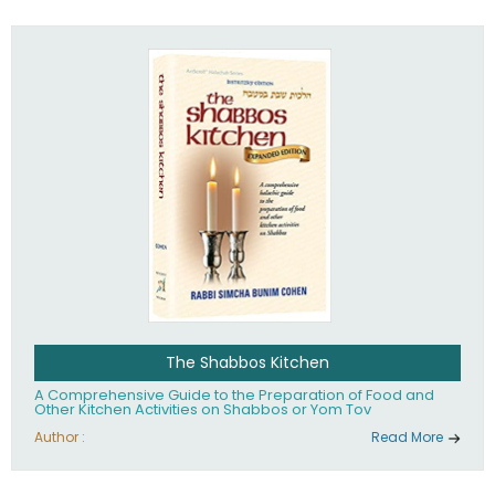
practices of Judaism in the 21st century.
The Shabbos Kitchen
A Comprehensive Guide to the Preparation of Food and
Other Kitchen Activities on Shabbos or Yom Tov
Author :
Read More