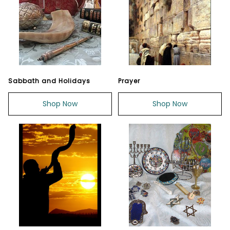
Sabbath and Holidays
Prayer
Shop Now
Shop Now