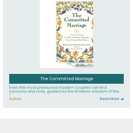
The Committed Marriage
Even the most pressured modern couples can find
harmony and unity, guided by the timeless wisdom of the
Torah.
Author :
Read More