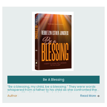
husband Rabbi Yaakov Moshe Kramer, had transformed
the lives of tens of thousands of people worldwide.
Be A Blessing
“Be a blessing, my child, be a blessing.” They were words
whispered from a father to his child as she confronted the
horrors of the Holocaust. That child would grow up to be the
world’s beloved Rebbetzin, Rebbetzin Esther Jungreis.
Author :
Read More