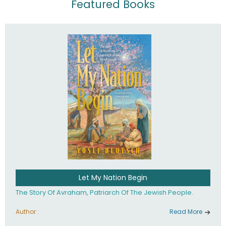
Featured Books
Let My Nation Begin
The Story Of Avraham, Patriarch Of The Jewish People.
Author :
Read More