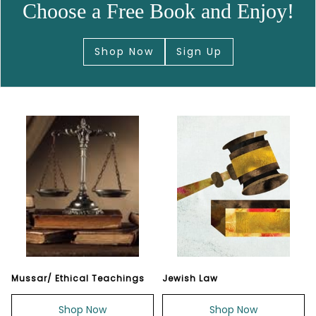
Choose a Free Book and Enjoy!
Shop Now
Sign Up
Mussar/ Ethical Teachings
Jewish Law
Shop Now
Shop Now