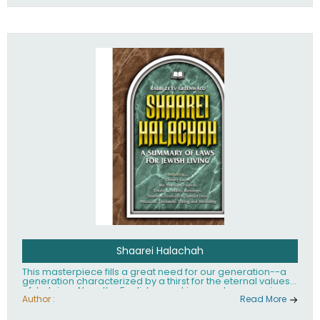
Shaarei Halachah
This masterpiece fills a great need for our generation--a
generation characterized by a thirst for the eternal values
of Judaism. Now, the English-speaking reader can enjoy a
clearly written and easy to read summary of Jewish law,
Author :
Read More
based on the Mishnah Berurah. Among the many topics
included in this work are: Tzitzis, the daily routine, prayer,