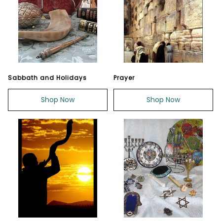
Sabbath and Holidays
Prayer
Shop Now
Shop Now