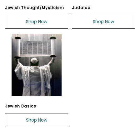
Jewish Thought/Mysticism
Judaica
Shop Now
Shop Now
Jewish Basics
Shop Now