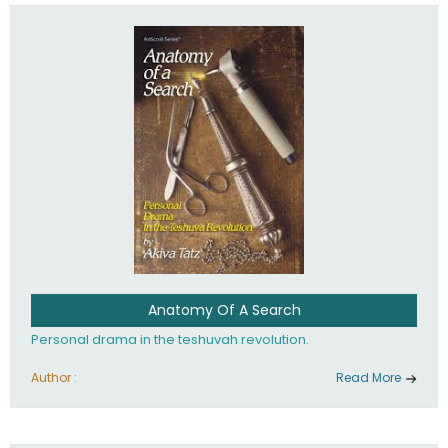
involved in your life. If you believe that totally - you're on the
path to emunah, the road that leads to real happiness.
Anatomy Of A Search
Personal drama in the teshuvah revolution.
Author :
Read More