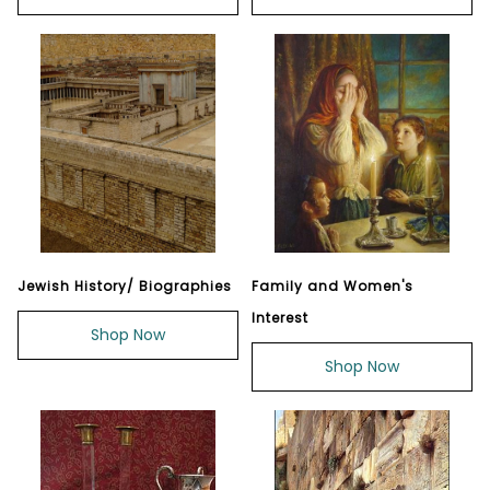
Jewish History/ Biographies
Family and Women's
Interest
Shop Now
Shop Now