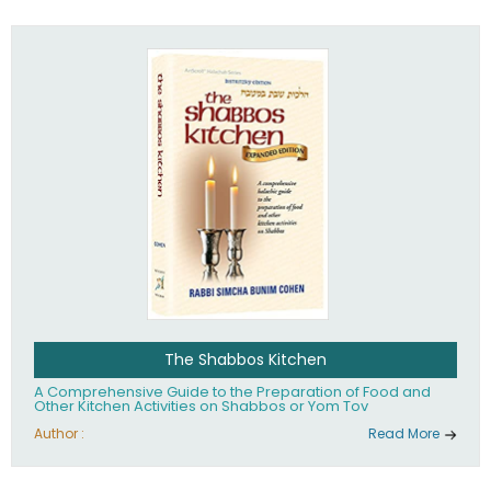
practices of Judaism in the 21st century.
The Shabbos Kitchen
A Comprehensive Guide to the Preparation of Food and
Other Kitchen Activities on Shabbos or Yom Tov
Author :
Read More