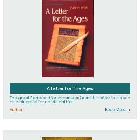
their heritage.
A Letter For The Ages
The great Ramban (Nachmanides) sent this letter to his son
as a blueprint for an ethical life
Author :
Read More