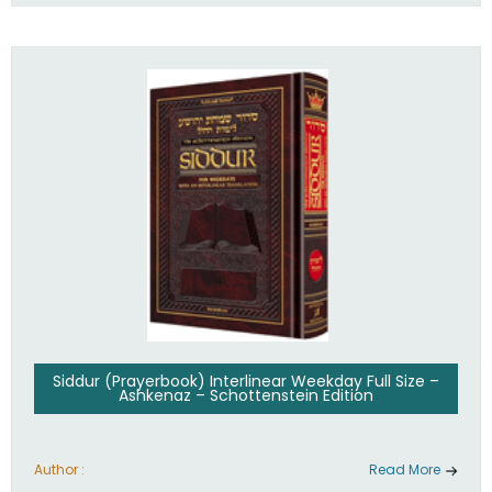
Siddur (Prayerbook) Interlinear Weekday Full Size –
Ashkenaz – Schottenstein Edition
Author :
Read More