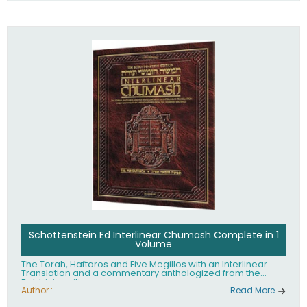
Schottenstein Ed Interlinear Chumash Complete in 1
Volume
The Torah, Haftaros and Five Megillos with an Interlinear
Translation and a commentary anthologized from the
Rabbinic writings
Author :
Read More