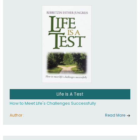
Life Is A Test
How to Meet Life's Challenges Successfully
Author :
Read More