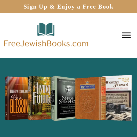
Sign Up & Enjoy a Free Book