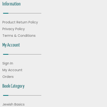
Information
Product Return Policy
Privacy Policy
Terms & Conditions
My Account
Sign In
My Account
Orders
Book Category
Jewish Basics