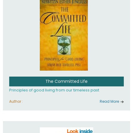
The Committed Life
Principles of good living from our timeless past
Author :
Read More