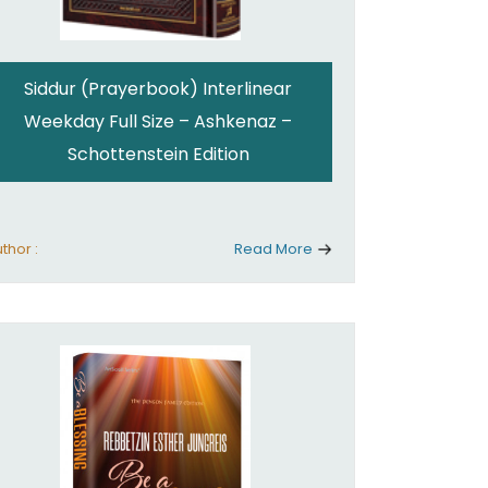
Siddur (Prayerbook) Interlinear
Weekday Full Size – Ashkenaz –
Schottenstein Edition
thor :
Read More