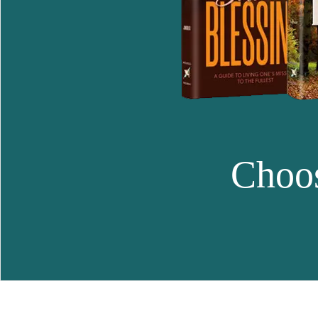
Choos