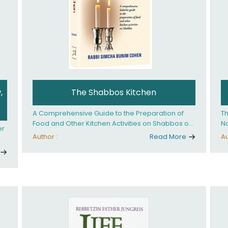
,
The Shabbos Kitchen
A Comprehensive Guide to the Preparation of
Th
Food and Other Kitchen Activities on Shabbos or
No
er
Yom Tov
un
Author :
Read More
Au
And
ed
an
Ye
ha
you. What it takes is
ay
Ha
fo
in
co
th