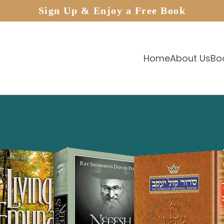
Sign Up & Enjoy a Free Book
Home
About Us
Bo