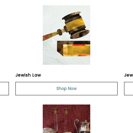
Jewish Law
Jew
Shop Now