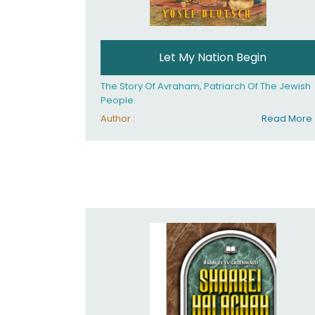
Let My Nation Begin
The Story Of Avraham, Patriarch Of The Jewish
People.
Author :
Read More