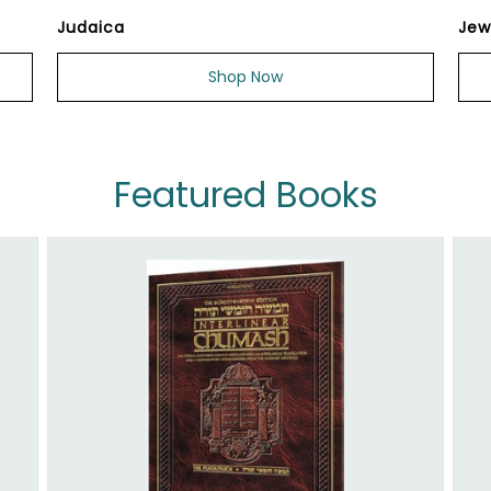
Judaica
Jew
Shop Now
Featured Books