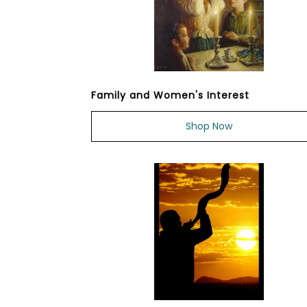
Family and Women's Interest
Shop Now