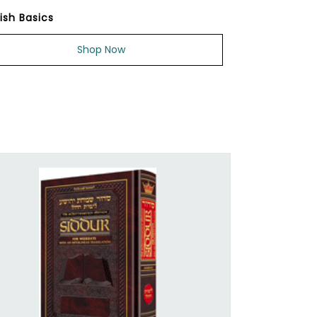
ish Basics
Shop Now