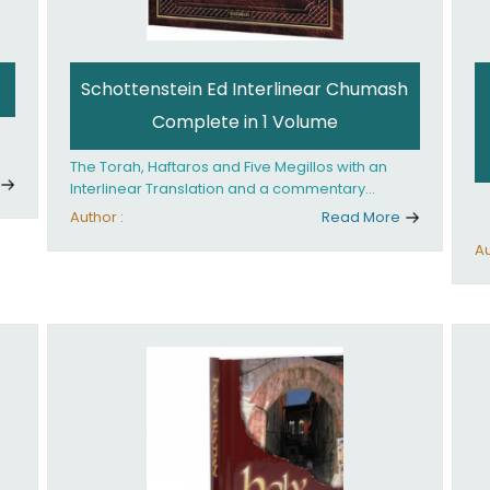
Schottenstein Ed Interlinear Chumash
Complete in 1 Volume
The Torah, Haftaros and Five Megillos with an
Interlinear Translation and a commentary
anthologized from the Rabbinic writings
Author :
Read More
Au