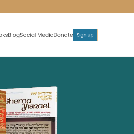
oks
Blog
Social Media
Donate
Sign up