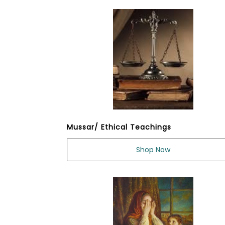
Mussar/ Ethical Teachings
Shop Now