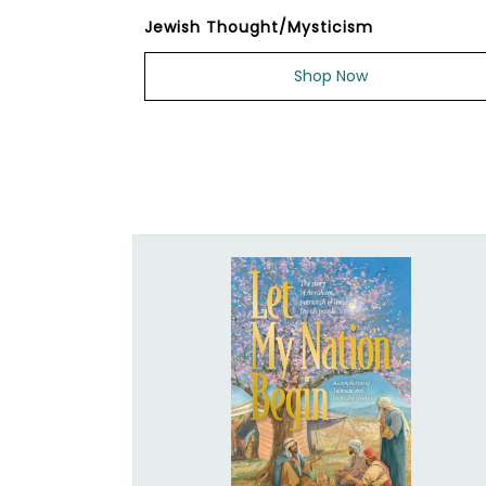
Jewish Thought/Mysticism
Shop Now