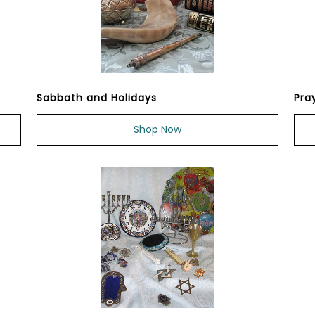
Sabbath and Holidays
Pra
Shop Now