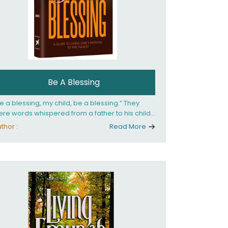
Be A Blessing
e a blessing, my child, be a blessing.” They
re words whispered from a father to his child
 she confronted the horrors of the Holocaust.
thor :
Read More
at child would grow up to be the world’s
loved Rebbetzin, Rebbetzin Esther Jungreis.