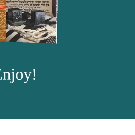
Enjoy!