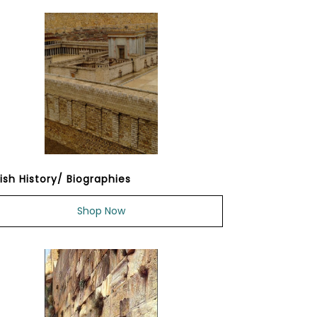
ish History/ Biographies
Shop Now