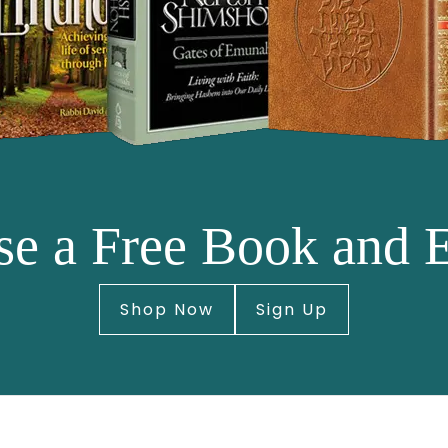
e a Free Book and 
Shop Now
Sign Up