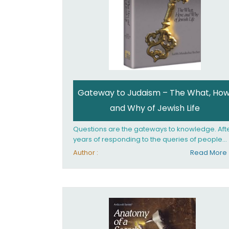
Gateway to Judaism – The What, How
and Why of Jewish Life
Questions are the gateways to knowledge. Aft
years of responding to the queries of people
from all walks of life, Rabbi Becher saw the ne
Author :
Read More
for a single volume that would explain the
fundamentals of Jewish living; the philosophy
behind Jewish tradition, along with practical
explanations of how Jews actually live. Gatew
to Judaism offers an engaging insider's look at
the mindset, values, and practices of Judaism 
the 21st century.