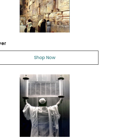
yer
Shop Now