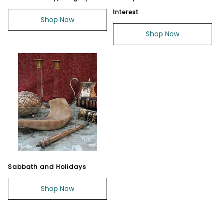
Interest
Shop Now
Shop Now
Sabbath and Holidays
Shop Now