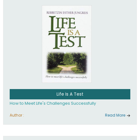
Life Is A Test
How to Meet Life's Challenges Successfully
Author :
Read More