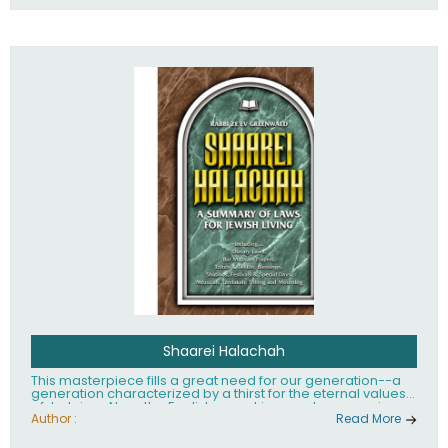
Shaarei Halachah
This masterpiece fills a great need for our generation--a
generation characterized by a thirst for the eternal values
of Judaism. Now, the English-speaking reader can enjoy a
clearly written and easy to read summary of Jewish law,
Author :
Read More
based on the Mishnah Berurah. Among the many topics
included in this work are: Tzitzis, the daily routine, prayer,