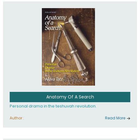
involved in your life. If you believe that totally - you're on the
path to emunah, the road that leads to real happiness.
Anatomy Of A Search
Personal drama in the teshuvah revolution.
Author :
Read More