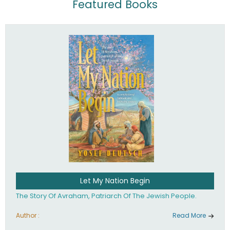
Featured Books
Let My Nation Begin
The Story Of Avraham, Patriarch Of The Jewish People.
Author :
Read More