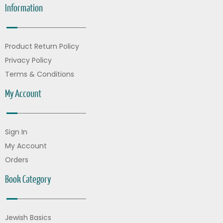
Information
Product Return Policy
Privacy Policy
Terms & Conditions
My Account
Sign In
My Account
Orders
Book Category
Jewish Basics