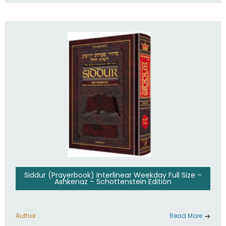
Siddur (Prayerbook) Interlinear Weekday Full Size –
Ashkenaz – Schottenstein Edition
Author :
Read More