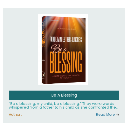
husband Rabbi Yaakov Moshe Kramer, had transformed
the lives of tens of thousands of people worldwide.
Be A Blessing
“Be a blessing, my child, be a blessing.” They were words
whispered from a father to his child as she confronted the
horrors of the Holocaust. That child would grow up to be the
world’s beloved Rebbetzin, Rebbetzin Esther Jungreis.
Author :
Read More