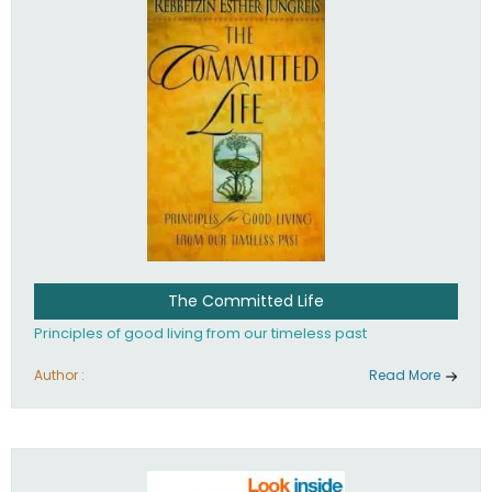
The Committed Life
Principles of good living from our timeless past
Author :
Read More