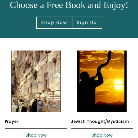
Choose a Free Book and Enjoy!
Shop Now
Sign Up
Prayer
Jewish Thought/Mysticism
Shop Now
Shop Now