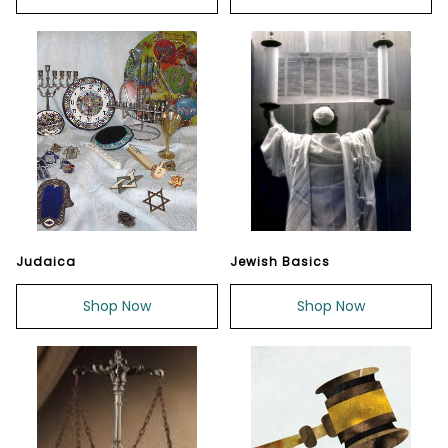
Judaica
Jewish Basics
Shop Now
Shop Now