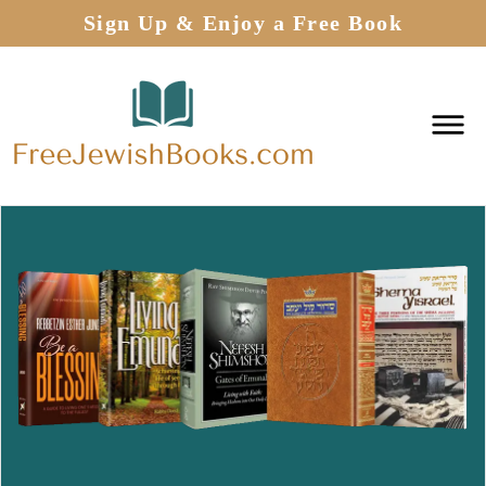
Sign Up & Enjoy a Free Book