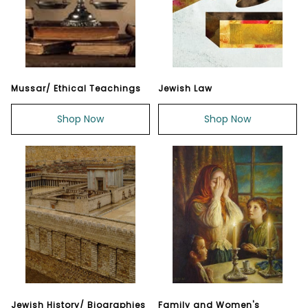
Mussar/ Ethical Teachings
Jewish Law
Shop Now
Shop Now
Jewish History/ Biographies
Family and Women's