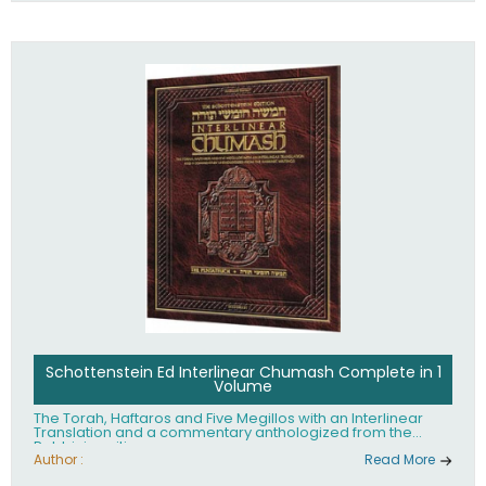
Schottenstein Ed Interlinear Chumash Complete in 1
Volume
The Torah, Haftaros and Five Megillos with an Interlinear
Translation and a commentary anthologized from the
Rabbinic writings
Author :
Read More