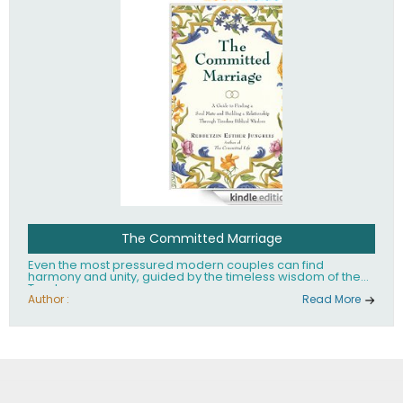
The Committed Marriage
Even the most pressured modern couples can find
harmony and unity, guided by the timeless wisdom of the
Torah.
Author :
Read More