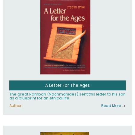
their heritage.
A Letter For The Ages
The great Ramban (Nachmanides) sent this letter to his son
as a blueprint for an ethical life
Author :
Read More