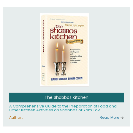
practices of Judaism in the 21st century.
The Shabbos Kitchen
A Comprehensive Guide to the Preparation of Food and
Other Kitchen Activities on Shabbos or Yom Tov
Author :
Read More