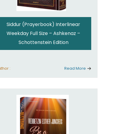
Siddur (Prayerbook) Interlinear
Weekday Full Size – Ashkenaz –
Schottenstein Edition
thor :
Read More