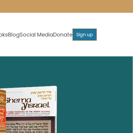
oks
Blog
Social Media
Donate
Sign up