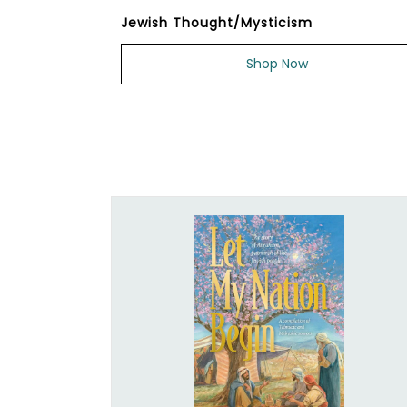
Jewish Thought/Mysticism
Shop Now