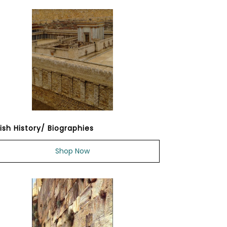
ish History/ Biographies
Shop Now