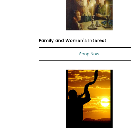
Family and Women's Interest
Shop Now