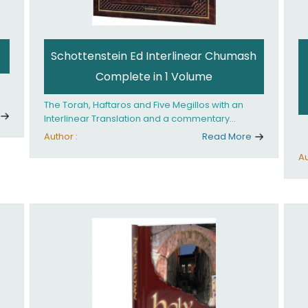
Schottenstein Ed Interlinear Chumash
Complete in 1 Volume
The Torah, Haftaros and Five Megillos with an
Interlinear Translation and a commentary
anthologized from the Rabbinic writings
Author :
Read More
Au