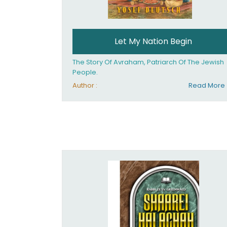
Let My Nation Begin
The Story Of Avraham, Patriarch Of The Jewish
People.
Author :
Read More