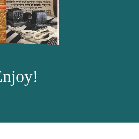
Enjoy!