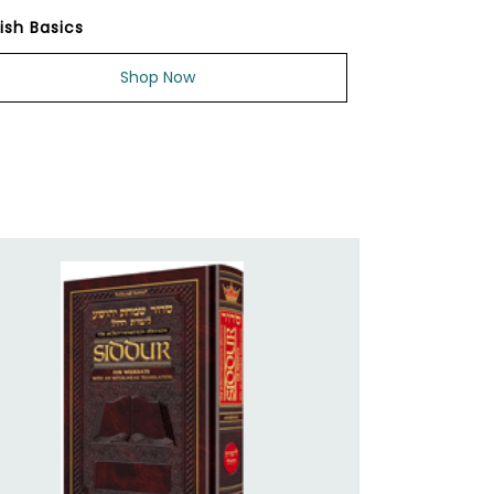
ish Basics
Shop Now