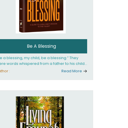
Be A Blessing
e a blessing, my child, be a blessing.” They
re words whispered from a father to his child
 she confronted the horrors of the Holocaust.
thor :
Read More
at child would grow up to be the world’s
loved Rebbetzin, Rebbetzin Esther Jungreis.