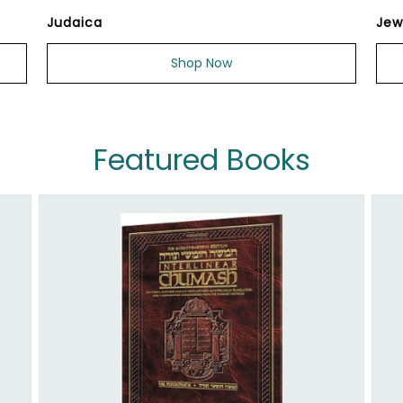
Judaica
Jew
Shop Now
Featured Books