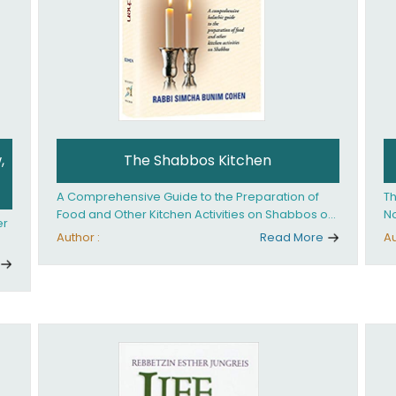
,
The Shabbos Kitchen
A Comprehensive Guide to the Preparation of
Th
Food and Other Kitchen Activities on Shabbos or
No
er
Yom Tov
un
Author :
Read More
Au
And
ed
an
Ye
ha
you. What it takes is
ay
Ha
fo
in
co
th