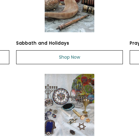
Sabbath and Holidays
Pra
Shop Now