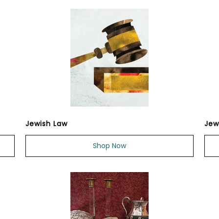
Jewish Law
Jew
Shop Now