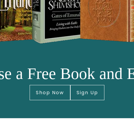
e a Free Book and 
Shop Now
Sign Up