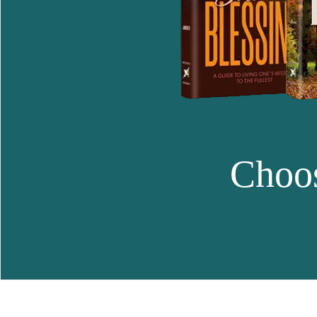
Choos