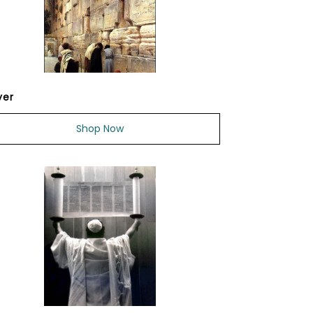
yer
Shop Now