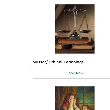
Mussar/ Ethical Teachings
Shop Now