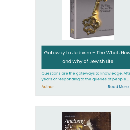
Gateway to Judaism – The What, How
and Why of Jewish Life
Questions are the gateways to knowledge. Aft
years of responding to the queries of people
from all walks of life, Rabbi Becher saw the ne
Author :
Read More
for a single volume that would explain the
fundamentals of Jewish living; the philosophy
behind Jewish tradition, along with practical
explanations of how Jews actually live. Gatew
to Judaism offers an engaging insider's look at
the mindset, values, and practices of Judaism 
the 21st century.