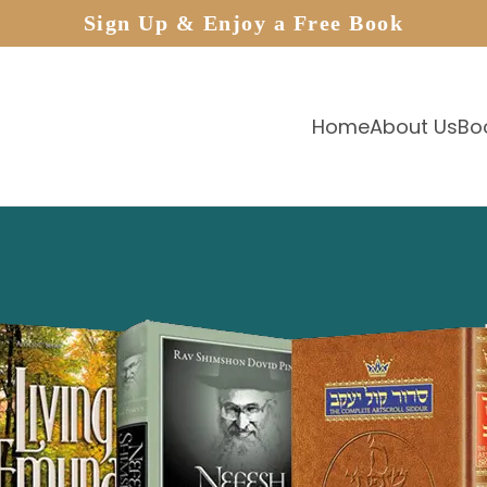
Sign Up & Enjoy a Free Book
Home
About Us
Bo