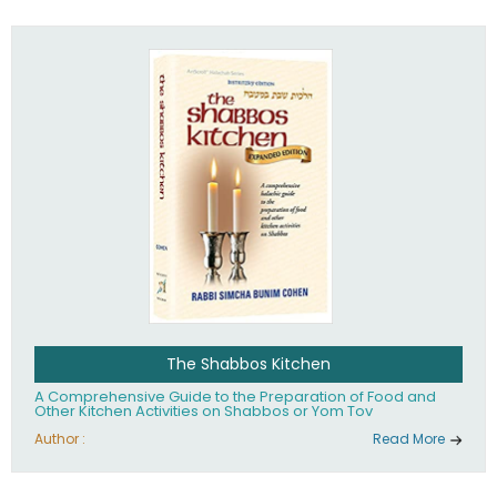
practices of Judaism in the 21st century.
The Shabbos Kitchen
A Comprehensive Guide to the Preparation of Food and
Other Kitchen Activities on Shabbos or Yom Tov
Author :
Read More