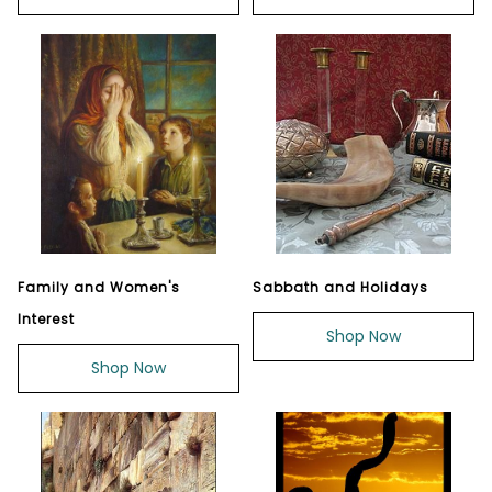
Family and Women's
Sabbath and Holidays
Interest
Shop Now
Shop Now