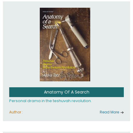
involved in your life. If you believe that totally - you're on the
path to emunah, the road that leads to real happiness.
Anatomy Of A Search
Personal drama in the teshuvah revolution.
Author :
Read More