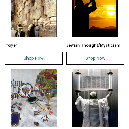
Prayer
Jewish Thought/Mysticism
Shop Now
Shop Now