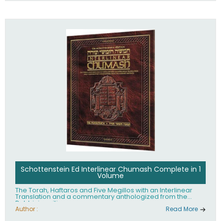
Schottenstein Ed Interlinear Chumash Complete in 1
Volume
The Torah, Haftaros and Five Megillos with an Interlinear
Translation and a commentary anthologized from the
Rabbinic writings
Author :
Read More