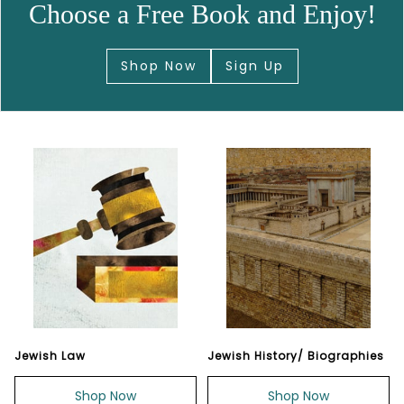
Choose a Free Book and Enjoy!
Shop Now
Sign Up
Jewish Law
Jewish History/ Biographies
Shop Now
Shop Now