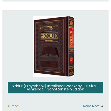
Siddur (Prayerbook) Interlinear Weekday Full Size –
Ashkenaz – Schottenstein Edition
Author :
Read More