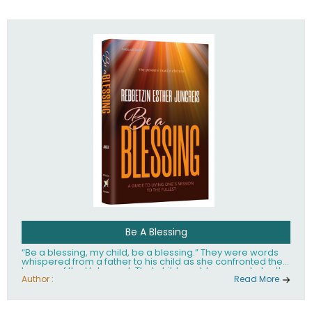
husband Rabbi Yaakov Moshe Kramer, had transformed
the lives of tens of thousands of people worldwide.
Be A Blessing
“Be a blessing, my child, be a blessing.” They were words
whispered from a father to his child as she confronted the
horrors of the Holocaust. That child would grow up to be the
world’s beloved Rebbetzin, Rebbetzin Esther Jungreis.
Author :
Read More