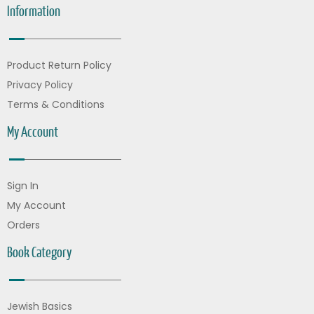
Information
Product Return Policy
Privacy Policy
Terms & Conditions
My Account
Sign In
My Account
Orders
Book Category
Jewish Basics