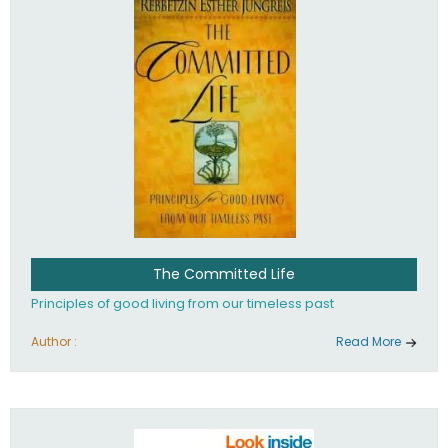
The Committed Life
Principles of good living from our timeless past
Author :
Read More