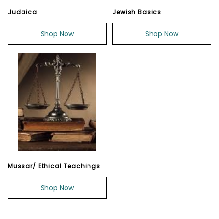
Judaica
Jewish Basics
Shop Now
Shop Now
Mussar/ Ethical Teachings
Shop Now