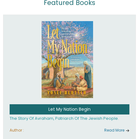
Featured Books
Let My Nation Begin
The Story Of Avraham, Patriarch Of The Jewish People.
Author :
Read More