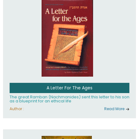
their heritage.
A Letter For The Ages
The great Ramban (Nachmanides) sent this letter to his son
as a blueprint for an ethical life
Author :
Read More