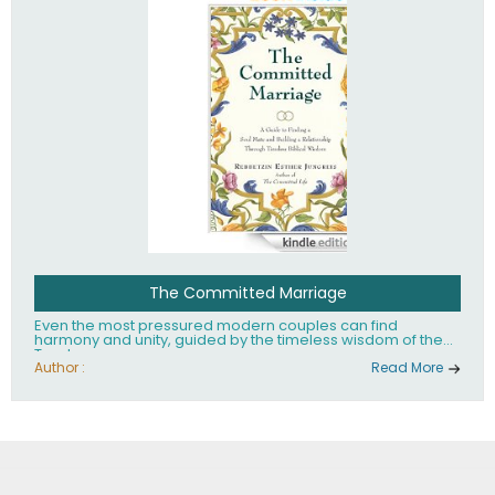
The Committed Marriage
Even the most pressured modern couples can find
harmony and unity, guided by the timeless wisdom of the
Torah.
Author :
Read More