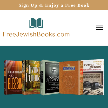
Sign Up & Enjoy a Free Book