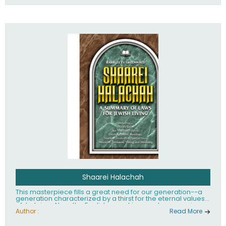
Shaarei Halachah
This masterpiece fills a great need for our generation--a
generation characterized by a thirst for the eternal values
of Judaism. Now, the English-speaking reader can enjoy a
clearly written and easy to read summary of Jewish law,
Author :
Read More
based on the Mishnah Berurah. Among the many topics
included in this work are: Tzitzis, the daily routine, prayer,