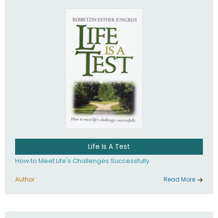
Life Is A Test
How to Meet Life's Challenges Successfully
Author :
Read More