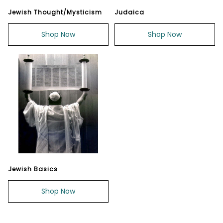
Jewish Thought/Mysticism
Judaica
Shop Now
Shop Now
Jewish Basics
Shop Now