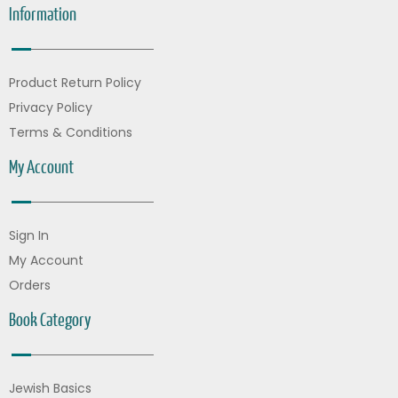
Information
Product Return Policy
Privacy Policy
Terms & Conditions
My Account
Sign In
My Account
Orders
Book Category
Jewish Basics