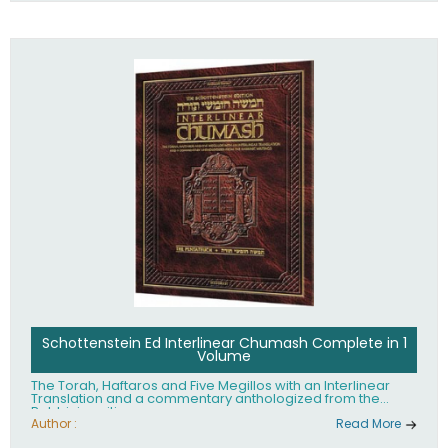
Schottenstein Ed Interlinear Chumash Complete in 1
Volume
The Torah, Haftaros and Five Megillos with an Interlinear
Translation and a commentary anthologized from the
Rabbinic writings
Author :
Read More