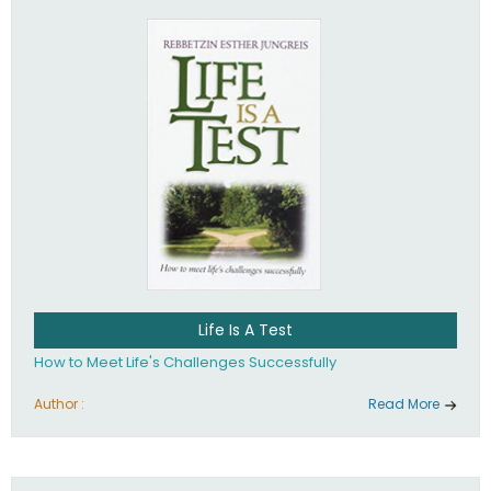
Life Is A Test
How to Meet Life's Challenges Successfully
Author :
Read More