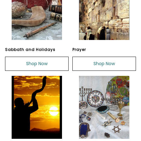
Sabbath and Holidays
Prayer
Shop Now
Shop Now