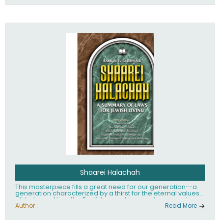
Shaarei Halachah
This masterpiece fills a great need for our generation--a
generation characterized by a thirst for the eternal values
of Judaism. Now, the English-speaking reader can enjoy a
clearly written and easy to read summary of Jewish law,
Author :
Read More
based on the Mishnah Berurah. Among the many topics
included in this work are: Tzitzis, the daily routine, prayer,