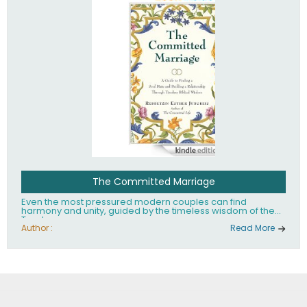
The Committed Marriage
Even the most pressured modern couples can find
harmony and unity, guided by the timeless wisdom of the
Torah.
Author :
Read More