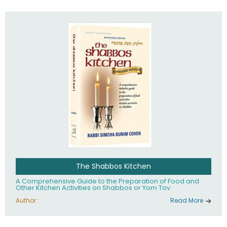
practices of Judaism in the 21st century.
The Shabbos Kitchen
A Comprehensive Guide to the Preparation of Food and
Other Kitchen Activities on Shabbos or Yom Tov
Author :
Read More