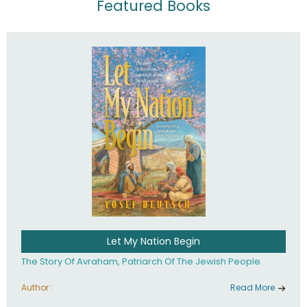
Featured Books
Let My Nation Begin
The Story Of Avraham, Patriarch Of The Jewish People.
Author :
Read More