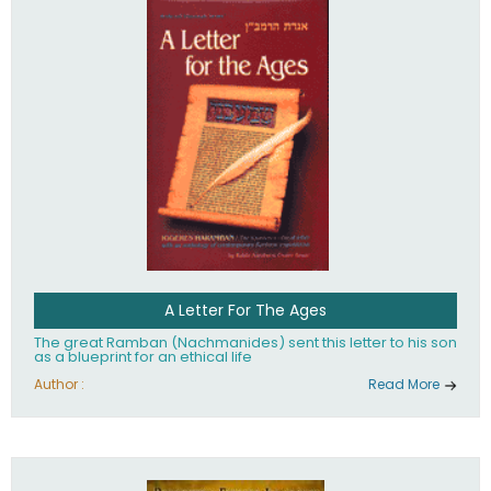
their heritage.
A Letter For The Ages
The great Ramban (Nachmanides) sent this letter to his son
as a blueprint for an ethical life
Author :
Read More