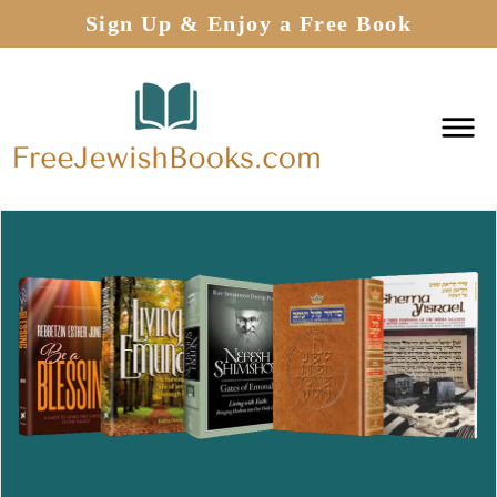
Sign Up & Enjoy a Free Book