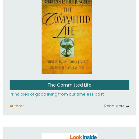
The Committed Life
Principles of good living from our timeless past
Author :
Read More