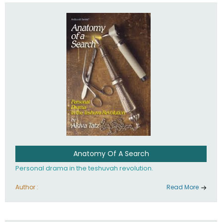
involved in your life. If you believe that totally - you're on the
path to emunah, the road that leads to real happiness.
Anatomy Of A Search
Personal drama in the teshuvah revolution.
Author :
Read More