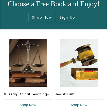
Choose a Free Book and Enjoy!
Shop Now
Sign Up
Mussar/ Ethical Teachings
Jewish Law
Shop Now
Shop Now