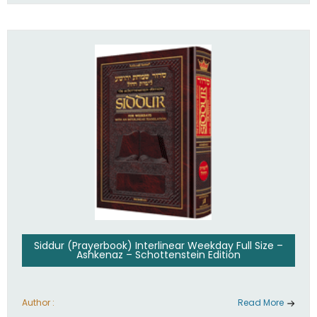
Siddur (Prayerbook) Interlinear Weekday Full Size –
Ashkenaz – Schottenstein Edition
Author :
Read More