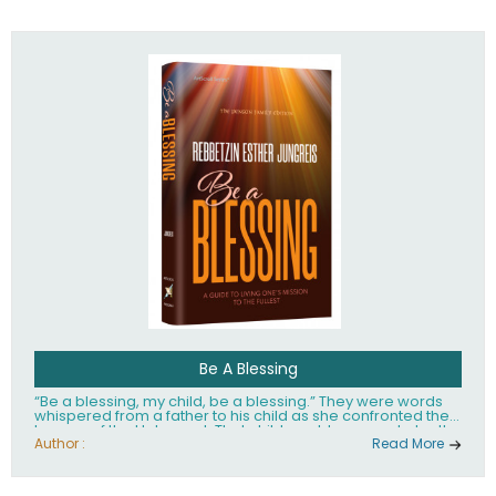
husband Rabbi Yaakov Moshe Kramer, had transformed
the lives of tens of thousands of people worldwide.
Be A Blessing
“Be a blessing, my child, be a blessing.” They were words
whispered from a father to his child as she confronted the
horrors of the Holocaust. That child would grow up to be the
world’s beloved Rebbetzin, Rebbetzin Esther Jungreis.
Author :
Read More