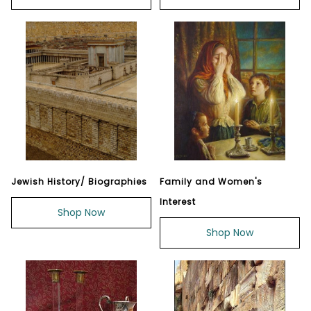
Jewish History/ Biographies
Family and Women's
Interest
Shop Now
Shop Now