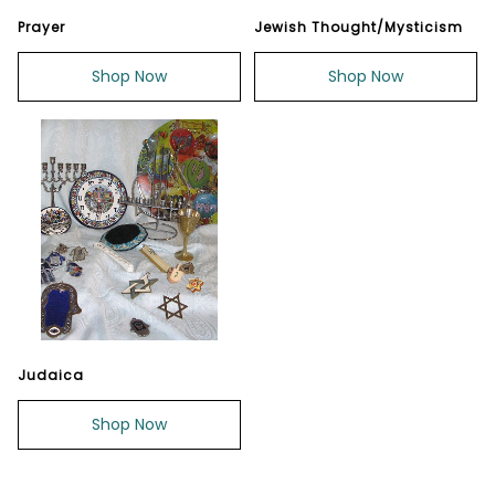
Prayer
Jewish Thought/Mysticism
Shop Now
Shop Now
Judaica
Shop Now