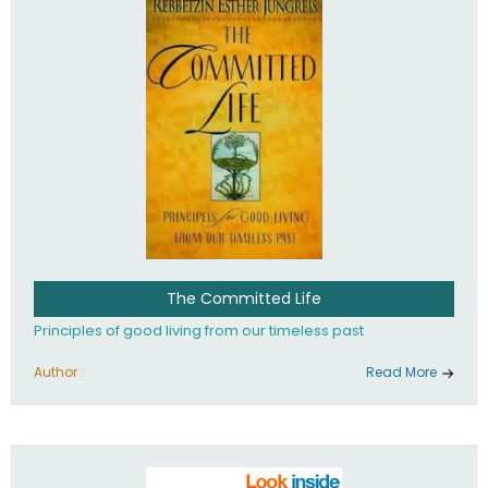
The Committed Life
Principles of good living from our timeless past
Author :
Read More