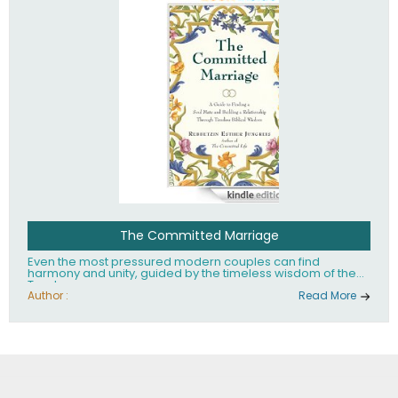
The Committed Marriage
Even the most pressured modern couples can find
harmony and unity, guided by the timeless wisdom of the
Torah.
Author :
Read More