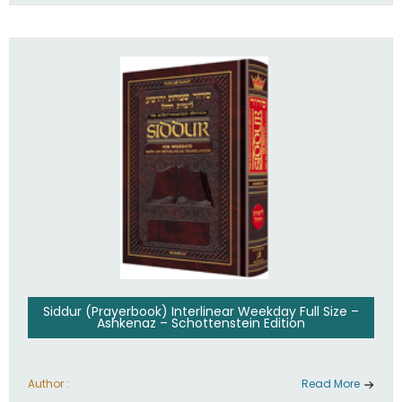
Siddur (Prayerbook) Interlinear Weekday Full Size –
Ashkenaz – Schottenstein Edition
Author :
Read More