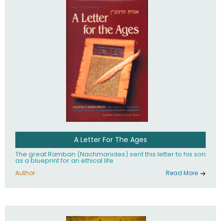
their heritage.
A Letter For The Ages
The great Ramban (Nachmanides) sent this letter to his son
as a blueprint for an ethical life
Author :
Read More