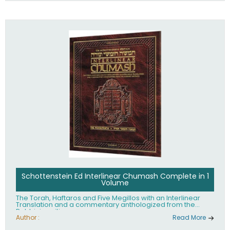
Schottenstein Ed Interlinear Chumash Complete in 1
Volume
The Torah, Haftaros and Five Megillos with an Interlinear
Translation and a commentary anthologized from the
Rabbinic writings
Author :
Read More