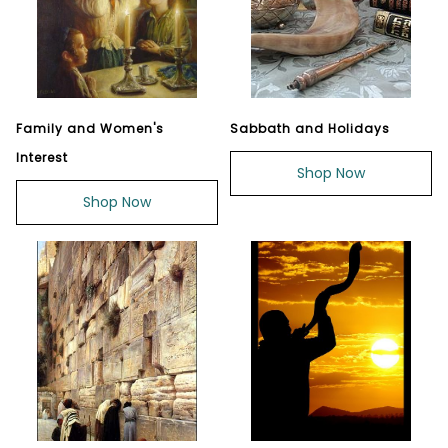
Family and Women's
Sabbath and Holidays
Interest
Shop Now
Shop Now