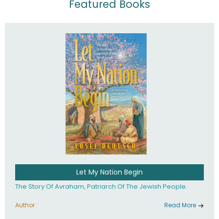
Featured Books
Let My Nation Begin
The Story Of Avraham, Patriarch Of The Jewish People.
Author :
Read More