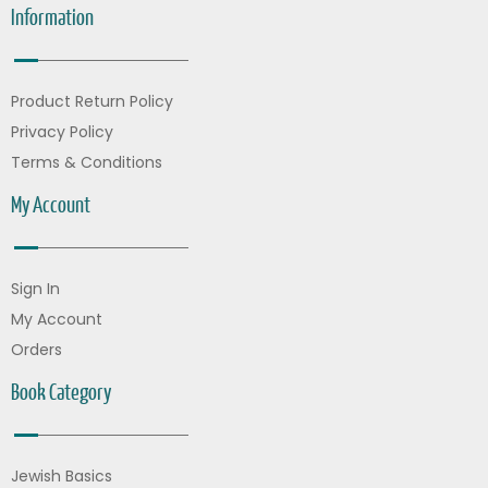
Information
Product Return Policy
Privacy Policy
Terms & Conditions
My Account
Sign In
My Account
Orders
Book Category
Jewish Basics