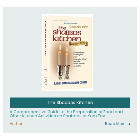
practices of Judaism in the 21st century.
The Shabbos Kitchen
A Comprehensive Guide to the Preparation of Food and
Other Kitchen Activities on Shabbos or Yom Tov
Author :
Read More