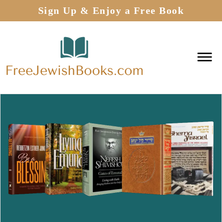
Sign Up & Enjoy a Free Book