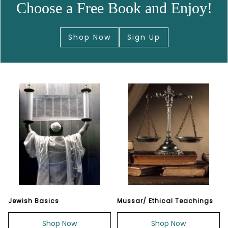
Choose a Free Book and Enjoy!
Shop Now
Sign Up
Jewish Basics
Mussar/ Ethical Teachings
Shop Now
Shop Now