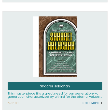
Shaarei Halachah
This masterpiece fills a great need for our generation--a
generation characterized by a thirst for the eternal values
of Judaism. Now, the English-speaking reader can enjoy a
clearly written and easy to read summary of Jewish law,
Author :
Read More
based on the Mishnah Berurah. Among the many topics
included in this work are: Tzitzis, the daily routine, prayer,