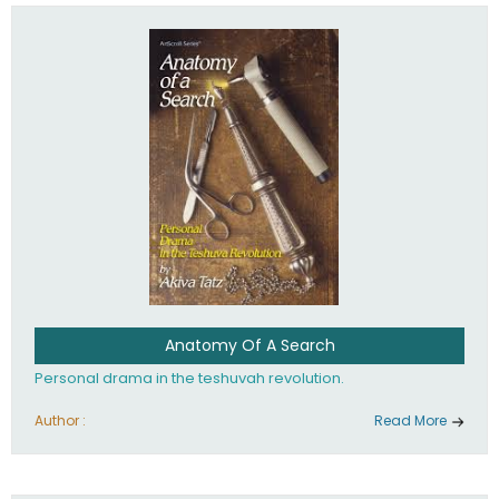
involved in your life. If you believe that totally - you're on the
path to emunah, the road that leads to real happiness.
Anatomy Of A Search
Personal drama in the teshuvah revolution.
Author :
Read More