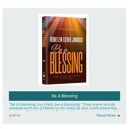
husband Rabbi Yaakov Moshe Kramer, had transformed
the lives of tens of thousands of people worldwide.
Be A Blessing
“Be a blessing, my child, be a blessing.” They were words
whispered from a father to his child as she confronted the
horrors of the Holocaust. That child would grow up to be the
world’s beloved Rebbetzin, Rebbetzin Esther Jungreis.
Author :
Read More