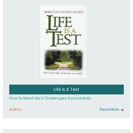
Life Is A Test
How to Meet Life's Challenges Successfully
Author :
Read More