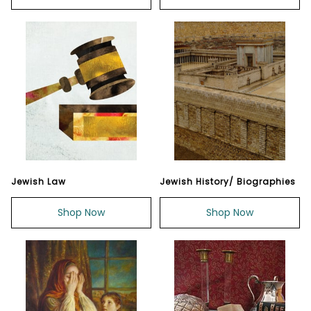
Jewish Law
Jewish History/ Biographies
Shop Now
Shop Now