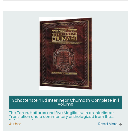
Schottenstein Ed Interlinear Chumash Complete in 1
Volume
The Torah, Haftaros and Five Megillos with an Interlinear
Translation and a commentary anthologized from the
Rabbinic writings
Author :
Read More