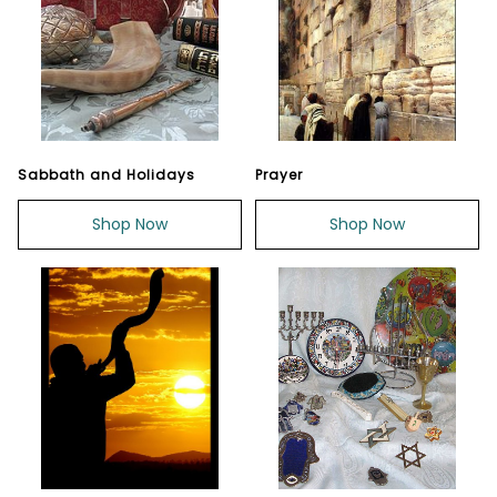
Sabbath and Holidays
Prayer
Shop Now
Shop Now