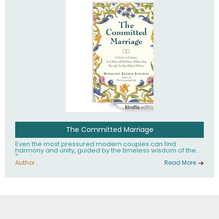
The Committed Marriage
Even the most pressured modern couples can find
harmony and unity, guided by the timeless wisdom of the
Torah.
Author :
Read More