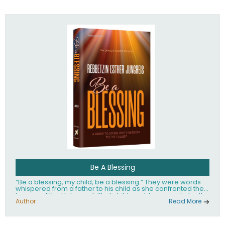
husband Rabbi Yaakov Moshe Kramer, had transformed
the lives of tens of thousands of people worldwide.
Be A Blessing
“Be a blessing, my child, be a blessing.” They were words
whispered from a father to his child as she confronted the
horrors of the Holocaust. That child would grow up to be the
world’s beloved Rebbetzin, Rebbetzin Esther Jungreis.
Author :
Read More