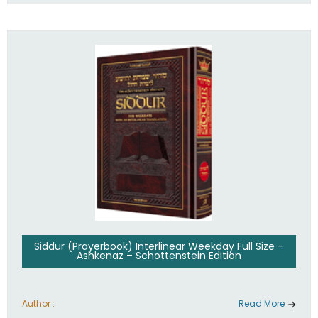
Siddur (Prayerbook) Interlinear Weekday Full Size –
Ashkenaz – Schottenstein Edition
Author :
Read More