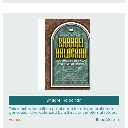
Shaarei Halachah
This masterpiece fills a great need for our generation--a
generation characterized by a thirst for the eternal values
of Judaism. Now, the English-speaking reader can enjoy a
clearly written and easy to read summary of Jewish law,
Author :
Read More
based on the Mishnah Berurah. Among the many topics
included in this work are: Tzitzis, the daily routine, prayer,