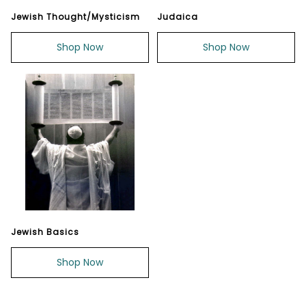
Jewish Thought/Mysticism
Judaica
Shop Now
Shop Now
Jewish Basics
Shop Now