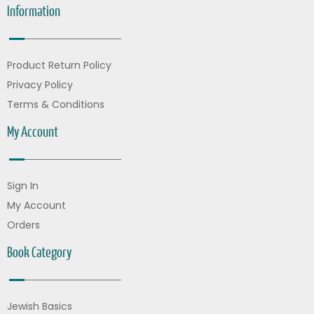
Information
Product Return Policy
Privacy Policy
Terms & Conditions
My Account
Sign In
My Account
Orders
Book Category
Jewish Basics