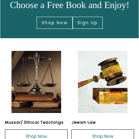
Choose a Free Book and Enjoy!
Shop Now
Sign Up
Mussar/ Ethical Teachings
Jewish Law
Shop Now
Shop Now