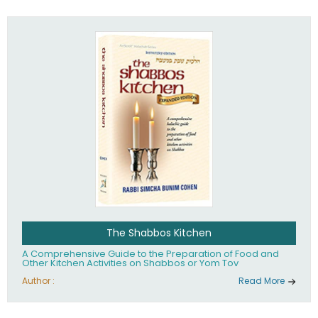
practices of Judaism in the 21st century.
The Shabbos Kitchen
A Comprehensive Guide to the Preparation of Food and
Other Kitchen Activities on Shabbos or Yom Tov
Author :
Read More