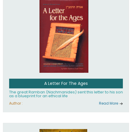
their heritage.
A Letter For The Ages
The great Ramban (Nachmanides) sent this letter to his son
as a blueprint for an ethical life
Author :
Read More