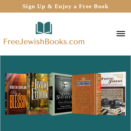
Sign Up & Enjoy a Free Book