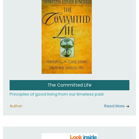
The Committed Life
Principles of good living from our timeless past
Author :
Read More