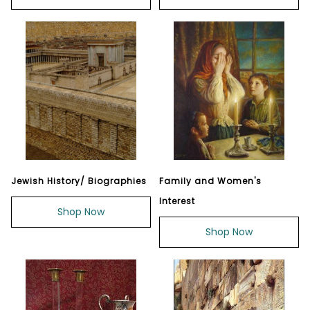
Jewish History/ Biographies
Family and Women's
Interest
Shop Now
Shop Now