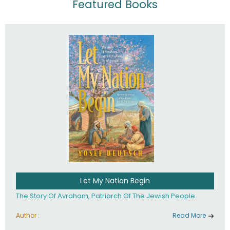
Featured Books
Let My Nation Begin
The Story Of Avraham, Patriarch Of The Jewish People.
Author :
Read More