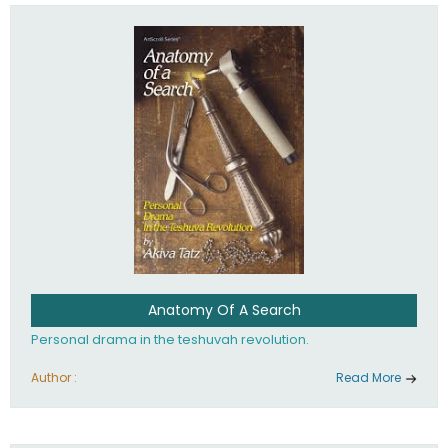
involved in your life. If you believe that totally - you're on the
path to emunah, the road that leads to real happiness.
Anatomy Of A Search
Personal drama in the teshuvah revolution.
Author :
Read More