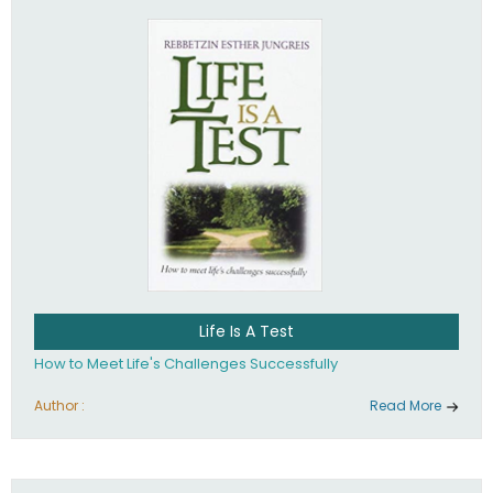
Life Is A Test
How to Meet Life's Challenges Successfully
Author :
Read More