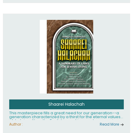
Shaarei Halachah
This masterpiece fills a great need for our generation--a
generation characterized by a thirst for the eternal values
of Judaism. Now, the English-speaking reader can enjoy a
clearly written and easy to read summary of Jewish law,
Author :
Read More
based on the Mishnah Berurah. Among the many topics
included in this work are: Tzitzis, the daily routine, prayer,