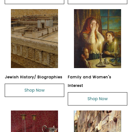
Jewish History/ Biographies
Family and Women's
Interest
Shop Now
Shop Now