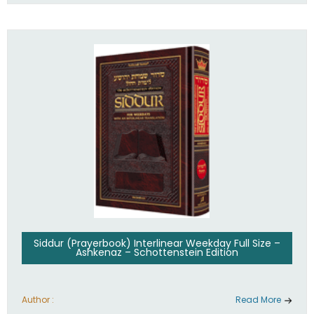
Siddur (Prayerbook) Interlinear Weekday Full Size –
Ashkenaz – Schottenstein Edition
Author :
Read More