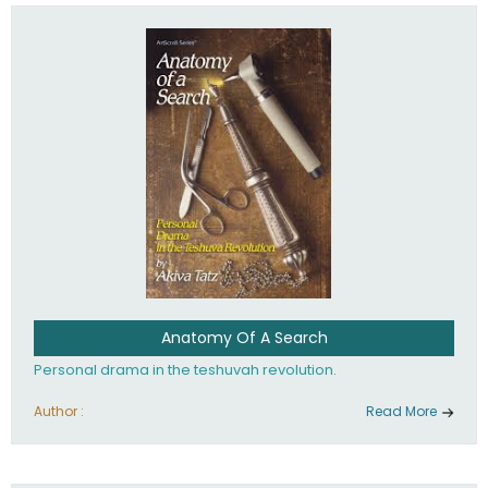
involved in your life. If you believe that totally - you're on the
path to emunah, the road that leads to real happiness.
Anatomy Of A Search
Personal drama in the teshuvah revolution.
Author :
Read More