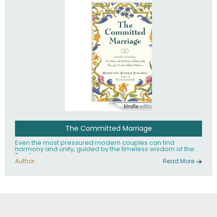
The Committed Marriage
Even the most pressured modern couples can find
harmony and unity, guided by the timeless wisdom of the
Torah.
Author :
Read More