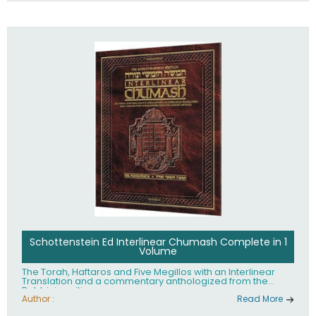
Schottenstein Ed Interlinear Chumash Complete in 1
Volume
The Torah, Haftaros and Five Megillos with an Interlinear
Translation and a commentary anthologized from the
Rabbinic writings
Author :
Read More