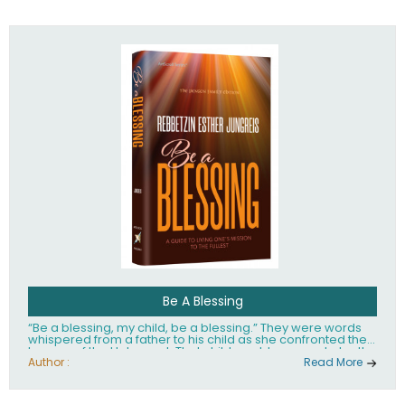
husband Rabbi Yaakov Moshe Kramer, had transformed
the lives of tens of thousands of people worldwide.
Be A Blessing
“Be a blessing, my child, be a blessing.” They were words
whispered from a father to his child as she confronted the
horrors of the Holocaust. That child would grow up to be the
world’s beloved Rebbetzin, Rebbetzin Esther Jungreis.
Author :
Read More