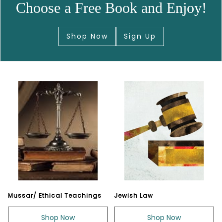
Choose a Free Book and Enjoy!
Shop Now
Sign Up
Mussar/ Ethical Teachings
Jewish Law
Shop Now
Shop Now