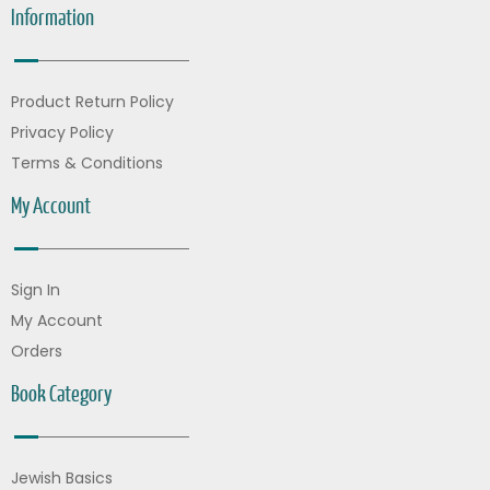
Information
Product Return Policy
Privacy Policy
Terms & Conditions
My Account
Sign In
My Account
Orders
Book Category
Jewish Basics