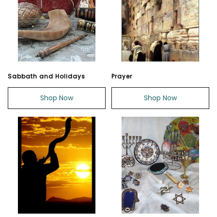
Sabbath and Holidays
Prayer
Shop Now
Shop Now