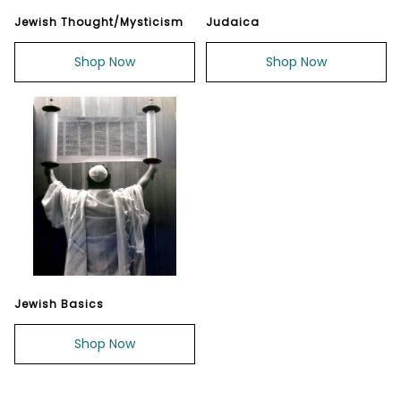
Jewish Thought/Mysticism
Judaica
Shop Now
Shop Now
Jewish Basics
Shop Now