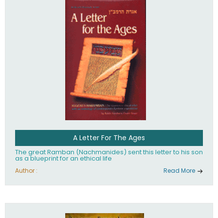
their heritage.
A Letter For The Ages
The great Ramban (Nachmanides) sent this letter to his son
as a blueprint for an ethical life
Author :
Read More