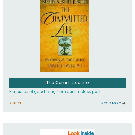
The Committed Life
Principles of good living from our timeless past
Author :
Read More