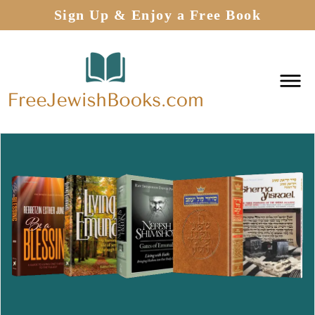
Sign Up & Enjoy a Free Book