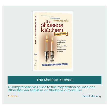
practices of Judaism in the 21st century.
The Shabbos Kitchen
A Comprehensive Guide to the Preparation of Food and
Other Kitchen Activities on Shabbos or Yom Tov
Author :
Read More