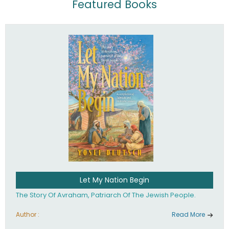
Featured Books
Let My Nation Begin
The Story Of Avraham, Patriarch Of The Jewish People.
Author :
Read More