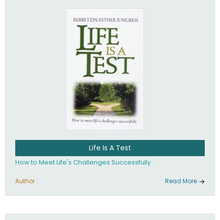
Life Is A Test
How to Meet Life's Challenges Successfully
Author :
Read More