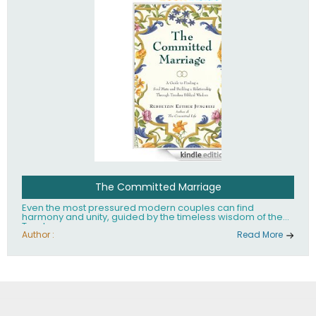
The Committed Marriage
Even the most pressured modern couples can find
harmony and unity, guided by the timeless wisdom of the
Torah.
Author :
Read More