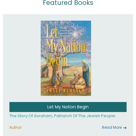
Featured Books
Let My Nation Begin
The Story Of Avraham, Patriarch Of The Jewish People.
Author :
Read More