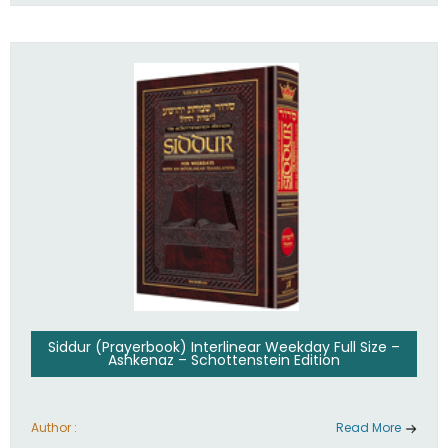
Siddur (Prayerbook) Interlinear Weekday Full Size –
Ashkenaz – Schottenstein Edition
Author :
Read More