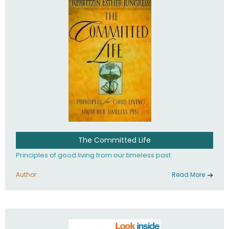
The Committed Life
Principles of good living from our timeless past
Author :
Read More