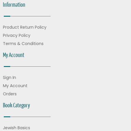
Information
Product Return Policy
Privacy Policy
Terms & Conditions
My Account
Sign In
My Account
Orders
Book Category
Jewish Basics