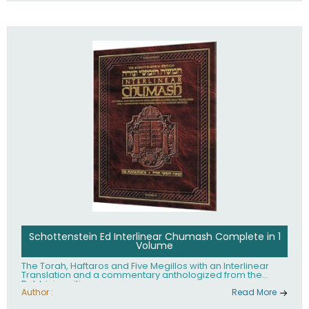
Schottenstein Ed Interlinear Chumash Complete in 1
Volume
The Torah, Haftaros and Five Megillos with an Interlinear
Translation and a commentary anthologized from the
Rabbinic writings
Author :
Read More