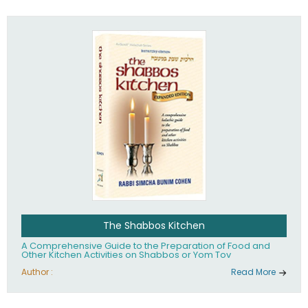
practices of Judaism in the 21st century.
The Shabbos Kitchen
A Comprehensive Guide to the Preparation of Food and
Other Kitchen Activities on Shabbos or Yom Tov
Author :
Read More