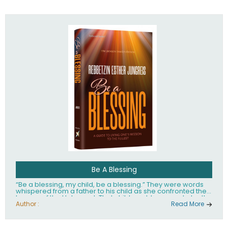
husband Rabbi Yaakov Moshe Kramer, had transformed
the lives of tens of thousands of people worldwide.
Be A Blessing
“Be a blessing, my child, be a blessing.” They were words
whispered from a father to his child as she confronted the
horrors of the Holocaust. That child would grow up to be the
world’s beloved Rebbetzin, Rebbetzin Esther Jungreis.
Author :
Read More