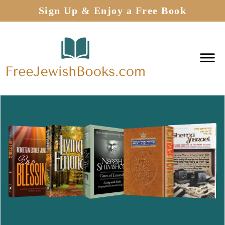
Sign Up & Enjoy a Free Book