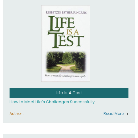
Life Is A Test
How to Meet Life's Challenges Successfully
Author :
Read More