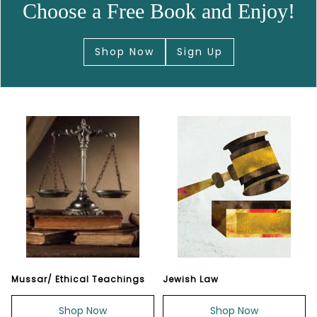
Choose a Free Book and Enjoy!
Shop Now
Sign Up
Mussar/ Ethical Teachings
Jewish Law
Shop Now
Shop Now