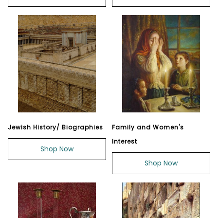
Jewish History/ Biographies
Family and Women's
Interest
Shop Now
Shop Now