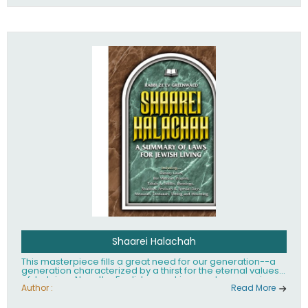
Shaarei Halachah
This masterpiece fills a great need for our generation--a
generation characterized by a thirst for the eternal values
of Judaism. Now, the English-speaking reader can enjoy a
clearly written and easy to read summary of Jewish law,
Author :
Read More
based on the Mishnah Berurah. Among the many topics
included in this work are: Tzitzis, the daily routine, prayer,