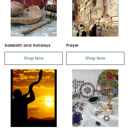
Sabbath and Holidays
Prayer
Shop Now
Shop Now