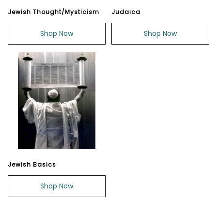
Jewish Thought/Mysticism
Judaica
Shop Now
Shop Now
Jewish Basics
Shop Now