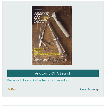
involved in your life. If you believe that totally - you're on the
path to emunah, the road that leads to real happiness.
Anatomy Of A Search
Personal drama in the teshuvah revolution.
Author :
Read More