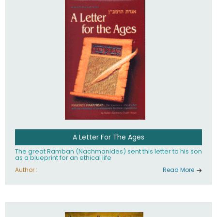
their heritage.
A Letter For The Ages
The great Ramban (Nachmanides) sent this letter to his son
as a blueprint for an ethical life
Author :
Read More