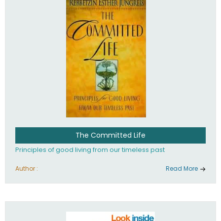
The Committed Life
Principles of good living from our timeless past
Author :
Read More