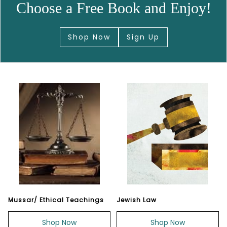
Choose a Free Book and Enjoy!
Shop Now
Sign Up
Mussar/ Ethical Teachings
Jewish Law
Shop Now
Shop Now