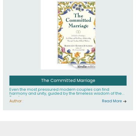
The Committed Marriage
Even the most pressured modern couples can find
harmony and unity, guided by the timeless wisdom of the
Torah.
Author :
Read More