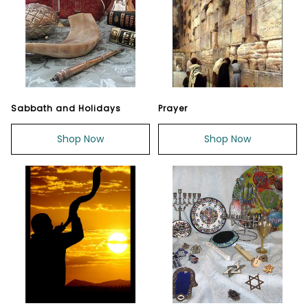
Sabbath and Holidays
Prayer
Shop Now
Shop Now