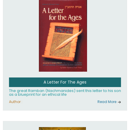
their heritage.
A Letter For The Ages
The great Ramban (Nachmanides) sent this letter to his son
as a blueprint for an ethical life
Author :
Read More