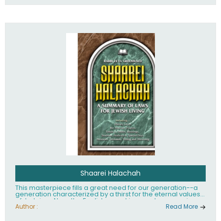
Shaarei Halachah
This masterpiece fills a great need for our generation--a
generation characterized by a thirst for the eternal values
of Judaism. Now, the English-speaking reader can enjoy a
clearly written and easy to read summary of Jewish law,
Author :
Read More
based on the Mishnah Berurah. Among the many topics
included in this work are: Tzitzis, the daily routine, prayer,