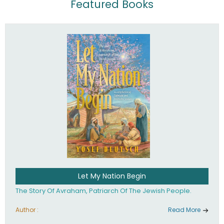
Featured Books
Let My Nation Begin
The Story Of Avraham, Patriarch Of The Jewish People.
Author :
Read More