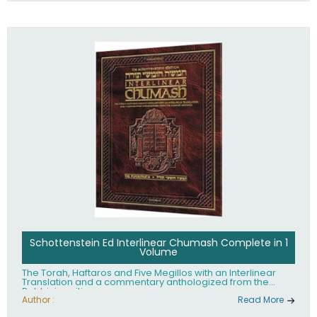
Schottenstein Ed Interlinear Chumash Complete in 1
Volume
The Torah, Haftaros and Five Megillos with an Interlinear
Translation and a commentary anthologized from the
Rabbinic writings
Author :
Read More