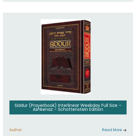
Siddur (Prayerbook) Interlinear Weekday Full Size –
Ashkenaz – Schottenstein Edition
Author :
Read More