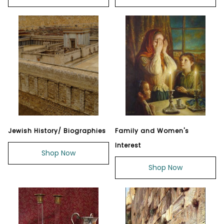
Jewish History/ Biographies
Family and Women's
Interest
Shop Now
Shop Now