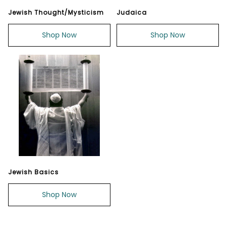
Jewish Thought/Mysticism
Judaica
Shop Now
Shop Now
Jewish Basics
Shop Now