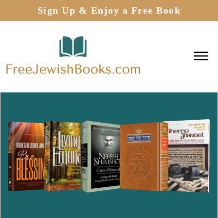
Sign Up & Enjoy a Free Book