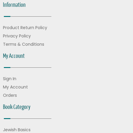
Information
Product Return Policy
Privacy Policy
Terms & Conditions
My Account
Sign In
My Account
Orders
Book Category
Jewish Basics