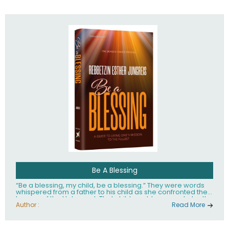
husband Rabbi Yaakov Moshe Kramer, had transformed
the lives of tens of thousands of people worldwide.
Be A Blessing
“Be a blessing, my child, be a blessing.” They were words
whispered from a father to his child as she confronted the
horrors of the Holocaust. That child would grow up to be the
world’s beloved Rebbetzin, Rebbetzin Esther Jungreis.
Author :
Read More