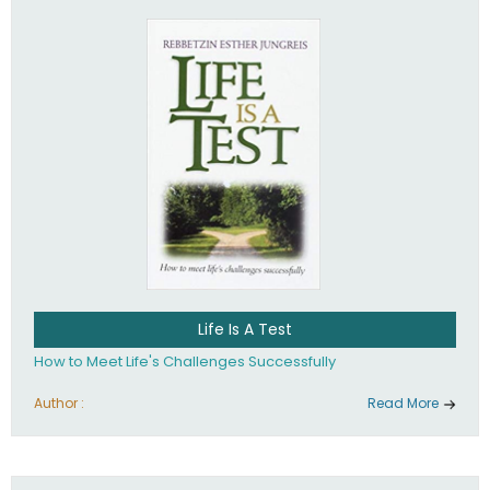
Life Is A Test
How to Meet Life's Challenges Successfully
Author :
Read More