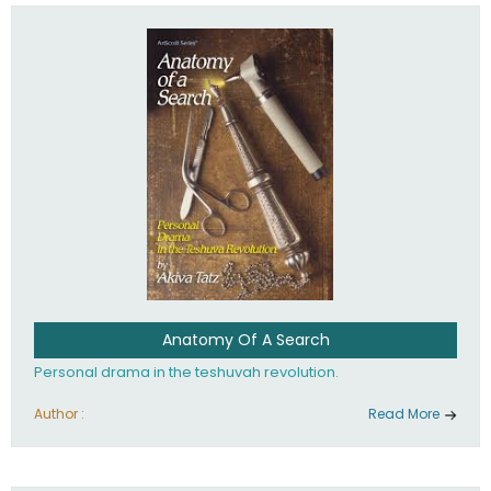
involved in your life. If you believe that totally - you're on the
path to emunah, the road that leads to real happiness.
Anatomy Of A Search
Personal drama in the teshuvah revolution.
Author :
Read More