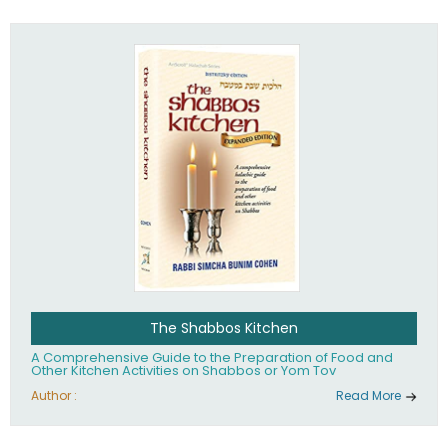
practices of Judaism in the 21st century.
The Shabbos Kitchen
A Comprehensive Guide to the Preparation of Food and
Other Kitchen Activities on Shabbos or Yom Tov
Author :
Read More