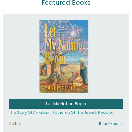
Featured Books
Let My Nation Begin
The Story Of Avraham, Patriarch Of The Jewish People.
Author :
Read More