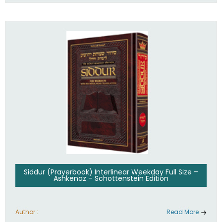
Siddur (Prayerbook) Interlinear Weekday Full Size –
Ashkenaz – Schottenstein Edition
Author :
Read More