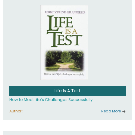
Life Is A Test
How to Meet Life's Challenges Successfully
Author :
Read More