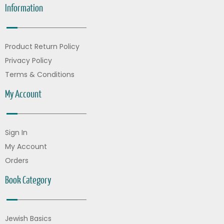
Information
Product Return Policy
Privacy Policy
Terms & Conditions
My Account
Sign In
My Account
Orders
Book Category
Jewish Basics