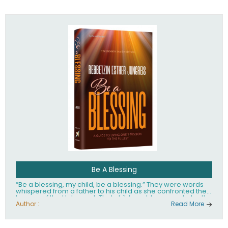
husband Rabbi Yaakov Moshe Kramer, had transformed
the lives of tens of thousands of people worldwide.
Be A Blessing
“Be a blessing, my child, be a blessing.” They were words
whispered from a father to his child as she confronted the
horrors of the Holocaust. That child would grow up to be the
world’s beloved Rebbetzin, Rebbetzin Esther Jungreis.
Author :
Read More