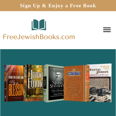
Sign Up & Enjoy a Free Book