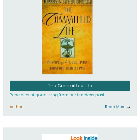
The Committed Life
Principles of good living from our timeless past
Author :
Read More