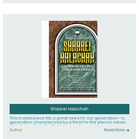
Shaarei Halachah
This masterpiece fills a great need for our generation--a
generation characterized by a thirst for the eternal values
of Judaism. Now, the English-speaking reader can enjoy a
clearly written and easy to read summary of Jewish law,
Author :
Read More
based on the Mishnah Berurah. Among the many topics
included in this work are: Tzitzis, the daily routine, prayer,