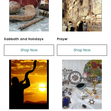
Sabbath and Holidays
Prayer
Shop Now
Shop Now