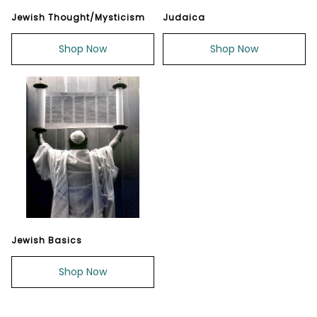
Jewish Thought/Mysticism
Judaica
Shop Now
Shop Now
Jewish Basics
Shop Now