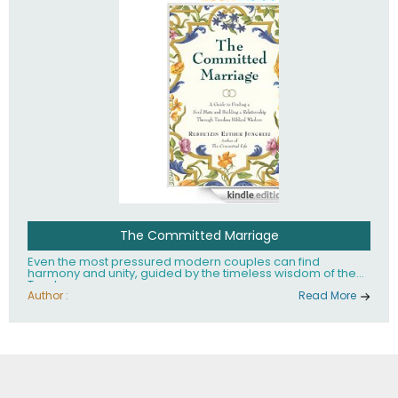
The Committed Marriage
Even the most pressured modern couples can find
harmony and unity, guided by the timeless wisdom of the
Torah.
Author :
Read More