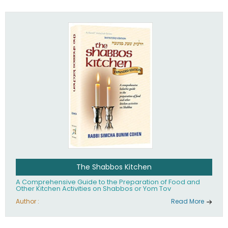
practices of Judaism in the 21st century.
The Shabbos Kitchen
A Comprehensive Guide to the Preparation of Food and
Other Kitchen Activities on Shabbos or Yom Tov
Author :
Read More