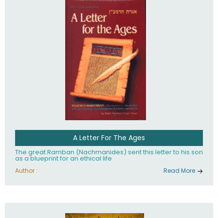
their heritage.
A Letter For The Ages
The great Ramban (Nachmanides) sent this letter to his son
as a blueprint for an ethical life
Author :
Read More