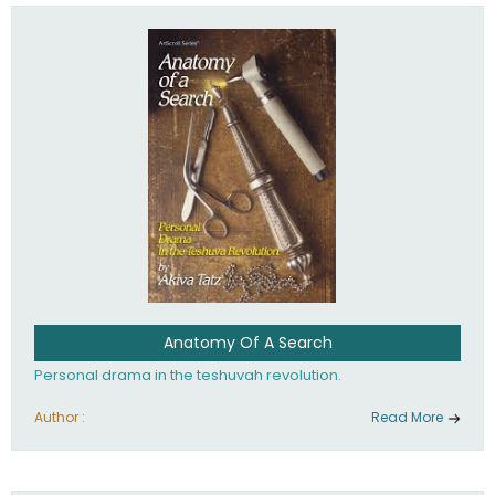
involved in your life. If you believe that totally - you're on the
path to emunah, the road that leads to real happiness.
Anatomy Of A Search
Personal drama in the teshuvah revolution.
Author :
Read More