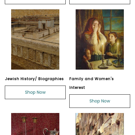
Jewish History/ Biographies
Family and Women's
Interest
Shop Now
Shop Now