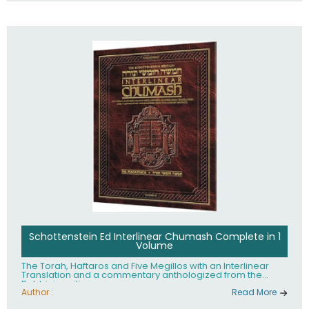
Schottenstein Ed Interlinear Chumash Complete in 1
Volume
The Torah, Haftaros and Five Megillos with an Interlinear
Translation and a commentary anthologized from the
Rabbinic writings
Author :
Read More