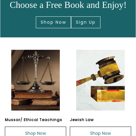
Choose a Free Book and Enjoy!
Shop Now
Sign Up
Mussar/ Ethical Teachings
Jewish Law
Shop Now
Shop Now