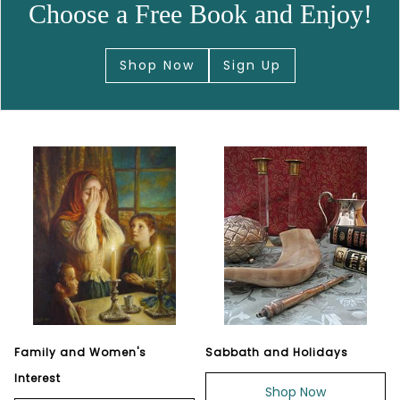
Choose a Free Book and Enjoy!
Shop Now
Sign Up
Family and Women's
Sabbath and Holidays
Interest
Shop Now