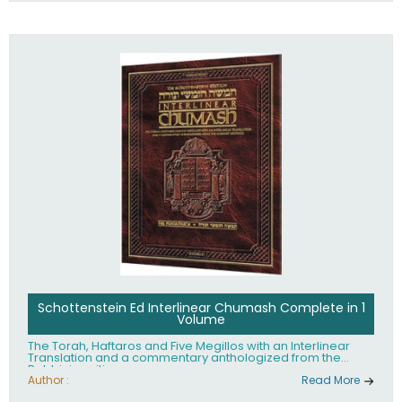
Schottenstein Ed Interlinear Chumash Complete in 1
Volume
The Torah, Haftaros and Five Megillos with an Interlinear
Translation and a commentary anthologized from the
Rabbinic writings
Author :
Read More