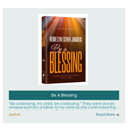
husband Rabbi Yaakov Moshe Kramer, had transformed
the lives of tens of thousands of people worldwide.
Be A Blessing
“Be a blessing, my child, be a blessing.” They were words
whispered from a father to his child as she confronted the
horrors of the Holocaust. That child would grow up to be the
world’s beloved Rebbetzin, Rebbetzin Esther Jungreis.
Author :
Read More