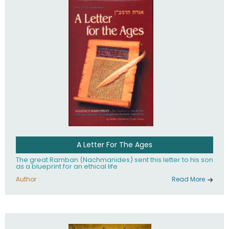
their heritage.
A Letter For The Ages
The great Ramban (Nachmanides) sent this letter to his son
as a blueprint for an ethical life
Author :
Read More