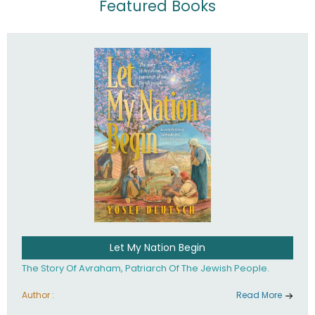
Featured Books
Let My Nation Begin
The Story Of Avraham, Patriarch Of The Jewish People.
Author :
Read More