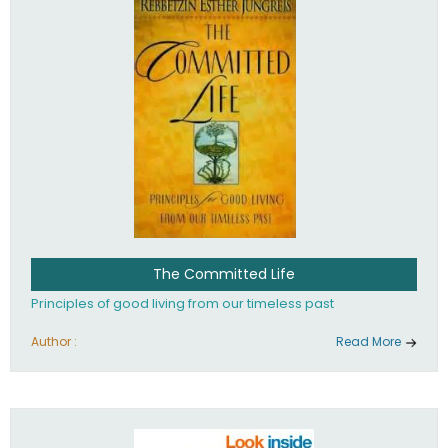
The Committed Life
Principles of good living from our timeless past
Author :
Read More