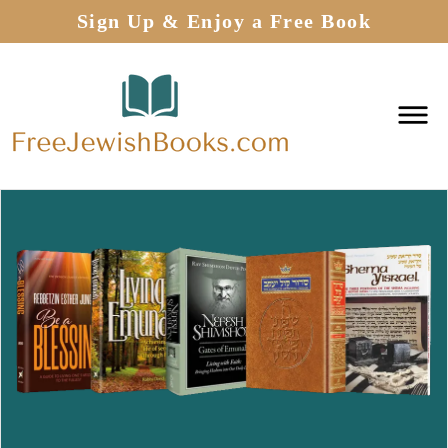
Sign Up & Enjoy a Free Book