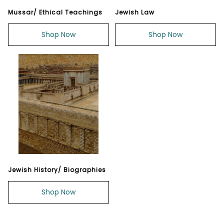
Mussar/ Ethical Teachings
Jewish Law
Shop Now
Shop Now
Jewish History/ Biographies
Shop Now