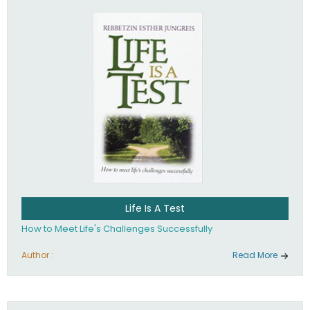
Life Is A Test
How to Meet Life's Challenges Successfully
Author :
Read More