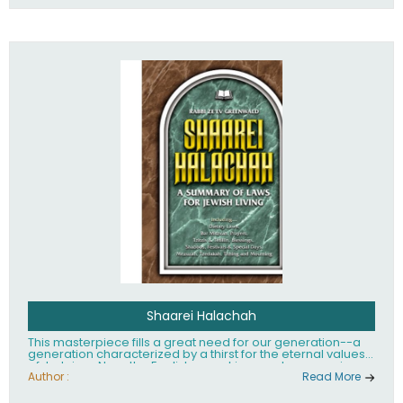
Shaarei Halachah
This masterpiece fills a great need for our generation--a
generation characterized by a thirst for the eternal values
of Judaism. Now, the English-speaking reader can enjoy a
clearly written and easy to read summary of Jewish law,
Author :
Read More
based on the Mishnah Berurah. Among the many topics
included in this work are: Tzitzis, the daily routine, prayer,