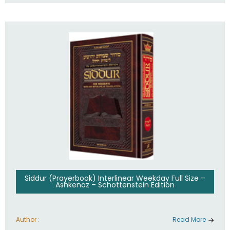
Siddur (Prayerbook) Interlinear Weekday Full Size –
Ashkenaz – Schottenstein Edition
Author :
Read More