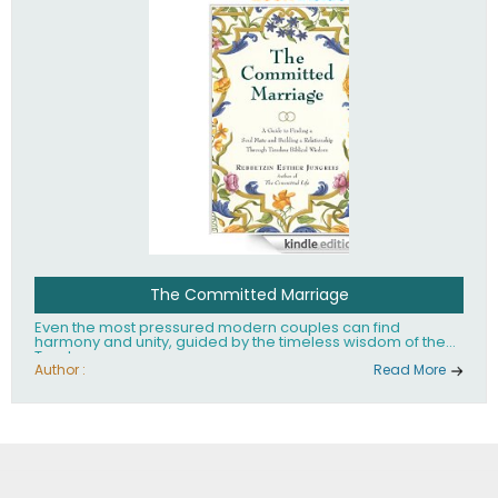
The Committed Marriage
Even the most pressured modern couples can find
harmony and unity, guided by the timeless wisdom of the
Torah.
Author :
Read More