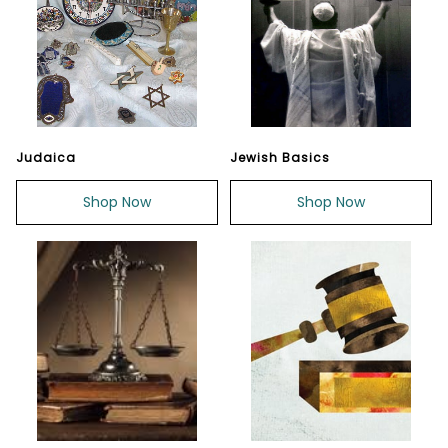
Judaica
Jewish Basics
Shop Now
Shop Now