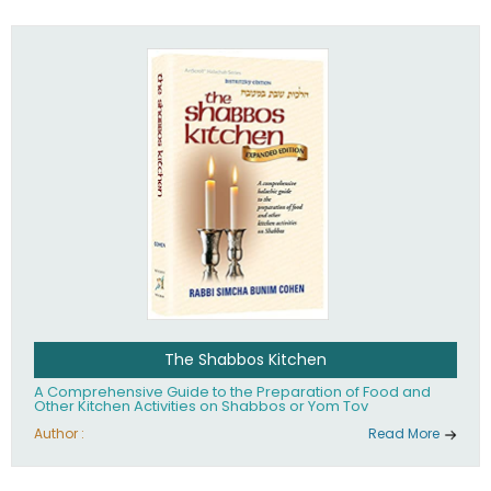
practices of Judaism in the 21st century.
The Shabbos Kitchen
A Comprehensive Guide to the Preparation of Food and
Other Kitchen Activities on Shabbos or Yom Tov
Author :
Read More