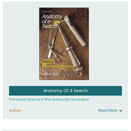
involved in your life. If you believe that totally - you're on the
path to emunah, the road that leads to real happiness.
Anatomy Of A Search
Personal drama in the teshuvah revolution.
Author :
Read More