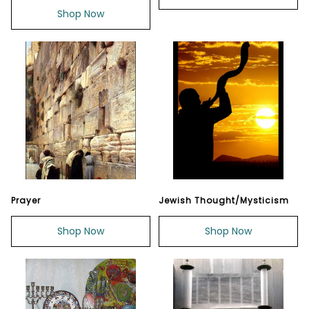
Shop Now
Prayer
Jewish Thought/Mysticism
Shop Now
Shop Now