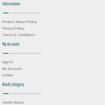
Information
Product Return Policy
Privacy Policy
Terms & Conditions
My Account
Sign In
My Account
Orders
Book Category
Jewish Basics