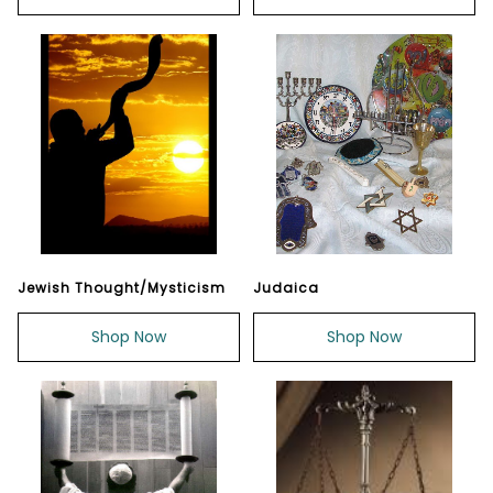
Jewish Thought/Mysticism
Judaica
Shop Now
Shop Now