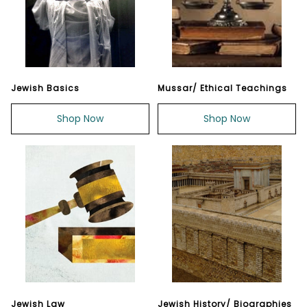
Jewish Basics
Mussar/ Ethical Teachings
Shop Now
Shop Now
Jewish Law
Jewish History/ Biographies