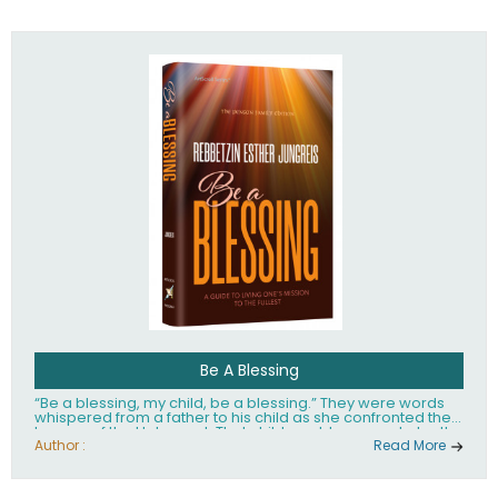
husband Rabbi Yaakov Moshe Kramer, had transformed
the lives of tens of thousands of people worldwide.
Be A Blessing
“Be a blessing, my child, be a blessing.” They were words
whispered from a father to his child as she confronted the
horrors of the Holocaust. That child would grow up to be the
world’s beloved Rebbetzin, Rebbetzin Esther Jungreis.
Author :
Read More