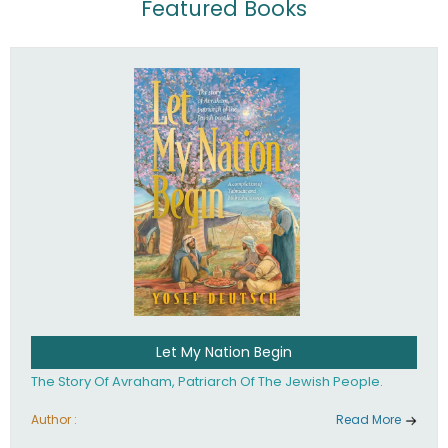
Featured Books
Let My Nation Begin
The Story Of Avraham, Patriarch Of The Jewish People.
Author :
Read More