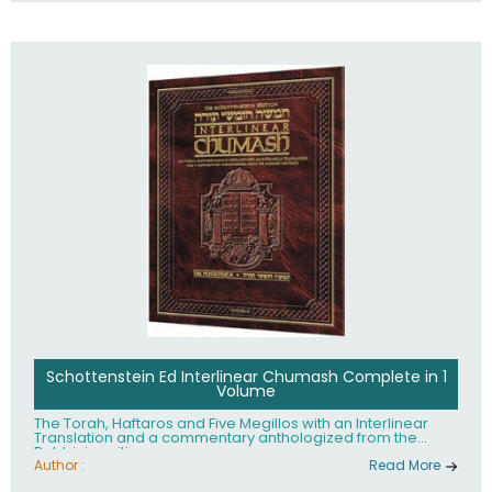
Schottenstein Ed Interlinear Chumash Complete in 1
Volume
The Torah, Haftaros and Five Megillos with an Interlinear
Translation and a commentary anthologized from the
Rabbinic writings
Author :
Read More