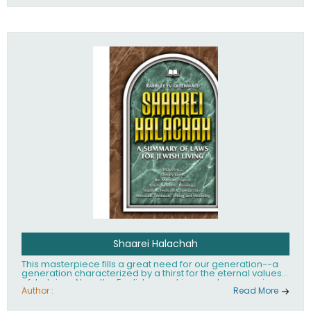
Shaarei Halachah
This masterpiece fills a great need for our generation--a
generation characterized by a thirst for the eternal values
of Judaism. Now, the English-speaking reader can enjoy a
clearly written and easy to read summary of Jewish law,
Author :
Read More
based on the Mishnah Berurah. Among the many topics
included in this work are: Tzitzis, the daily routine, prayer,