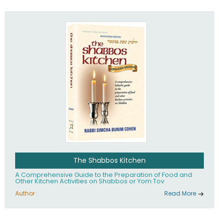
practices of Judaism in the 21st century.
The Shabbos Kitchen
A Comprehensive Guide to the Preparation of Food and
Other Kitchen Activities on Shabbos or Yom Tov
Author :
Read More