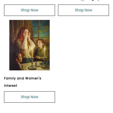
Shop Now
Shop Now
Family and Women's
Interest
Shop Now