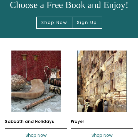
Choose a Free Book and Enjoy!
Shop Now
Sign Up
Sabbath and Holidays
Prayer
Shop Now
Shop Now