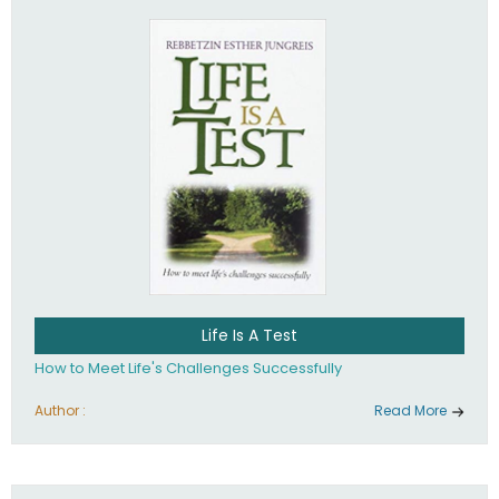
Life Is A Test
How to Meet Life's Challenges Successfully
Author :
Read More