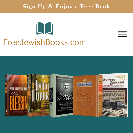
Sign Up & Enjoy a Free Book