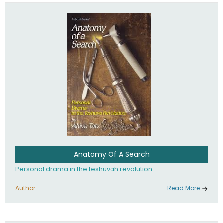
involved in your life. If you believe that totally - you're on the
path to emunah, the road that leads to real happiness.
Anatomy Of A Search
Personal drama in the teshuvah revolution.
Author :
Read More