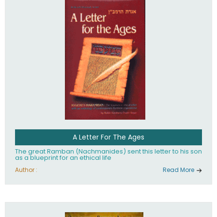
their heritage.
A Letter For The Ages
The great Ramban (Nachmanides) sent this letter to his son
as a blueprint for an ethical life
Author :
Read More