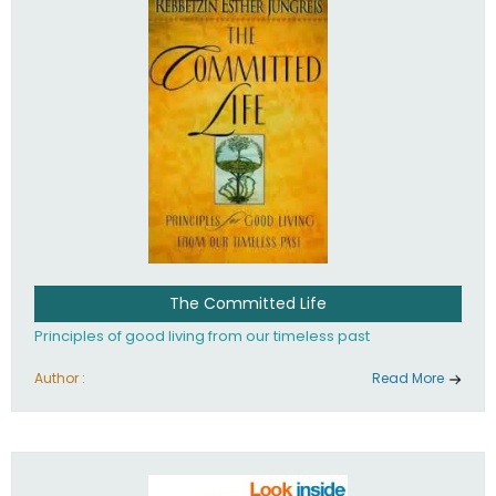
The Committed Life
Principles of good living from our timeless past
Author :
Read More