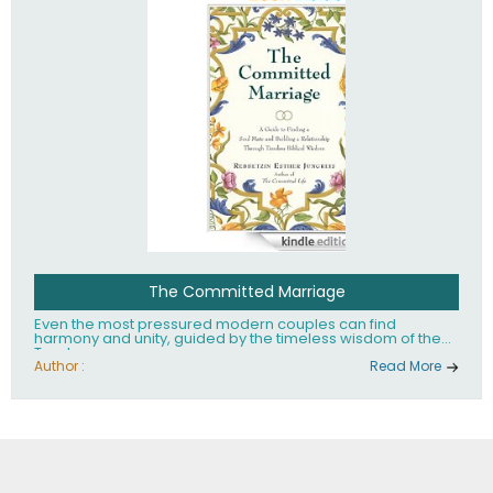
The Committed Marriage
Even the most pressured modern couples can find
harmony and unity, guided by the timeless wisdom of the
Torah.
Author :
Read More