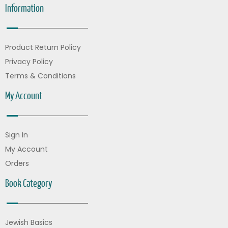
Information
Product Return Policy
Privacy Policy
Terms & Conditions
My Account
Sign In
My Account
Orders
Book Category
Jewish Basics