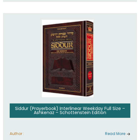
Siddur (Prayerbook) Interlinear Weekday Full Size –
Ashkenaz – Schottenstein Edition
Author :
Read More