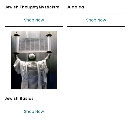
Jewish Thought/Mysticism
Judaica
Shop Now
Shop Now
Jewish Basics
Shop Now