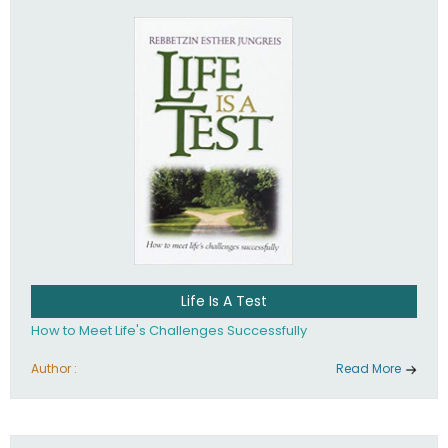
Life Is A Test
How to Meet Life's Challenges Successfully
Author :
Read More