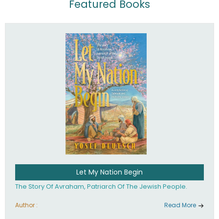
Featured Books
Let My Nation Begin
The Story Of Avraham, Patriarch Of The Jewish People.
Author :
Read More