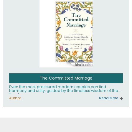
The Committed Marriage
Even the most pressured modern couples can find
harmony and unity, guided by the timeless wisdom of the
Torah.
Author :
Read More