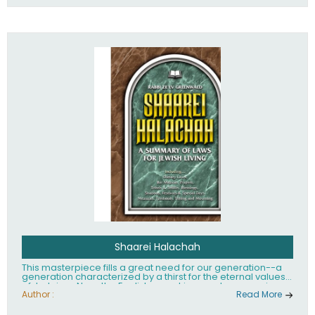
Shaarei Halachah
This masterpiece fills a great need for our generation--a
generation characterized by a thirst for the eternal values
of Judaism. Now, the English-speaking reader can enjoy a
clearly written and easy to read summary of Jewish law,
Author :
Read More
based on the Mishnah Berurah. Among the many topics
included in this work are: Tzitzis, the daily routine, prayer,