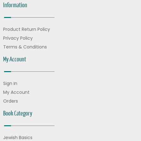
Information
Product Return Policy
Privacy Policy
Terms & Conditions
My Account
Sign In
My Account
Orders
Book Category
Jewish Basics