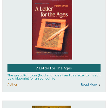
their heritage.
A Letter For The Ages
The great Ramban (Nachmanides) sent this letter to his son
as a blueprint for an ethical life
Author :
Read More