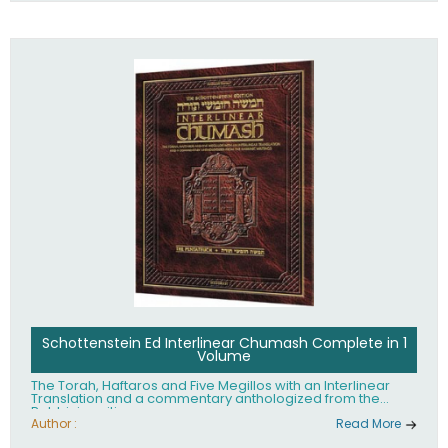
Schottenstein Ed Interlinear Chumash Complete in 1
Volume
The Torah, Haftaros and Five Megillos with an Interlinear
Translation and a commentary anthologized from the
Rabbinic writings
Author :
Read More