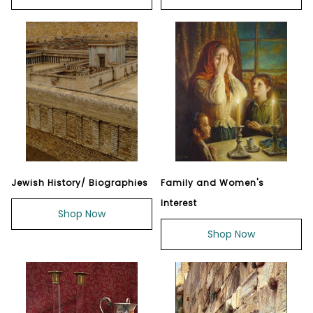
Jewish History/ Biographies
Family and Women's
Interest
Shop Now
Shop Now