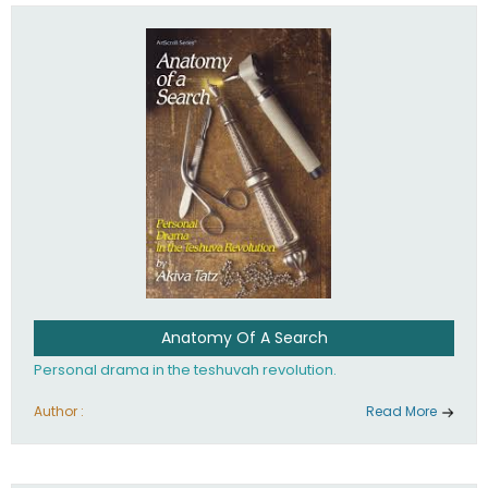
involved in your life. If you believe that totally - you're on the
path to emunah, the road that leads to real happiness.
Anatomy Of A Search
Personal drama in the teshuvah revolution.
Author :
Read More