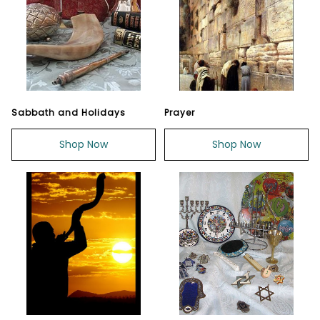
Sabbath and Holidays
Prayer
Shop Now
Shop Now