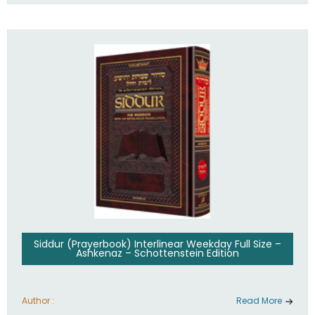
Siddur (Prayerbook) Interlinear Weekday Full Size –
Ashkenaz – Schottenstein Edition
Author :
Read More