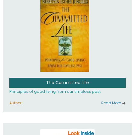
The Committed Life
Principles of good living from our timeless past
Author :
Read More