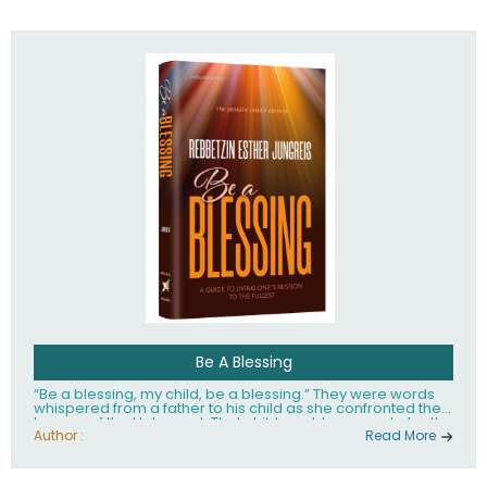
husband Rabbi Yaakov Moshe Kramer, had transformed
the lives of tens of thousands of people worldwide.
Be A Blessing
“Be a blessing, my child, be a blessing.” They were words
whispered from a father to his child as she confronted the
horrors of the Holocaust. That child would grow up to be the
world’s beloved Rebbetzin, Rebbetzin Esther Jungreis.
Author :
Read More