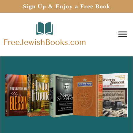
Sign Up & Enjoy a Free Book