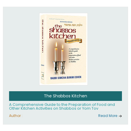
practices of Judaism in the 21st century.
The Shabbos Kitchen
A Comprehensive Guide to the Preparation of Food and
Other Kitchen Activities on Shabbos or Yom Tov
Author :
Read More