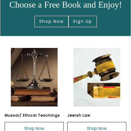
Choose a Free Book and Enjoy!
Shop Now
Sign Up
Mussar/ Ethical Teachings
Jewish Law
Shop Now
Shop Now