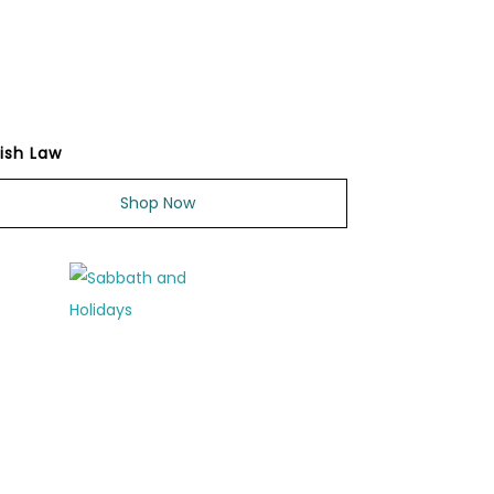
ish Law
Shop Now