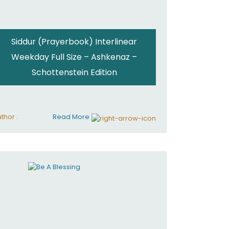
Siddur (Prayerbook) Interlinear
Weekday Full Size – Ashkenaz –
Schottenstein Edition
thor :
Read More