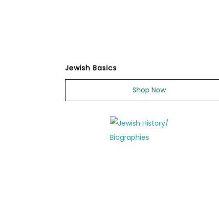
Jewish Basics
Shop Now