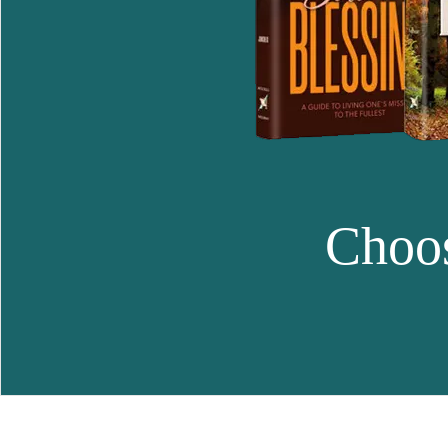
Choos