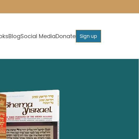
oks
Blog
Social Media
Donate
Sign up