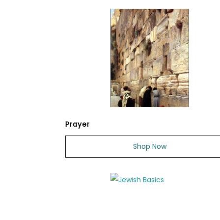
Prayer
Shop Now