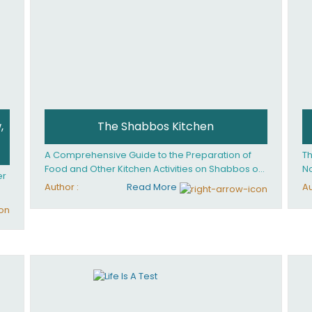
,
The Shabbos Kitchen
A Comprehensive Guide to the Preparation of
Th
Food and Other Kitchen Activities on Shabbos or
No
er
Yom Tov
un
Author :
Read More
Au
And
ed
an
Ye
ha
you. What it takes is
ay
Ha
fo
in
co
th