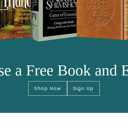
e a Free Book and 
Shop Now
Sign Up