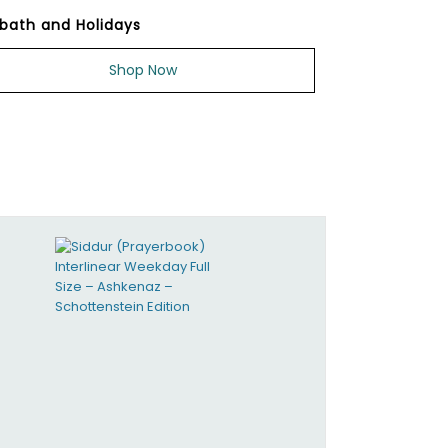
bath and Holidays
Shop Now