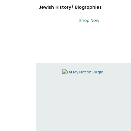
Jewish History/ Biographies
Shop Now