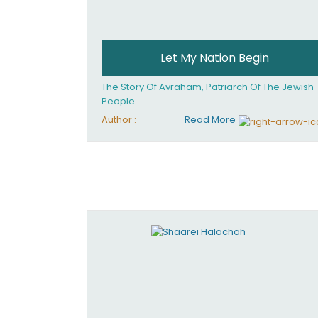
Let My Nation Begin
The Story Of Avraham, Patriarch Of The Jewish
People.
Author :
Read More