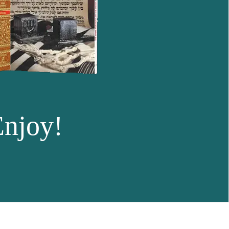
Enjoy!