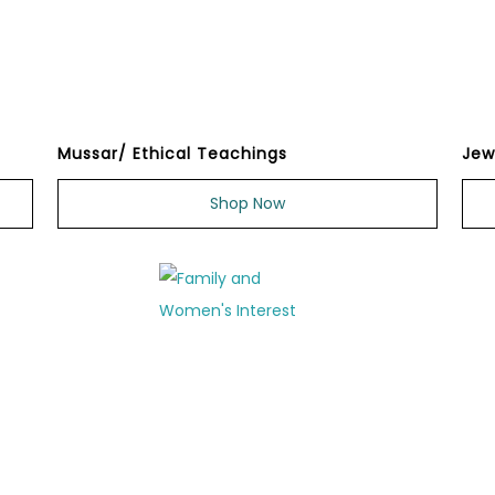
Mussar/ Ethical Teachings
Jew
Shop Now