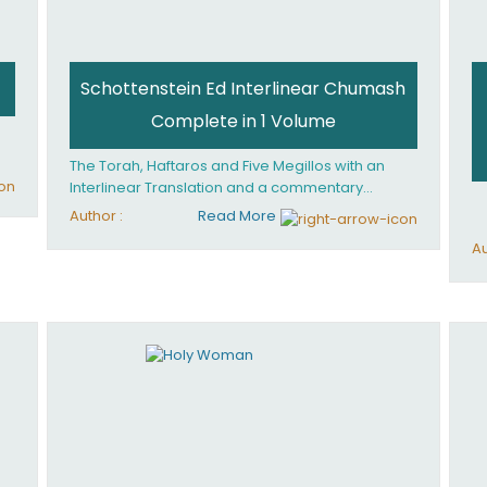
Schottenstein Ed Interlinear Chumash
Complete in 1 Volume
The Torah, Haftaros and Five Megillos with an
Interlinear Translation and a commentary
anthologized from the Rabbinic writings
Author :
Read More
Au