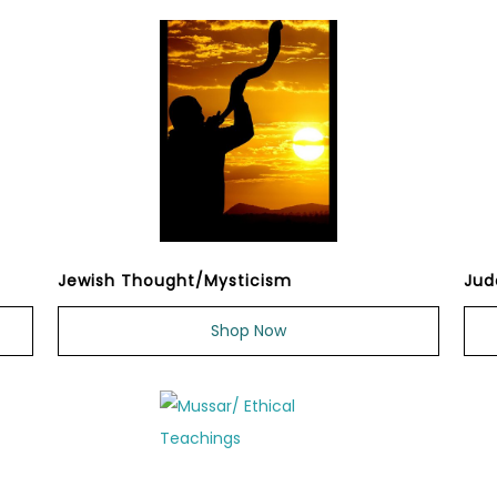
Jewish Thought/Mysticism
Jud
Shop Now