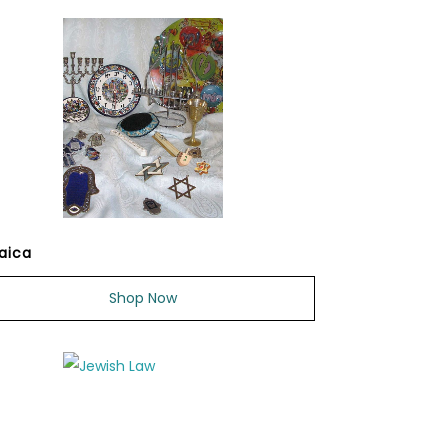
aica
Shop Now