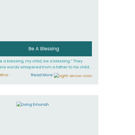
Be A Blessing
e a blessing, my child, be a blessing.” They
re words whispered from a father to his child
 she confronted the horrors of the Holocaust.
thor :
Read More
at child would grow up to be the world’s
loved Rebbetzin, Rebbetzin Esther Jungreis.