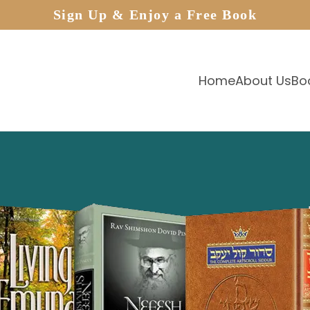
Sign Up & Enjoy a Free Book
Home
About Us
Bo