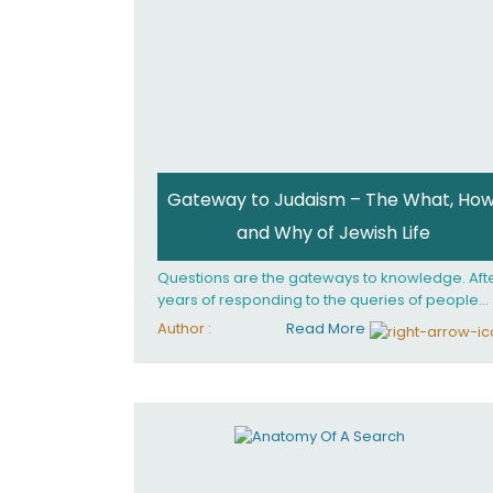
Gateway to Judaism – The What, How
and Why of Jewish Life
Questions are the gateways to knowledge. Aft
years of responding to the queries of people
from all walks of life, Rabbi Becher saw the ne
Author :
Read More
for a single volume that would explain the
fundamentals of Jewish living; the philosophy
behind Jewish tradition, along with practical
explanations of how Jews actually live. Gatew
to Judaism offers an engaging insider's look at
the mindset, values, and practices of Judaism 
the 21st century.