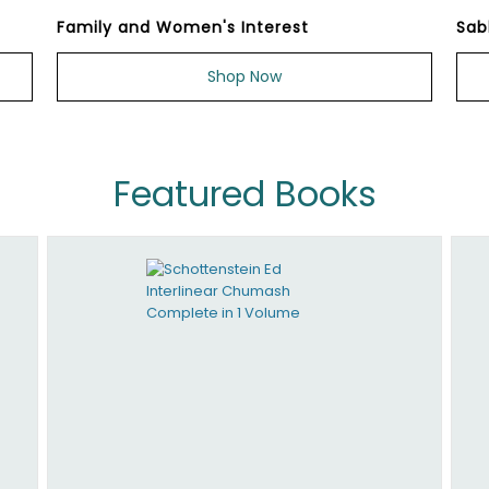
Family and Women's Interest
Sab
Shop Now
Featured Books