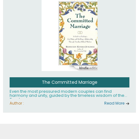
The Committed Marriage
Even the most pressured modern couples can find
harmony and unity, guided by the timeless wisdom of the
Torah.
Author :
Read More