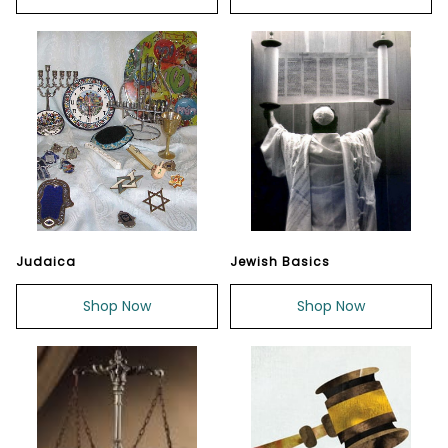
Judaica
Jewish Basics
Shop Now
Shop Now