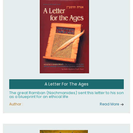
their heritage.
A Letter For The Ages
The great Ramban (Nachmanides) sent this letter to his son
as a blueprint for an ethical life
Author :
Read More