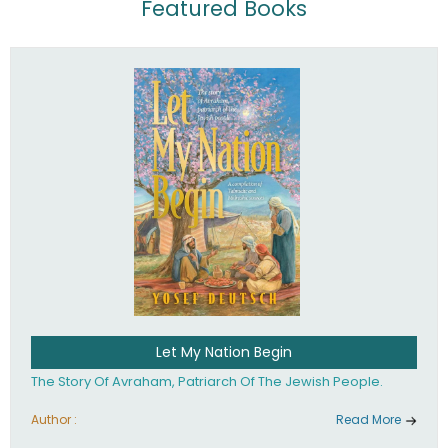
Featured Books
Let My Nation Begin
The Story Of Avraham, Patriarch Of The Jewish People.
Author :
Read More