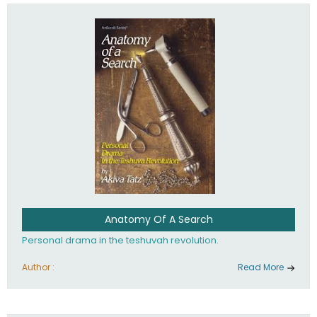
involved in your life. If you believe that totally - you're on the
path to emunah, the road that leads to real happiness.
Anatomy Of A Search
Personal drama in the teshuvah revolution.
Author :
Read More