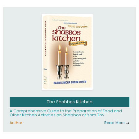
practices of Judaism in the 21st century.
The Shabbos Kitchen
A Comprehensive Guide to the Preparation of Food and
Other Kitchen Activities on Shabbos or Yom Tov
Author :
Read More