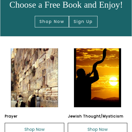
Choose a Free Book and Enjoy!
Shop Now
Sign Up
Prayer
Jewish Thought/Mysticism
Shop Now
Shop Now