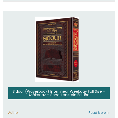
Siddur (Prayerbook) Interlinear Weekday Full Size –
Ashkenaz – Schottenstein Edition
Author :
Read More