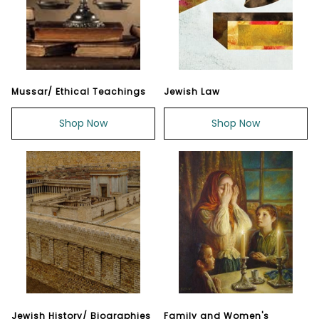
Mussar/ Ethical Teachings
Jewish Law
Shop Now
Shop Now
Jewish History/ Biographies
Family and Women's