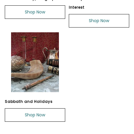
Interest
Shop Now
Shop Now
Sabbath and Holidays
Shop Now