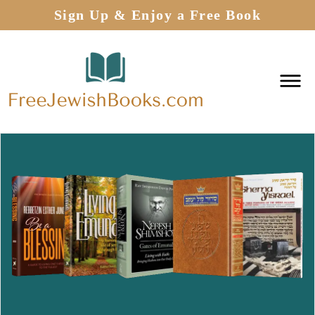
Sign Up & Enjoy a Free Book