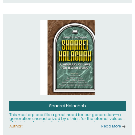
Shaarei Halachah
This masterpiece fills a great need for our generation--a
generation characterized by a thirst for the eternal values
of Judaism. Now, the English-speaking reader can enjoy a
clearly written and easy to read summary of Jewish law,
Author :
Read More
based on the Mishnah Berurah. Among the many topics
included in this work are: Tzitzis, the daily routine, prayer,