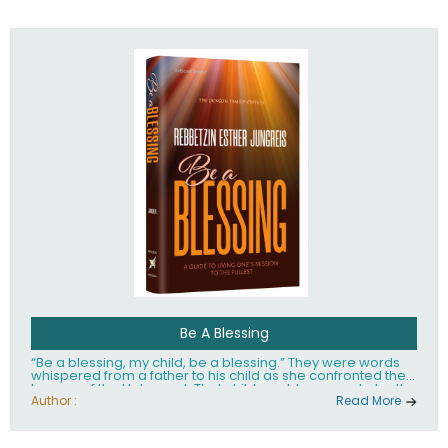
husband Rabbi Yaakov Moshe Kramer, had transformed
the lives of tens of thousands of people worldwide.
Be A Blessing
“Be a blessing, my child, be a blessing.” They were words
whispered from a father to his child as she confronted the
horrors of the Holocaust. That child would grow up to be the
world’s beloved Rebbetzin, Rebbetzin Esther Jungreis.
Author :
Read More