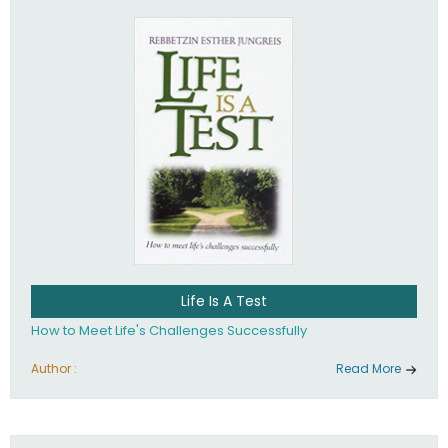
Life Is A Test
How to Meet Life's Challenges Successfully
Author :
Read More