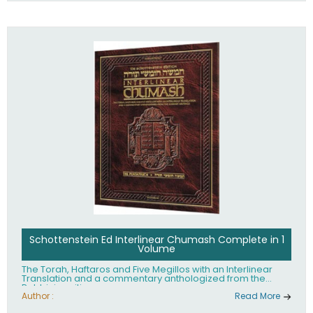
Schottenstein Ed Interlinear Chumash Complete in 1
Volume
The Torah, Haftaros and Five Megillos with an Interlinear
Translation and a commentary anthologized from the
Rabbinic writings
Author :
Read More