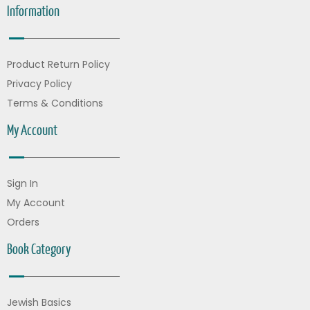
Information
Product Return Policy
Privacy Policy
Terms & Conditions
My Account
Sign In
My Account
Orders
Book Category
Jewish Basics