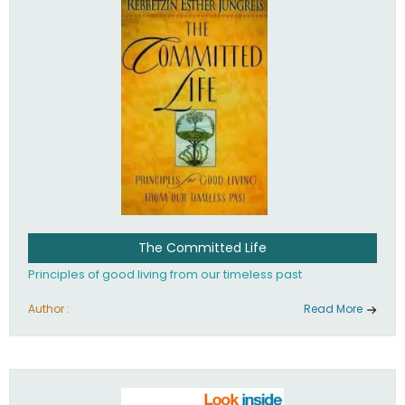
The Committed Life
Principles of good living from our timeless past
Author :
Read More