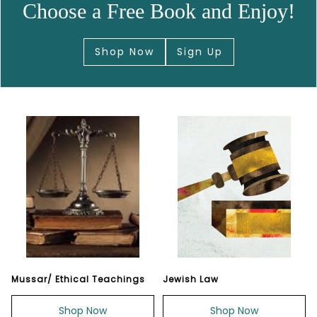
Choose a Free Book and Enjoy!
Shop Now
Sign Up
Mussar/ Ethical Teachings
Jewish Law
Shop Now
Shop Now