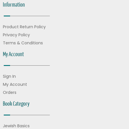
Information
Product Return Policy
Privacy Policy
Terms & Conditions
My Account
Sign In
My Account
Orders
Book Category
Jewish Basics