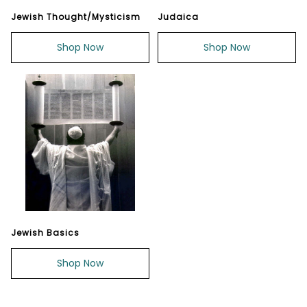
Jewish Thought/Mysticism
Judaica
Shop Now
Shop Now
Jewish Basics
Shop Now