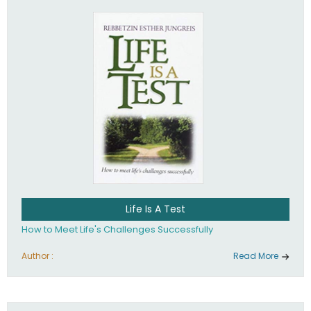
Life Is A Test
How to Meet Life's Challenges Successfully
Author :
Read More