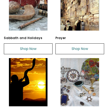
Sabbath and Holidays
Prayer
Shop Now
Shop Now