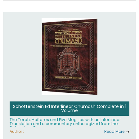
Schottenstein Ed Interlinear Chumash Complete in 1
Volume
The Torah, Haftaros and Five Megillos with an Interlinear
Translation and a commentary anthologized from the
Rabbinic writings
Author :
Read More