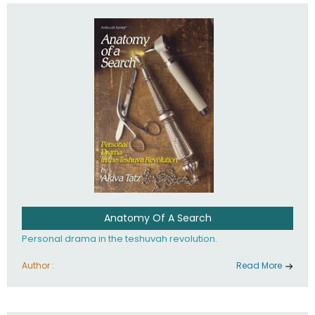
involved in your life. If you believe that totally - you're on the
path to emunah, the road that leads to real happiness.
Anatomy Of A Search
Personal drama in the teshuvah revolution.
Author :
Read More