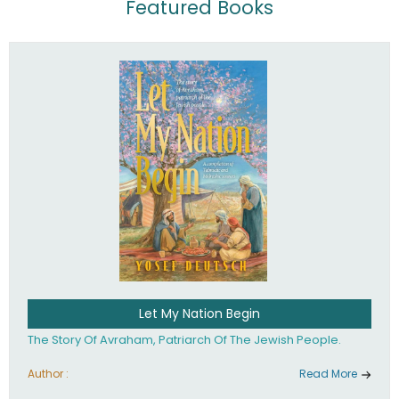
Featured Books
Let My Nation Begin
The Story Of Avraham, Patriarch Of The Jewish People.
Author :
Read More