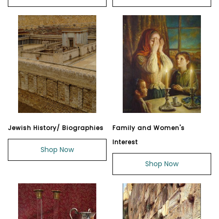
Jewish History/ Biographies
Family and Women's
Interest
Shop Now
Shop Now