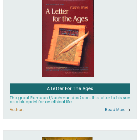
their heritage.
A Letter For The Ages
The great Ramban (Nachmanides) sent this letter to his son
as a blueprint for an ethical life
Author :
Read More