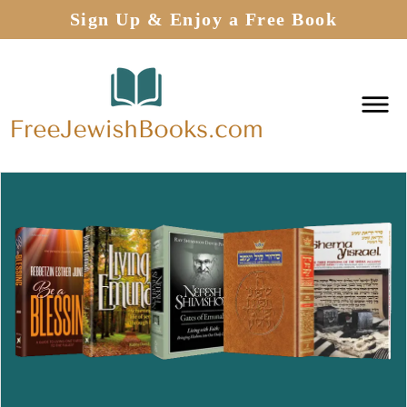
Sign Up & Enjoy a Free Book