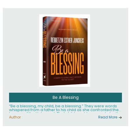
husband Rabbi Yaakov Moshe Kramer, had transformed
the lives of tens of thousands of people worldwide.
Be A Blessing
“Be a blessing, my child, be a blessing.” They were words
whispered from a father to his child as she confronted the
horrors of the Holocaust. That child would grow up to be the
world’s beloved Rebbetzin, Rebbetzin Esther Jungreis.
Author :
Read More