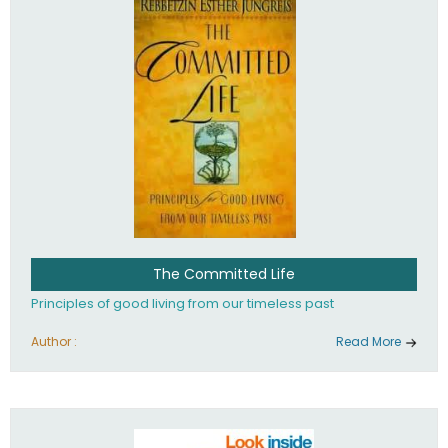
The Committed Life
Principles of good living from our timeless past
Author :
Read More