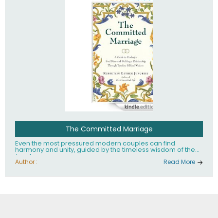
The Committed Marriage
Even the most pressured modern couples can find
harmony and unity, guided by the timeless wisdom of the
Torah.
Author :
Read More