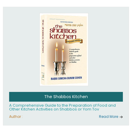
practices of Judaism in the 21st century.
The Shabbos Kitchen
A Comprehensive Guide to the Preparation of Food and
Other Kitchen Activities on Shabbos or Yom Tov
Author :
Read More