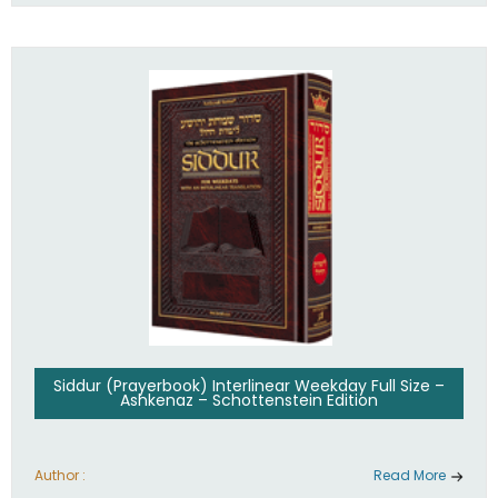
Siddur (Prayerbook) Interlinear Weekday Full Size –
Ashkenaz – Schottenstein Edition
Author :
Read More