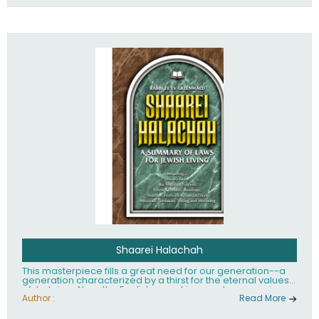
Shaarei Halachah
This masterpiece fills a great need for our generation--a
generation characterized by a thirst for the eternal values
of Judaism. Now, the English-speaking reader can enjoy a
clearly written and easy to read summary of Jewish law,
Author :
Read More
based on the Mishnah Berurah. Among the many topics
included in this work are: Tzitzis, the daily routine, prayer,