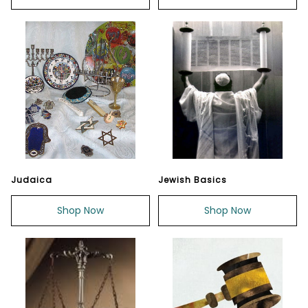
Judaica
Jewish Basics
Shop Now
Shop Now