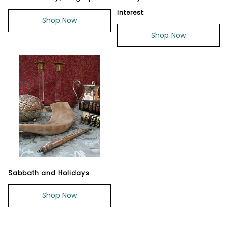
Interest
Shop Now
Shop Now
Sabbath and Holidays
Shop Now