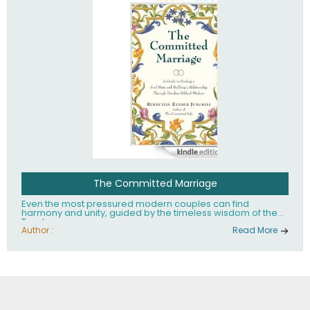
The Committed Marriage
Even the most pressured modern couples can find
harmony and unity, guided by the timeless wisdom of the
Torah.
Author :
Read More