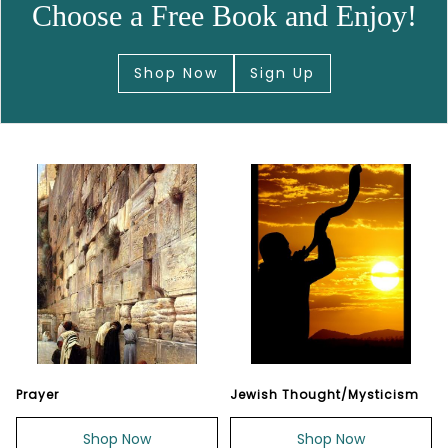
Choose a Free Book and Enjoy!
Shop Now
Sign Up
Prayer
Jewish Thought/Mysticism
Shop Now
Shop Now