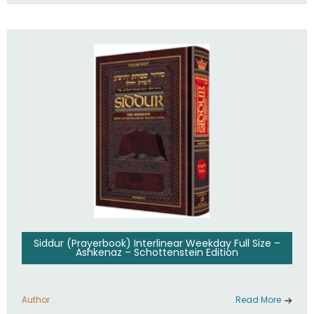
Siddur (Prayerbook) Interlinear Weekday Full Size –
Ashkenaz – Schottenstein Edition
Author :
Read More