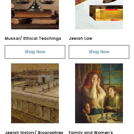
Mussar/ Ethical Teachings
Jewish Law
Shop Now
Shop Now
Jewish History/ Biographies
Family and Women's