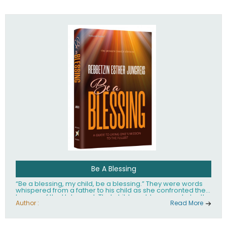
husband Rabbi Yaakov Moshe Kramer, had transformed
the lives of tens of thousands of people worldwide.
Be A Blessing
“Be a blessing, my child, be a blessing.” They were words
whispered from a father to his child as she confronted the
horrors of the Holocaust. That child would grow up to be the
world’s beloved Rebbetzin, Rebbetzin Esther Jungreis.
Author :
Read More