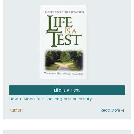
Life Is A Test
How to Meet Life's Challenges Successfully
Author :
Read More