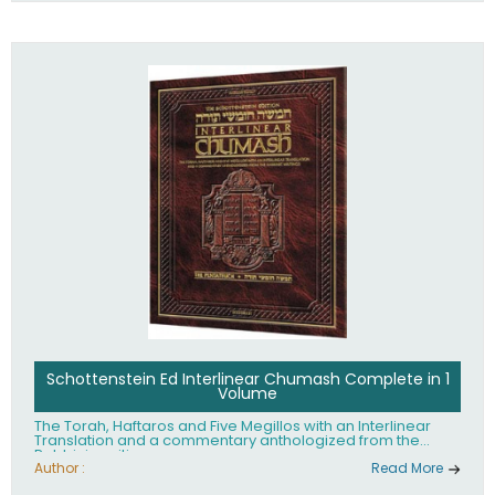
Schottenstein Ed Interlinear Chumash Complete in 1
Volume
The Torah, Haftaros and Five Megillos with an Interlinear
Translation and a commentary anthologized from the
Rabbinic writings
Author :
Read More