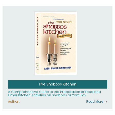
practices of Judaism in the 21st century.
The Shabbos Kitchen
A Comprehensive Guide to the Preparation of Food and
Other Kitchen Activities on Shabbos or Yom Tov
Author :
Read More