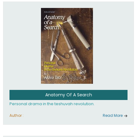
involved in your life. If you believe that totally - you're on the
path to emunah, the road that leads to real happiness.
Anatomy Of A Search
Personal drama in the teshuvah revolution.
Author :
Read More