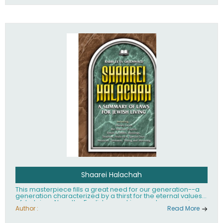
Shaarei Halachah
This masterpiece fills a great need for our generation--a
generation characterized by a thirst for the eternal values
of Judaism. Now, the English-speaking reader can enjoy a
clearly written and easy to read summary of Jewish law,
Author :
Read More
based on the Mishnah Berurah. Among the many topics
included in this work are: Tzitzis, the daily routine, prayer,