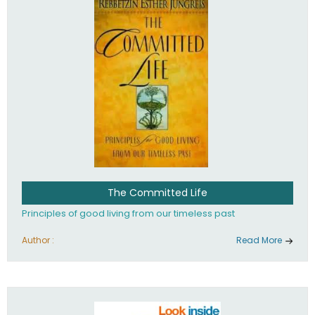
The Committed Life
Principles of good living from our timeless past
Author :
Read More