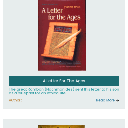
their heritage.
A Letter For The Ages
The great Ramban (Nachmanides) sent this letter to his son
as a blueprint for an ethical life
Author :
Read More