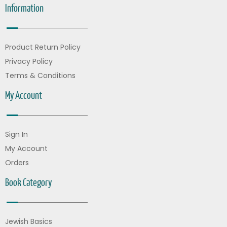
Information
Product Return Policy
Privacy Policy
Terms & Conditions
My Account
Sign In
My Account
Orders
Book Category
Jewish Basics