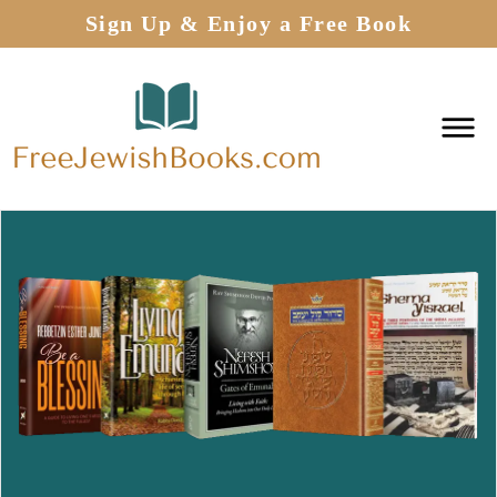
Sign Up & Enjoy a Free Book