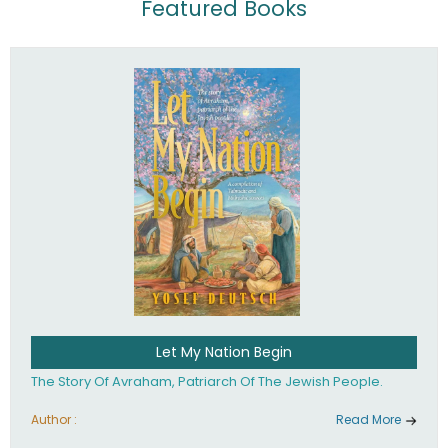
Featured Books
Let My Nation Begin
The Story Of Avraham, Patriarch Of The Jewish People.
Author :
Read More