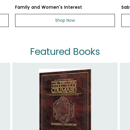
Family and Women's Interest
Sab
Shop Now
Featured Books