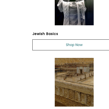
Jewish Basics
Shop Now