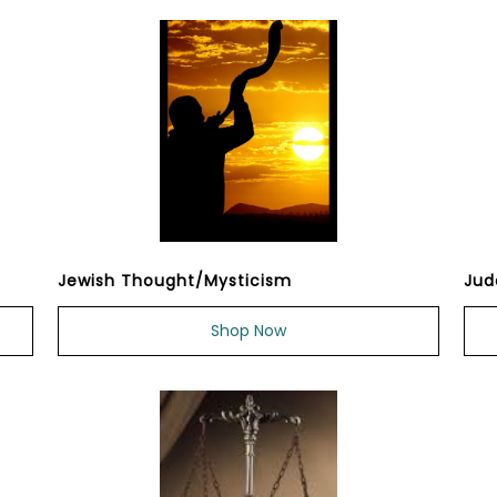
Jewish Thought/Mysticism
Jud
Shop Now