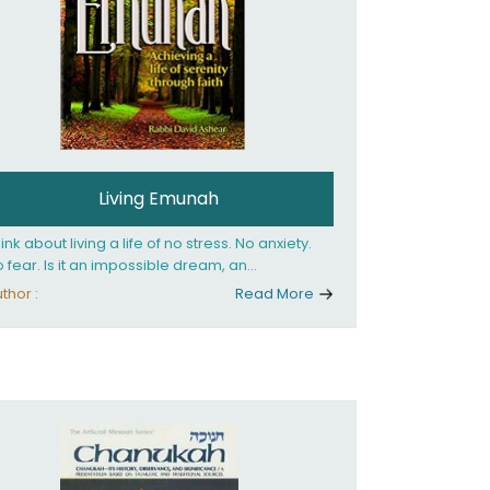
Living Emunah
ink about living a life of no stress. No anxiety.
 fear. Is it an impossible dream, an
reachable fantasy? Or... can it be achieved?
thor :
Read More
 can YOU achieve it? Our Sages' clear
swer to these life-transforming questions is:
s. You can live a life of tranquility, serenity and
ppiness, no matter what is happening around
 emunah, faith. Faith in
shem and His goodness, belief that He cares
r you, knows what is best for you and is
mpletely involved in your life. If you believe
at totally - you're on the path to emunah, the