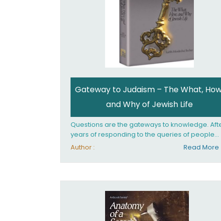
Gateway to Judaism – The What, How
and Why of Jewish Life
Questions are the gateways to knowledge. Aft
years of responding to the queries of people
from all walks of life, Rabbi Becher saw the ne
Author :
Read More
for a single volume that would explain the
fundamentals of Jewish living; the philosophy
behind Jewish tradition, along with practical
explanations of how Jews actually live. Gatew
to Judaism offers an engaging insider's look at
the mindset, values, and practices of Judaism 
the 21st century.