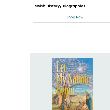
Jewish History/ Biographies
Shop Now