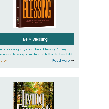
Be A Blessing
e a blessing, my child, be a blessing.” They
re words whispered from a father to his child
 she confronted the horrors of the Holocaust.
thor :
Read More
at child would grow up to be the world’s
loved Rebbetzin, Rebbetzin Esther Jungreis.