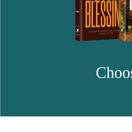
Choos