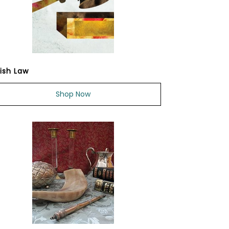
ish Law
Shop Now