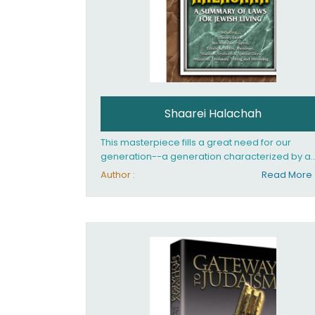
Shaarei Halachah
This masterpiece fills a great need for our
generation--a generation characterized by a
thirst for the eternal values of Judaism. Now, th
Author :
Read More
English-speaking reader can enjoy a clearly
written and easy to read summary of Jewish la
based on the Mishnah Berurah. Among the ma
topics included in this work are: Tzitzis, the daily
routine, prayer, tefillin, blessings, the Sabbath,
festivals and special days, the dietary laws, an
mourning. Shaarei Halachah has been hailed 
the Kitzur Shulchan Aruch for our time!