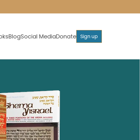
oks
Blog
Social Media
Donate
Sign up