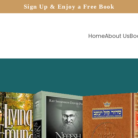
Sign Up & Enjoy a Free Book
Home
About Us
Bo