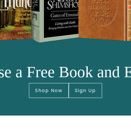
e a Free Book and 
Shop Now
Sign Up