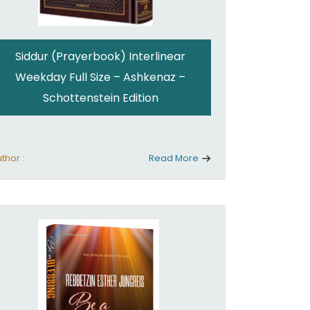
Siddur (Prayerbook) Interlinear
Weekday Full Size – Ashkenaz –
Schottenstein Edition
thor :
Read More