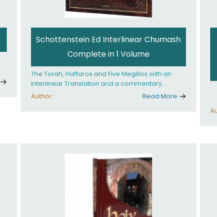
Schottenstein Ed Interlinear Chumash
Complete in 1 Volume
The Torah, Haftaros and Five Megillos with an
Interlinear Translation and a commentary
anthologized from the Rabbinic writings
Author :
Read More
Au