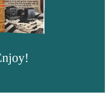
Enjoy!