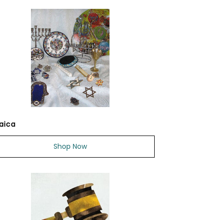
aica
Shop Now