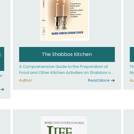
,
The Shabbos Kitchen
A Comprehensive Guide to the Preparation of
Th
Food and Other Kitchen Activities on Shabbos or
No
er
Yom Tov
un
Author :
Read More
Au
And
ed
an
Ye
ha
you. What it takes is
ay
Ha
fo
in
co
th