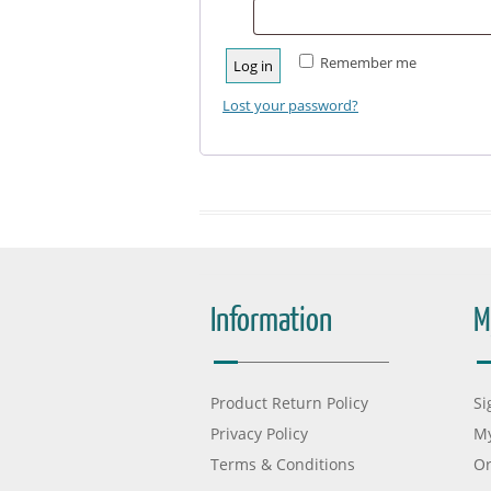
Remember me
Log in
Lost your password?
Information
M
Product Return Policy
Si
Privacy Policy
My
Terms & Conditions
Or