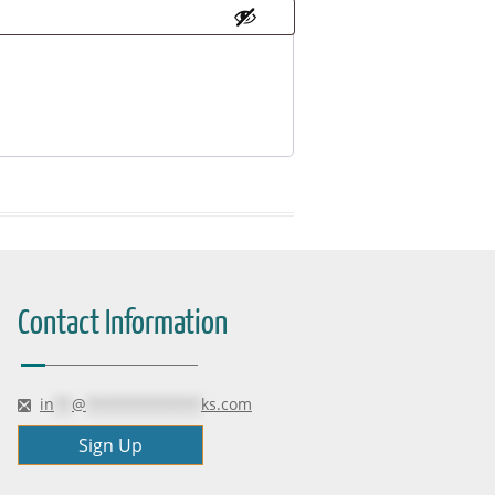
Contact Information
in
**
@
*************
ks.com
Sign Up