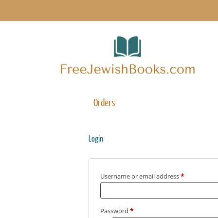
Orders
Login
Username or email address
*
Password
*