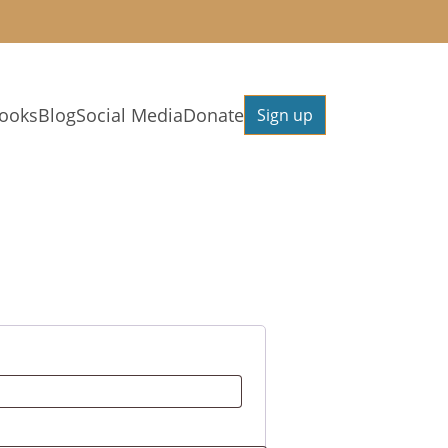
ooks
Blog
Social Media
Donate
Sign up