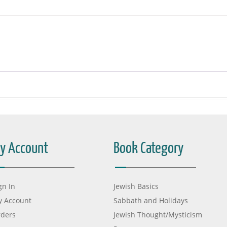
y Account
Book Category
gn In
Jewish Basics
 Account
Sabbath and Holidays
ders
Jewish Thought/Mysticism