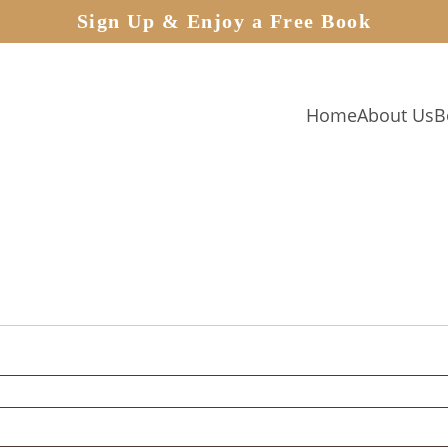
Sign Up & Enjoy a Free Book
Home
About Us
B