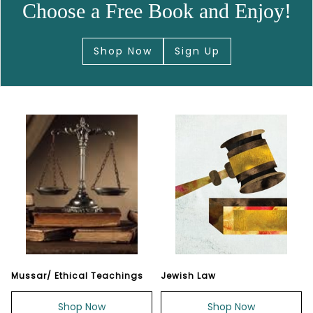
Choose a Free Book and Enjoy!
Shop Now
Sign Up
Mussar/ Ethical Teachings
Jewish Law
Shop Now
Shop Now