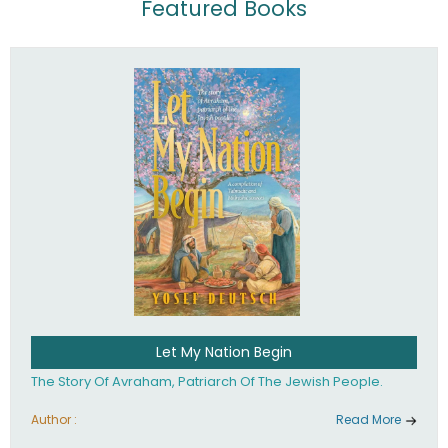
Featured Books
Let My Nation Begin
The Story Of Avraham, Patriarch Of The Jewish People.
Author :
Read More