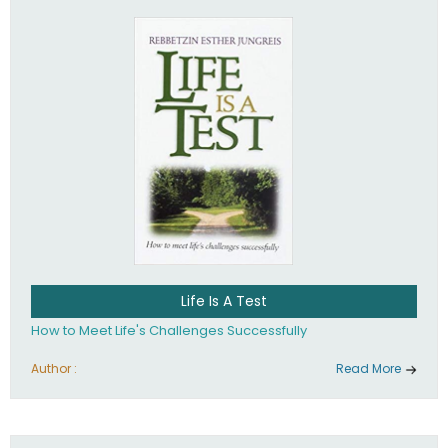
Life Is A Test
How to Meet Life's Challenges Successfully
Author :
Read More