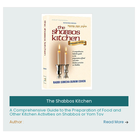
practices of Judaism in the 21st century.
The Shabbos Kitchen
A Comprehensive Guide to the Preparation of Food and
Other Kitchen Activities on Shabbos or Yom Tov
Author :
Read More