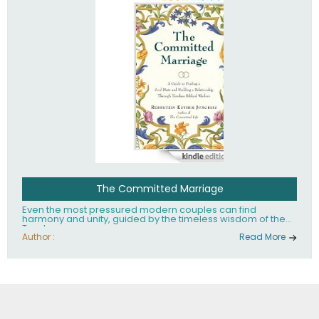
The Committed Marriage
Even the most pressured modern couples can find
harmony and unity, guided by the timeless wisdom of the
Torah.
Author :
Read More