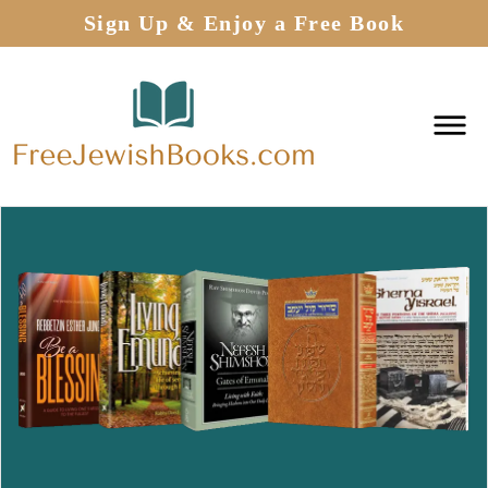
Sign Up & Enjoy a Free Book