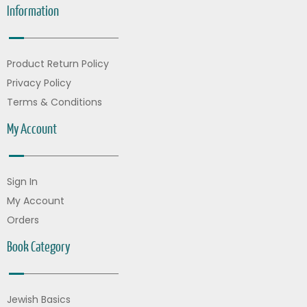
Information
Product Return Policy
Privacy Policy
Terms & Conditions
My Account
Sign In
My Account
Orders
Book Category
Jewish Basics