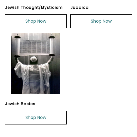
Jewish Thought/Mysticism
Judaica
Shop Now
Shop Now
Jewish Basics
Shop Now