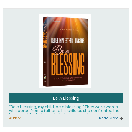
husband Rabbi Yaakov Moshe Kramer, had transformed
the lives of tens of thousands of people worldwide.
Be A Blessing
“Be a blessing, my child, be a blessing.” They were words
whispered from a father to his child as she confronted the
horrors of the Holocaust. That child would grow up to be the
world’s beloved Rebbetzin, Rebbetzin Esther Jungreis.
Author :
Read More