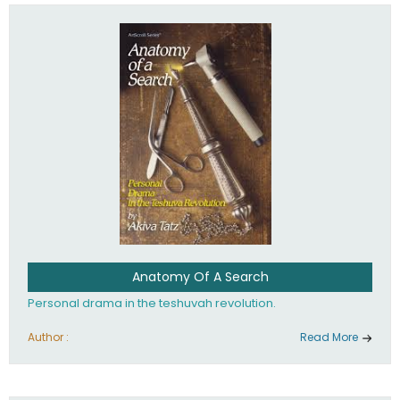
involved in your life. If you believe that totally - you're on the
path to emunah, the road that leads to real happiness.
Anatomy Of A Search
Personal drama in the teshuvah revolution.
Author :
Read More