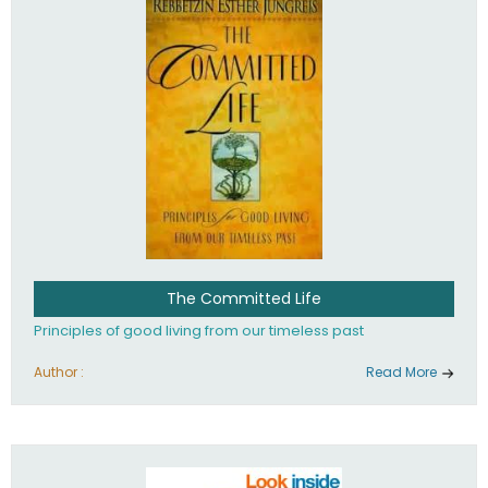
The Committed Life
Principles of good living from our timeless past
Author :
Read More