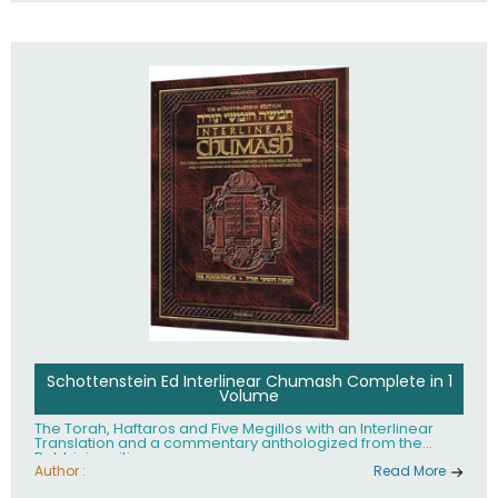
Schottenstein Ed Interlinear Chumash Complete in 1
Volume
The Torah, Haftaros and Five Megillos with an Interlinear
Translation and a commentary anthologized from the
Rabbinic writings
Author :
Read More