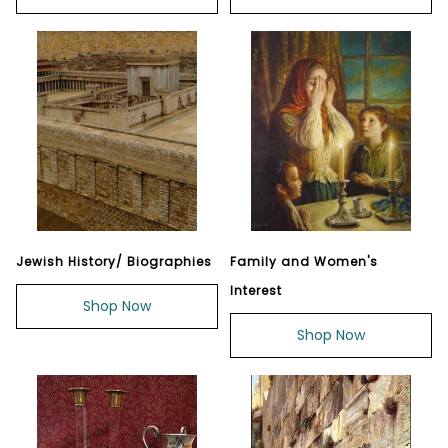
Jewish History/ Biographies
Family and Women's
Interest
Shop Now
Shop Now