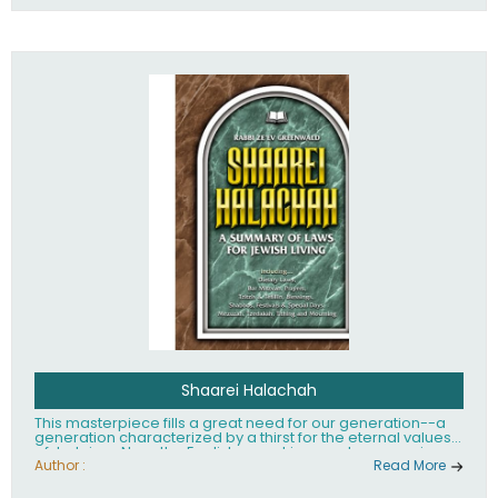
Shaarei Halachah
This masterpiece fills a great need for our generation--a
generation characterized by a thirst for the eternal values
of Judaism. Now, the English-speaking reader can enjoy a
clearly written and easy to read summary of Jewish law,
Author :
Read More
based on the Mishnah Berurah. Among the many topics
included in this work are: Tzitzis, the daily routine, prayer,