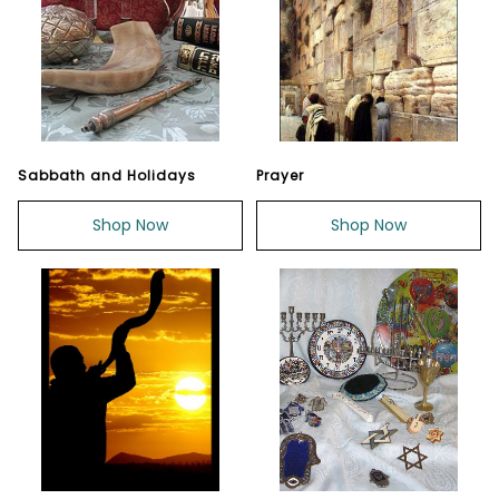
Sabbath and Holidays
Prayer
Shop Now
Shop Now