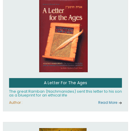
their heritage.
A Letter For The Ages
The great Ramban (Nachmanides) sent this letter to his son
as a blueprint for an ethical life
Author :
Read More