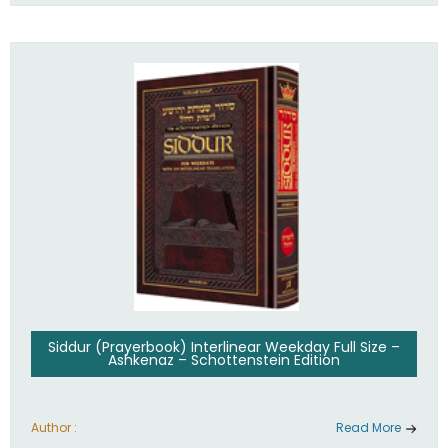
Siddur (Prayerbook) Interlinear Weekday Full Size –
Ashkenaz – Schottenstein Edition
Author :
Read More