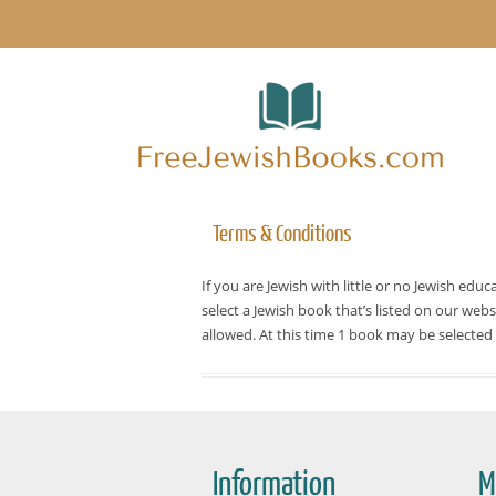
Terms & Conditions
If you are Jewish with little or no Jewish edu
select a Jewish book that’s listed on our web
allowed. At this time 1 book may be selected
Information
M