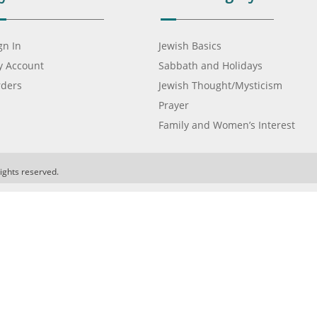
gn In
Jewish Basics
 Account
Sabbath and Holidays
ders
Jewish Thought/Mysticism
Prayer
Family and Women’s Interest
ights reserved.