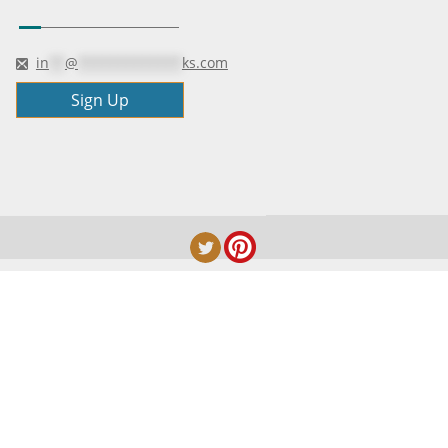
in
**
@
*************
ks.com
Sign Up