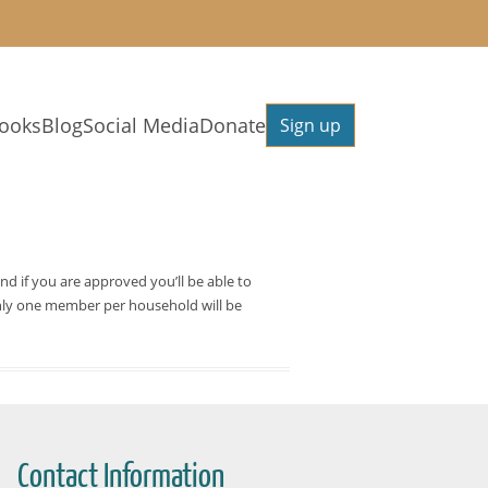
ooks
Blog
Social Media
Donate
Sign up
and if you are approved you’ll be able to
. Only one member per household will be
Contact Information