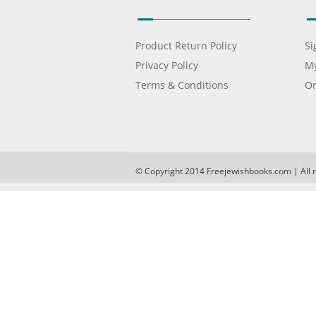
Product Return Policy
Si
Privacy Policy
My
Terms & Conditions
Or
© Copyright 2014 Freejewishbooks.com | All r