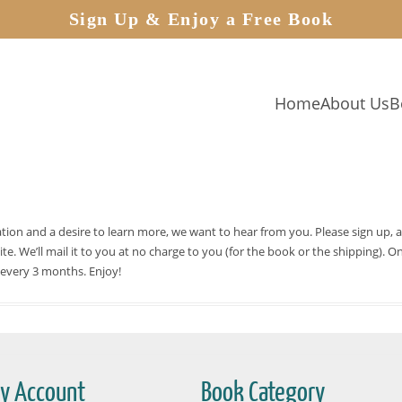
Sign Up & Enjoy a Free Book
Home
About Us
B
cation and a desire to learn more, we want to hear from you. Please sign up, 
site. We’ll mail it to you at no charge to you (for the book or the shipping)
 every 3 months. Enjoy!
y Account
Book Category