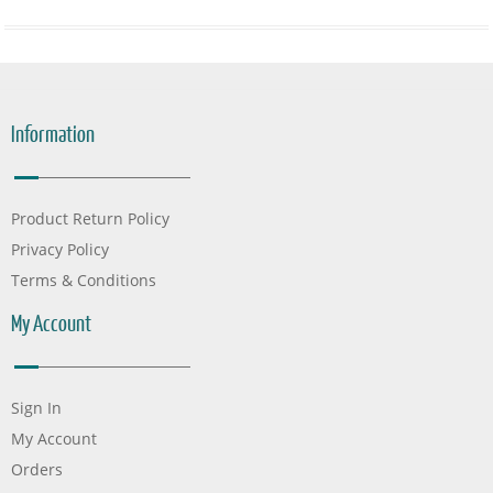
Information
Product Return Policy
Privacy Policy
Terms & Conditions
My Account
Sign In
My Account
Orders