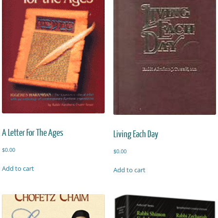
A Letter For The Ages
Living Each Day
$
0.00
$
0.00
Add to cart
Add to cart