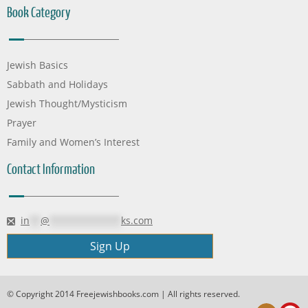
Book Category
Jewish Basics
Sabbath and Holidays
Jewish Thought/Mysticism
Prayer
Family and Women’s Interest
Contact Information
in
**
@
*************
ks.com
Sign Up
© Copyright 2014 Freejewishbooks.com | All rights reserved.