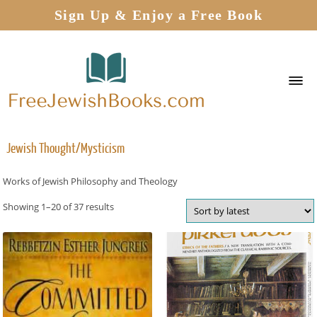
Sign Up & Enjoy a Free Book
Jewish Thought/Mysticism
Works of Jewish Philosophy and Theology
Showing 1–20 of 37 results