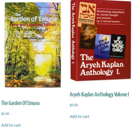
Aryeh Kaplan Anthology Volume I
The Garden Of Emuna
$
0.00
$
0.00
Add to cart
Add to cart