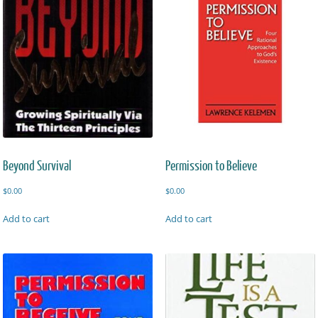
Beyond Survival
Permission to Believe
$
0.00
$
0.00
Add to cart
Add to cart