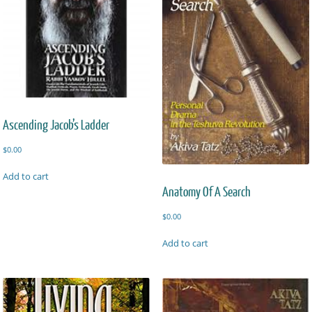
Ascending Jacob’s Ladder
$
0.00
Add to cart
Anatomy Of A Search
$
0.00
Add to cart