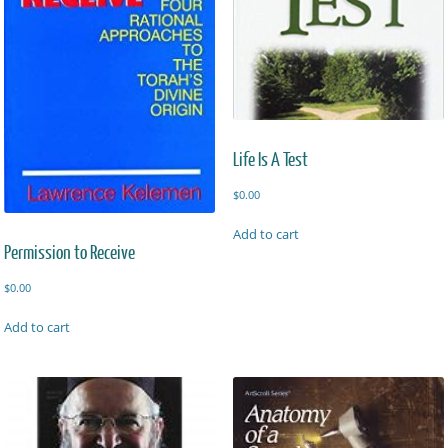
Life Is A Test
$
0.00
Add to cart
Permission to Receive
$
0.00
Add to cart