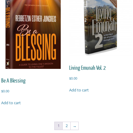
Living Emunah Vol. 2
$
0.00
Be A Blessing
Add to cart
$
0.00
Add to cart
1
2
→