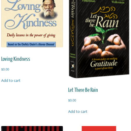
Loving Kindness
$
0.00
Add to cart
Let There Be Rain
$
0.00
Add to cart