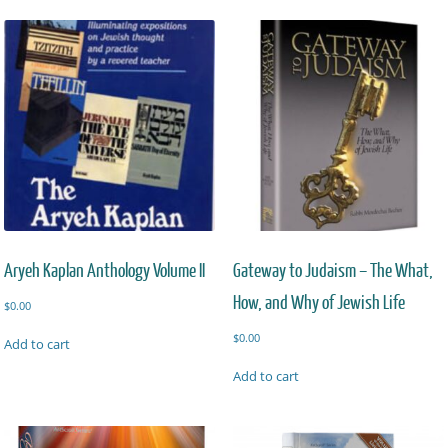
Aryeh Kaplan Anthology Volume II
Gateway to Judaism – The What,
How, and Why of Jewish Life
$
0.00
$
0.00
Add to cart
Add to cart