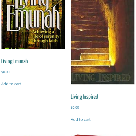
Living Emunah
$
0.00
Add to cart
Living Inspired
$
0.00
Add to cart