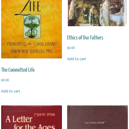
Ethics of Our Fathers
$
0.00
Add to cart
The Committed Life
$
0.00
Add to cart