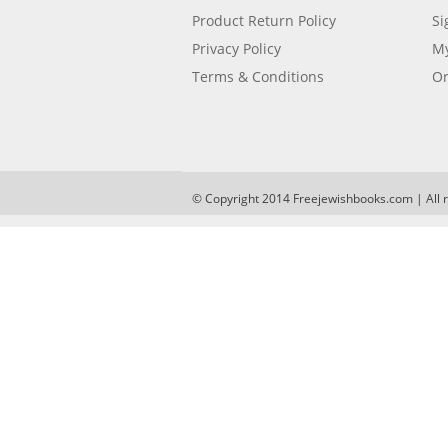
Product Return Policy
Si
Privacy Policy
My
Terms & Conditions
Or
© Copyright 2014 Freejewishbooks.com | All r