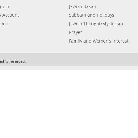
gn In
Jewish Basics
 Account
Sabbath and Holidays
ders
Jewish Thought/Mysticism
Prayer
Family and Women’s Interest
ights reserved.