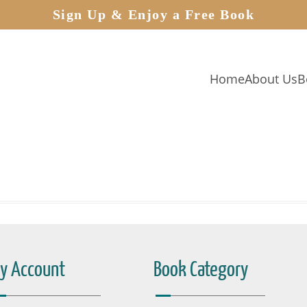
Sign Up & Enjoy a Free Book
Home
About Us
B
y Account
Book Category