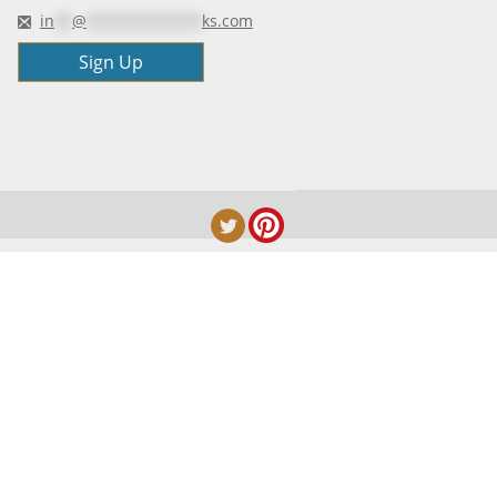
in
**
@
*************
ks.com
Sign Up