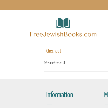
Checkout
[shoppingcart]
Information
M