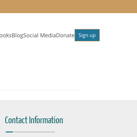
ooks
Blog
Social Media
Donate
Sign up
Contact Information