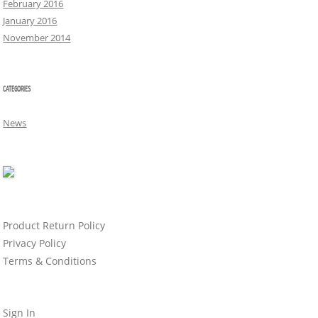
February 2016
January 2016
November 2014
CATEGORIES
News
Product Return Policy
Privacy Policy
Terms & Conditions
Sign In