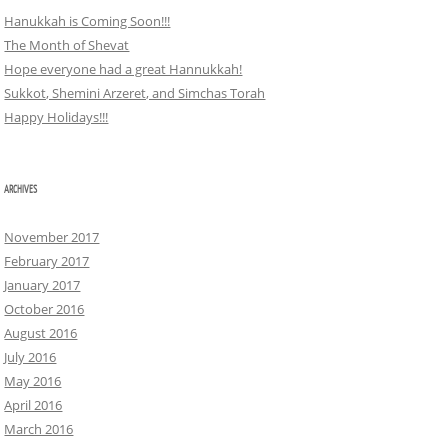
Hanukkah is Coming Soon!!!
The Month of Shevat
Hope everyone had a great Hannukkah!
Sukkot, Shemini Arzeret, and Simchas Torah
Happy Holidays!!!
ARCHIVES
November 2017
February 2017
January 2017
October 2016
August 2016
July 2016
May 2016
April 2016
March 2016