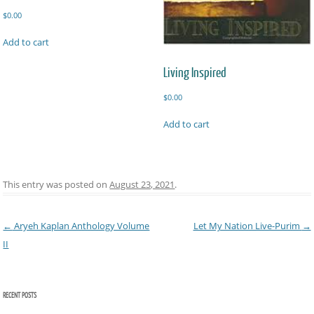
$
0.00
Add to cart
Living Inspired
$
0.00
Add to cart
This entry was posted on
August 23, 2021
.
Post navigation
←
Aryeh Kaplan Anthology Volume
Let My Nation Live-Purim
→
II
RECENT POSTS