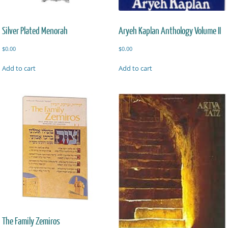
Silver Plated Menorah
Aryeh Kaplan Anthology Volume II
$
0.00
$
0.00
Add to cart
Add to cart
The Family Zemiros