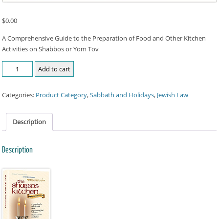
$
0.00
A Comprehensive Guide to the Preparation of Food and Other Kitchen
Activities on Shabbos or Yom Tov
Add to cart
Categories:
Product Category
,
Sabbath and Holidays
,
Jewish Law
Description
Description