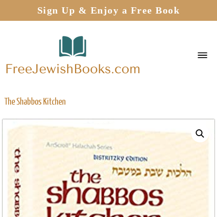
Sign Up & Enjoy a Free Book
The Shabbos Kitchen