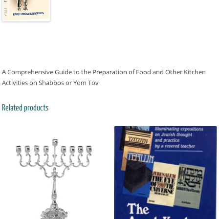
A Comprehensive Guide to the Preparation of Food and Other Kitchen
Activities on Shabbos or Yom Tov
Related products