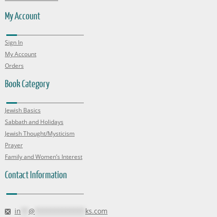
My Account
Sign In
My Account
Orders
Book Category
Jewish Basics
Sabbath and Holidays
Jewish Thought/Mysticism
Prayer
Family and Women’s Interest
Contact Information
in
**
@
*************
ks.com