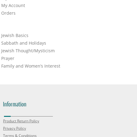
My Account
Orders
Jewish Basics
Sabbath and Holidays
Jewish Thought/Mysticism
Prayer
Family and Women’s Interest
Information
Product Return Policy
Privacy Policy
Terms & Conditions