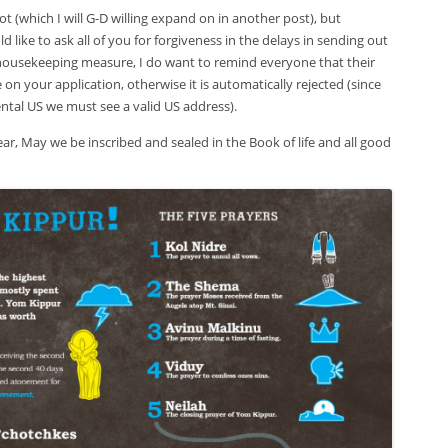
kot (which I will G-D willing expand on in another post), but
 like to ask all of you for forgiveness in the delays in sending out
ousekeeping measure, I do want to remind everyone that their
e on your application, otherwise it is automatically rejected (since
ntal US we must see a valid US address).
ar, May we be inscribed and sealed in the Book of life and all good