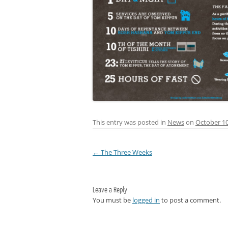
This entry was posted in
News
on
October 10
←
The Three Weeks
Post navigation
Leave a Reply
You must be
logged in
to post a comment.