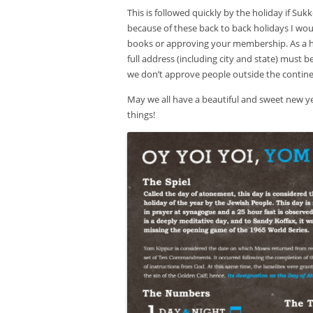
This is followed quickly by the holiday if Suk
because of these back to back holidays I would
books or approving your membership. As a h
full address (including city and state) must b
we don’t approve people outside the contine
May we all have a beautiful and sweet new ye
things!