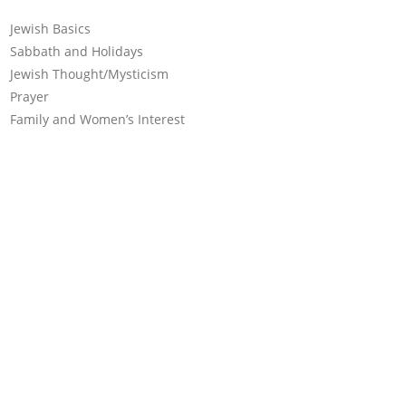
Jewish Basics
Sabbath and Holidays
Jewish Thought/Mysticism
Prayer
Family and Women’s Interest