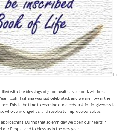
Hi
filled with the blessings of good health, livelihood, wisdom,
ear, Rosh Hashana was just celebrated, and we are now in the
nce. This is the time to examine our deeds, ask for forgiveness to
ose who’ve wronged us, and resolve to improve ourselves.
y approaching. During that solemn day we open our hearts in
 our People, and to bless us in the new year.