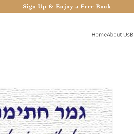
Sign Up & Enjoy a Free Book
Home
About Us
B