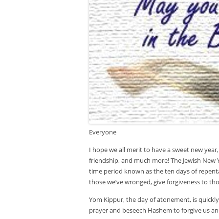
Everyone
I hope we all merit to have a sweet new year, 
friendship, and much more! The Jewish New Y
time period known as the ten days of repenta
those we’ve wronged, give forgiveness to th
Yom Kippur, the day of atonement, is quickl
prayer and beseech Hashem to forgive us and