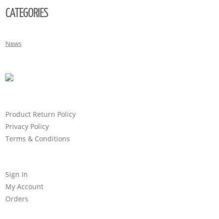
CATEGORIES
News
Product Return Policy
Privacy Policy
Terms & Conditions
Sign In
My Account
Orders