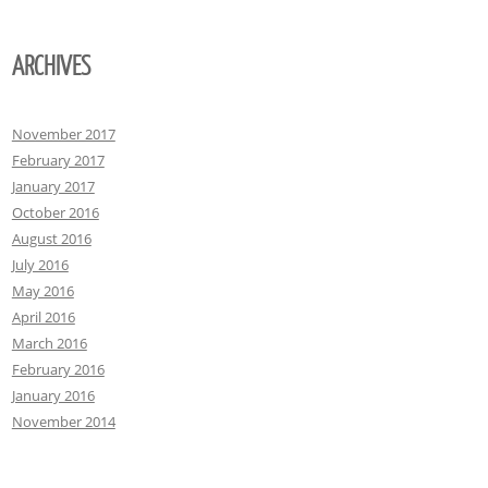
ARCHIVES
November 2017
February 2017
January 2017
October 2016
August 2016
July 2016
May 2016
April 2016
March 2016
February 2016
January 2016
November 2014