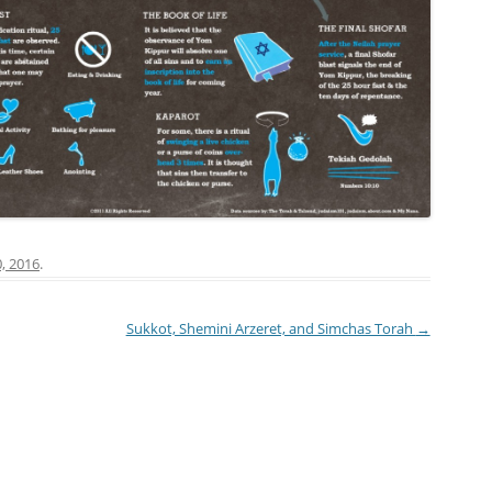
, 2016
.
Sukkot, Shemini Arzeret, and Simchas Torah
→