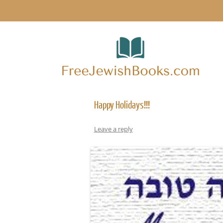
Happy Holidays!!!
Leave a reply