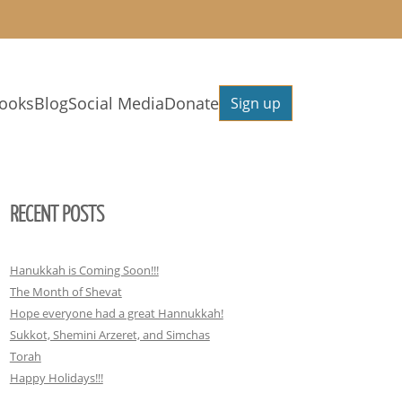
ooks
Blog
Social Media
Donate
Sign up
RECENT POSTS
Hanukkah is Coming Soon!!!
The Month of Shevat
Hope everyone had a great Hannukkah!
Sukkot, Shemini Arzeret, and Simchas
Torah
Happy Holidays!!!