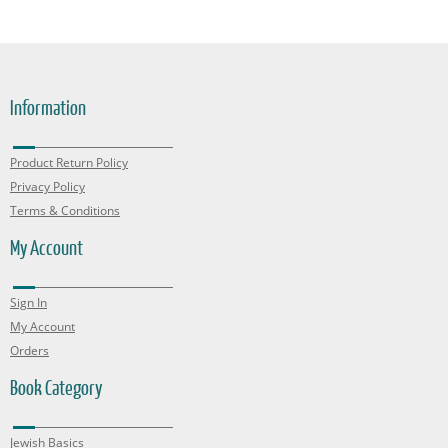
Information
Product Return Policy
Privacy Policy
Terms & Conditions
My Account
Sign In
My Account
Orders
Book Category
Jewish Basics