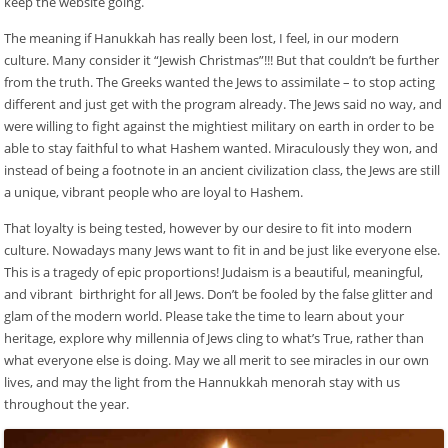
keep the website going.
The meaning if Hanukkah has really been lost, I feel, in our modern
culture. Many consider it “Jewish Christmas”!!! But that couldn’t be further
from the truth. The Greeks wanted the Jews to assimilate – to stop acting
different and just get with the program already. The Jews said no way, and
were willing to fight against the mightiest military on earth in order to be
able to stay faithful to what Hashem wanted. Miraculously they won, and
instead of being a footnote in an ancient civilization class, the Jews are still
a unique, vibrant people who are loyal to Hashem.
That loyalty is being tested, however by our desire to fit into modern
culture. Nowadays many Jews want to fit in and be just like everyone else.
This is a tragedy of epic proportions! Judaism is a beautiful, meaningful,
and vibrant birthright for all Jews. Don’t be fooled by the false glitter and
glam of the modern world. Please take the time to learn about your
heritage, explore why millennia of Jews cling to what’s True, rather than
what everyone else is doing. May we all merit to see miracles in our own
lives, and may the light from the Hannukkah menorah stay with us
throughout the year.