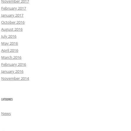
November 2017
February 2017
January 2017
October 2016
August 2016
July 2016
May 2016
April 2016
March 2016
February 2016
January 2016
November 2014
CATEGORIES
News