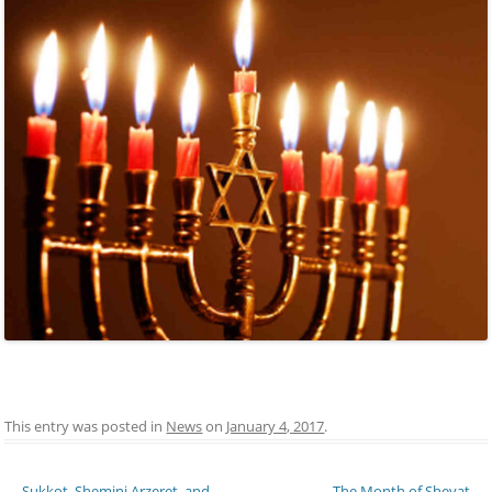
This entry was posted in
News
on
January 4, 2017
.
Post navigation
←
Sukkot, Shemini Arzeret, and
The Month of Shevat
→