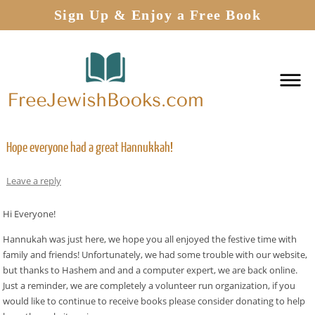
Sign Up & Enjoy a Free Book
Hope everyone had a great Hannukkah!
Leave a reply
Hi Everyone!
Hannukah was just here, we hope you all enjoyed the festive time with
family and friends! Unfortunately, we had some trouble with our website,
but thanks to Hashem and and a computer expert, we are back online.
Just a reminder, we are completely a volunteer run organization, if you
would like to continue to receive books please consider donating to help