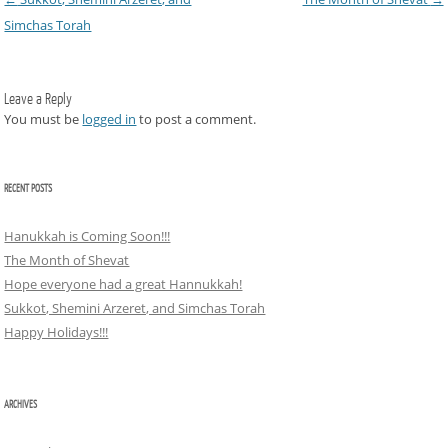
Simchas Torah
Leave a Reply
You must be
logged in
to post a comment.
RECENT POSTS
Hanukkah is Coming Soon!!!
The Month of Shevat
Hope everyone had a great Hannukkah!
Sukkot, Shemini Arzeret, and Simchas Torah
Happy Holidays!!!
ARCHIVES