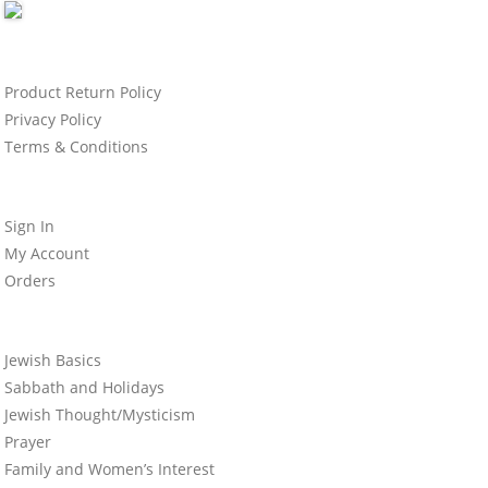
Product Return Policy
Privacy Policy
Terms & Conditions
Sign In
My Account
Orders
Jewish Basics
Sabbath and Holidays
Jewish Thought/Mysticism
Prayer
Family and Women’s Interest