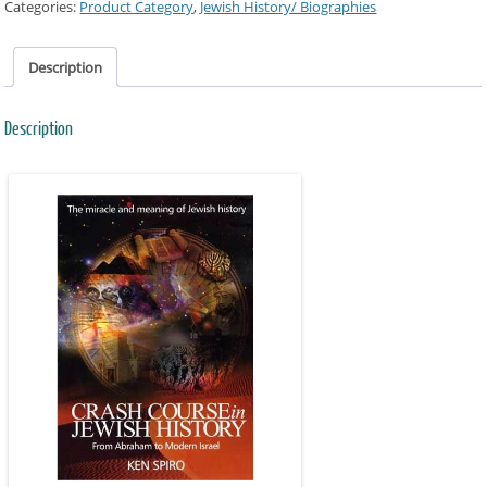
Categories:
Product Category
,
Jewish History/ Biographies
Description
Description