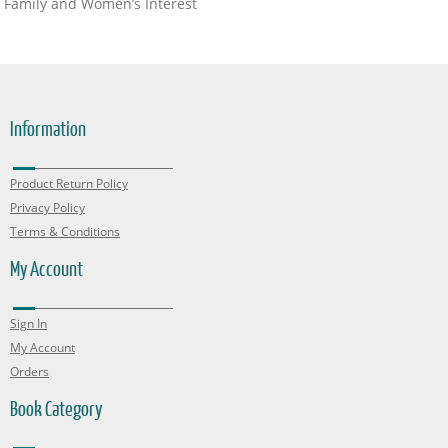
Family and Women’s Interest
Information
Product Return Policy
Privacy Policy
Terms & Conditions
My Account
Sign In
My Account
Orders
Book Category