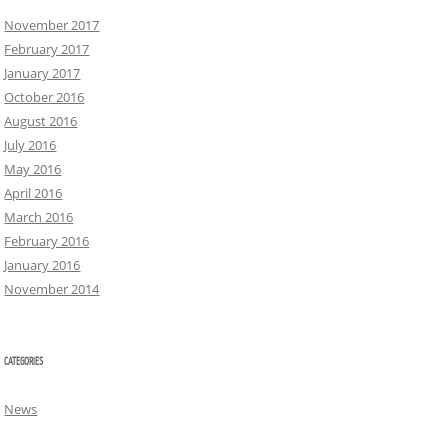
November 2017
February 2017
January 2017
October 2016
August 2016
July 2016
May 2016
April 2016
March 2016
February 2016
January 2016
November 2014
CATEGORIES
News