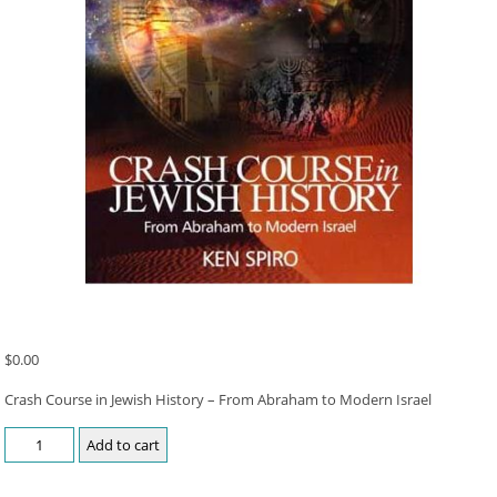
$
0.00
Crash Course in Jewish History – From Abraham to Modern Israel
Add to cart