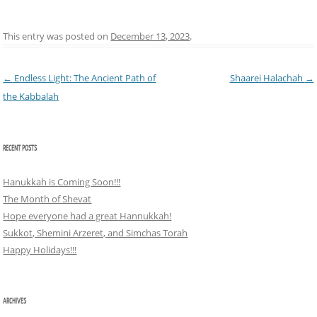
This entry was posted on
December 13, 2023
.
Post navigation
←
Endless Light: The Ancient Path of
Shaarei Halachah
→
the Kabbalah
RECENT POSTS
Hanukkah is Coming Soon!!!
The Month of Shevat
Hope everyone had a great Hannukkah!
Sukkot, Shemini Arzeret, and Simchas Torah
Happy Holidays!!!
ARCHIVES