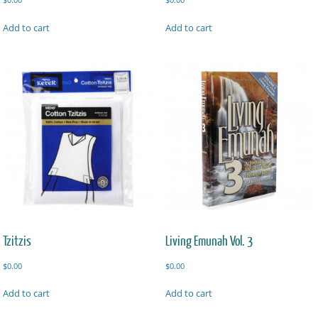
Add to cart
Add to cart
Tzitzis
Living Emunah Vol. 3
$
0.00
$
0.00
Add to cart
Add to cart