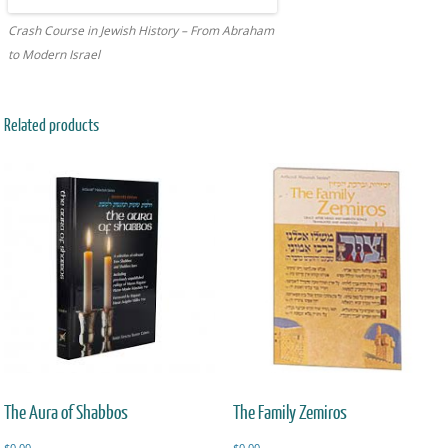
Crash Course in Jewish History – From Abraham
to Modern Israel
Related products
The Aura of Shabbos
The Family Zemiros
$
0.00
$
0.00