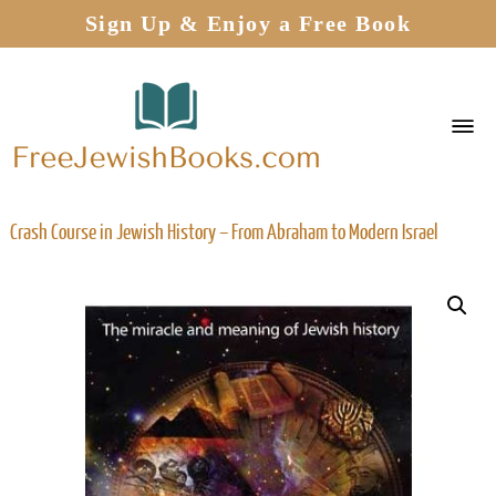
Sign Up & Enjoy a Free Book
Crash Course in Jewish History – From Abraham to Modern Israel