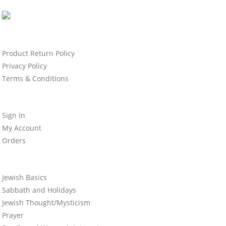
Product Return Policy
Privacy Policy
Terms & Conditions
Sign In
My Account
Orders
Jewish Basics
Sabbath and Holidays
Jewish Thought/Mysticism
Prayer