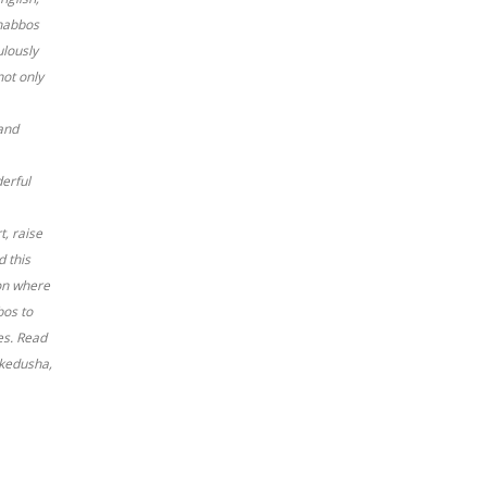
Shabbos
ulously
not only
and
derful
, raise
d this
ion where
bos to
es. Read
 kedusha,