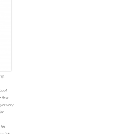
ng,
 book
 first
 yet very
for
 his
English,