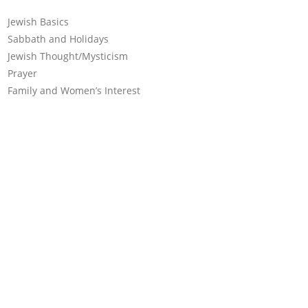
Jewish Basics
Sabbath and Holidays
Jewish Thought/Mysticism
Prayer
Family and Women’s Interest