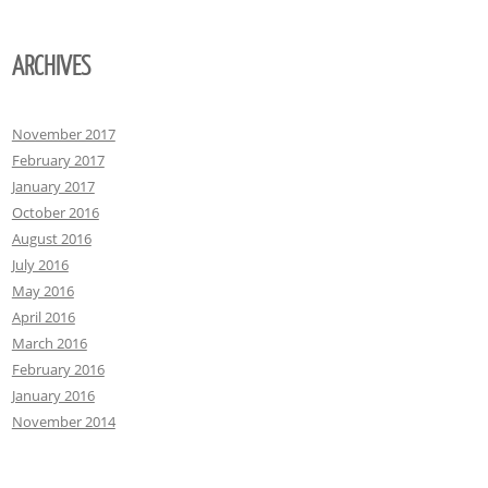
ARCHIVES
November 2017
February 2017
January 2017
October 2016
August 2016
July 2016
May 2016
April 2016
March 2016
February 2016
January 2016
November 2014