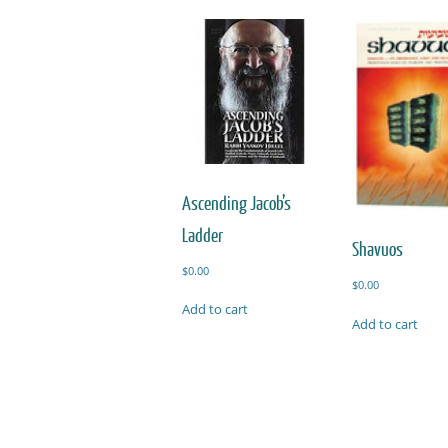
Ascending Jacob’s
Ladder
Shavuos
$
0.00
$
0.00
Add to cart
Add to cart