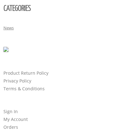
CATEGORIES
News
Product Return Policy
Privacy Policy
Terms & Conditions
Sign In
My Account
Orders