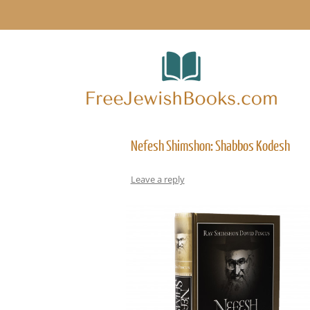
Nefesh Shimshon: Shabbos Kodesh
Leave a reply