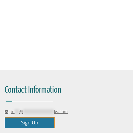
Contact Information
in
**
@
*************
ks.com
Sign Up