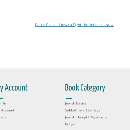
Battle Plans – How to Fight the Yetzer Hara
→
y Account
Book Category
n In
Jewish Basics
 Account
Sabbath and Holidays
ders
Jewish Thought/Mysticism
Prayer