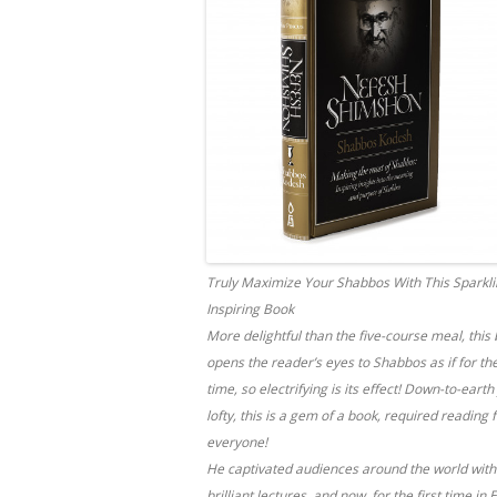
Truly Maximize Your Shabbos With This Sparkli
Inspiring Book
More delightful than the five-course meal, this
opens the reader’s eyes to Shabbos as if for the
time, so electrifying is its effect! Down-to-earth
lofty, this is a gem of a book, required reading 
everyone!
He captivated audiences around the world with
brilliant lectures, and now, for the first time in 