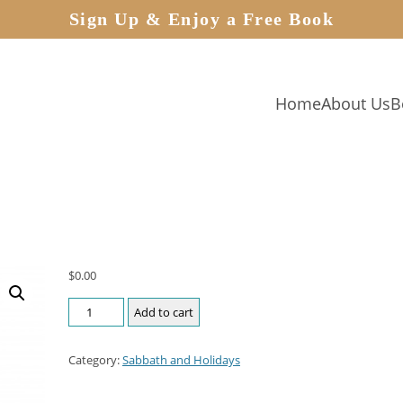
Sign Up & Enjoy a Free Book
Home
About Us
B
$
0.00
Add to cart
Category:
Sabbath and Holidays