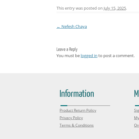
This entry was posted on
July 15, 2025
.
←
Nefesh Chaya
Post navigation
Leave a Reply
You must be
logged in
to post a comment.
Information
M
Product Return Policy
Sig
Privacy Policy
My
Terms & Conditions
Or