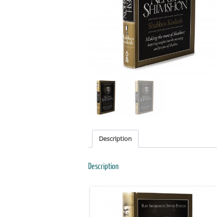
Description
Description