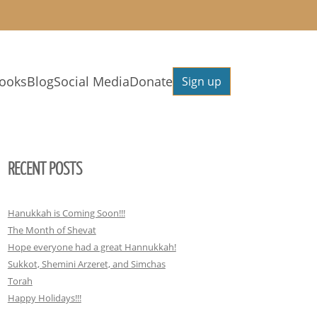
ooks
Blog
Social Media
Donate
Sign up
RECENT POSTS
Hanukkah is Coming Soon!!!
The Month of Shevat
Hope everyone had a great Hannukkah!
Sukkot, Shemini Arzeret, and Simchas
Torah
Happy Holidays!!!