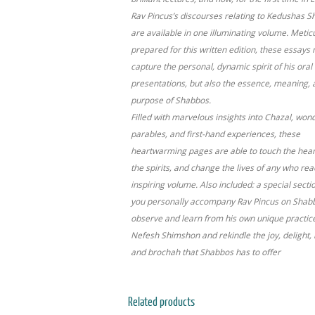
Rav Pincus’s discourses relating to Kedushas 
are available in one illuminating volume. Metic
prepared for this written edition, these essays 
capture the personal, dynamic spirit of his oral
presentations, but also the essence, meaning, 
purpose of Shabbos.
Filled with marvelous insights into Chazal, won
parables, and first-hand experiences, these
heartwarming pages are able to touch the heart
the spirits, and change the lives of any who rea
inspiring volume. Also included: a special sect
you personally accompany Rav Pincus on Shab
observe and learn from his own unique practic
Nefesh Shimshon and rekindle the joy, delight,
and brochah that Shabbos has to offer
Related products