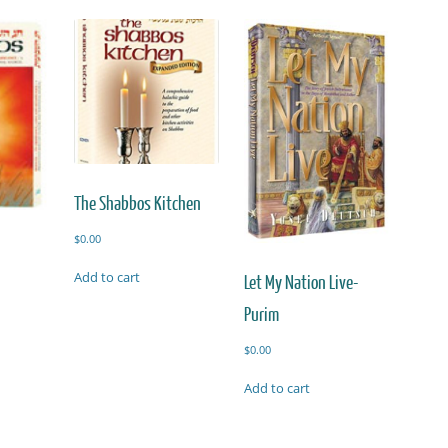
The Shabbos Kitchen
$
0.00
Add to cart
Let My Nation Live-
Purim
$
0.00
Add to cart