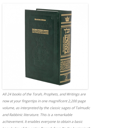
All 24 books of the Torah, Prophets, and Writings are
now at your fingertips in one magnificent 2,200 page
volume, as interpreted by the classic sages of Talmudic
and Rabbinic literature. This is a remarkable
achievement. It enables everyone to obtain a basic