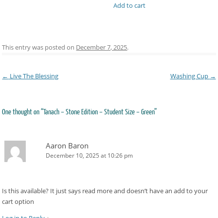
Add to cart
This entry was posted on
December 7, 2025
.
Post navigation
←
Live The Blessing
Washing Cup
→
One thought on “
Tanach – Stone Edition – Student Size – Green
”
Aaron Baron
December 10, 2025 at 10:26 pm
Is this available? It just says read more and doesn’t have an add to your
cart option