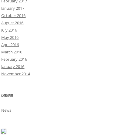
February 2017
January 2017
October 2016
August 2016
July 2016
May 2016
April 2016
March 2016
February 2016
January 2016
November 2014
CATEGORIES
News