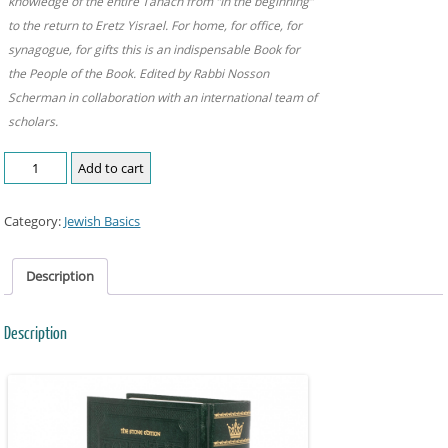
knowledge of the entire Tanach from “In the beginning”
to the return to Eretz Yisrael. For home, for office, for
synagogue, for gifts this is an indispensable Book for
the People of the Book. Edited by Rabbi Nosson
Scherman in collaboration with an international team of
scholars.
Add to cart
Category:
Jewish Basics
Description
Description