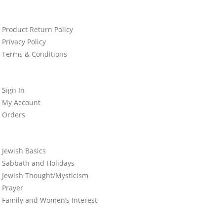
Product Return Policy
Privacy Policy
Terms & Conditions
Sign In
My Account
Orders
Jewish Basics
Sabbath and Holidays
Jewish Thought/Mysticism
Prayer
Family and Women’s Interest