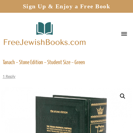
Sign Up & Enjoy a Free Book
Tanach – Stone Edition – Student Size – Green
1 Reply