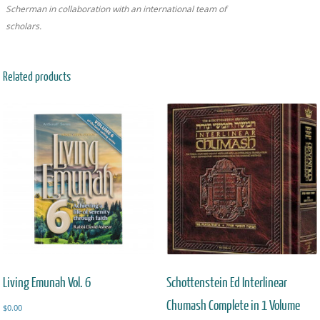
Scherman in collaboration with an international team of
scholars.
Related products
Living Emunah Vol. 6
Schottenstein Ed Interlinear
Chumash Complete in 1 Volume
$
0.00