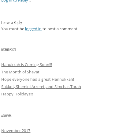
Log in to Reply
↓
Leave a Reply
You must be
logged in
to post a comment.
RECENT POSTS
Hanukkah is Coming Soon!!!
The Month of Shevat
Hope everyone had a great Hannukkah!
Sukkot, Shemini Arzeret, and Simchas Torah
Happy Holidays!!!
ARCHIVES
November 2017