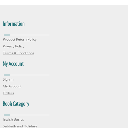
Information
Product Return Policy
Privacy Policy
Terms & Conditions
My Account
Sign In
My Account
Orders
Book Category
Jewish Basics
Sabbath and Holidays