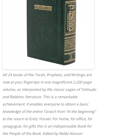
All 24 books of the Torah, Prophets, and Writings are
now at your fingertips in one magnificent 2,200 page
volume, as interpreted by the classic sages of Talmudic
and Rabbinic literature. This is a remarkable
achievement. It enables everyone to obtain a basic
knowledge of the entire Tanach from “In the beginning”
to the return to Eretz Yisrael. For home, for office, for
synagogue, for gifts this is an indispensable Book for
the People of the Book. Edited by Rabbi Nosson