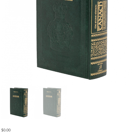
$
0.00