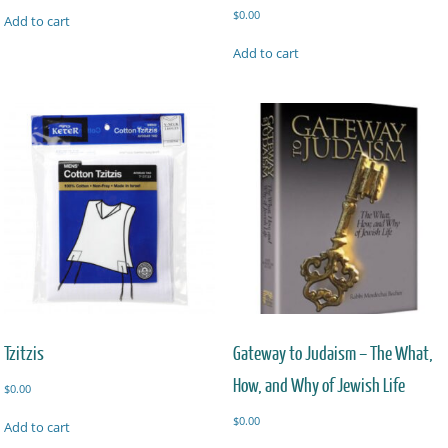
$
0.00
Add to cart
Add to cart
Tzitzis
Gateway to Judaism – The What,
How, and Why of Jewish Life
$
0.00
$
0.00
Add to cart