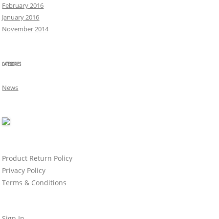
February 2016
January 2016
November 2014
CATEGORIES
News
Product Return Policy
Privacy Policy
Terms & Conditions
Sign In