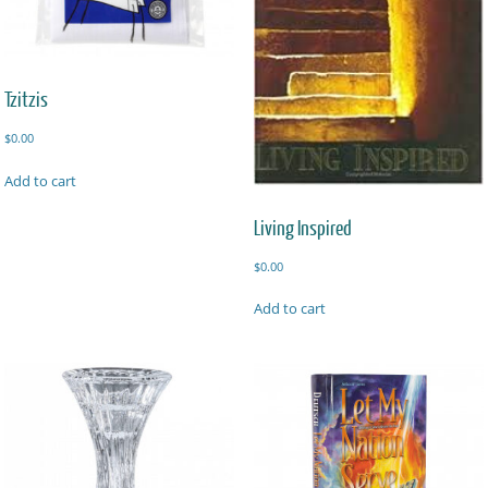
Tzitzis
$
0.00
Add to cart
Living Inspired
$
0.00
Add to cart