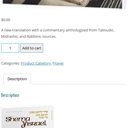
$
0.00
A new translation with a commentary anthologized from Talmudic,
Midrashic, and Rabbinic sources.
Add to cart
Categories:
Product Category
,
Prayer
Description
Description