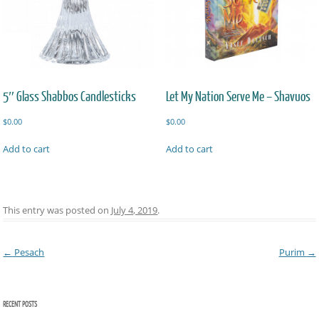
5″ Glass Shabbos Candlesticks
Let My Nation Serve Me – Shavuos
$
0.00
$
0.00
Add to cart
Add to cart
This entry was posted on
July 4, 2019
.
Post navigation
←
Pesach
Purim
→
RECENT POSTS