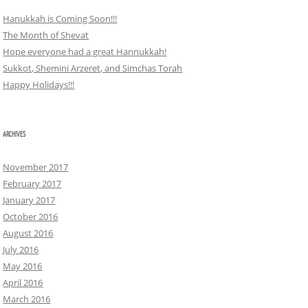
Hanukkah is Coming Soon!!!
The Month of Shevat
Hope everyone had a great Hannukkah!
Sukkot, Shemini Arzeret, and Simchas Torah
Happy Holidays!!!
ARCHIVES
November 2017
February 2017
January 2017
October 2016
August 2016
July 2016
May 2016
April 2016
March 2016