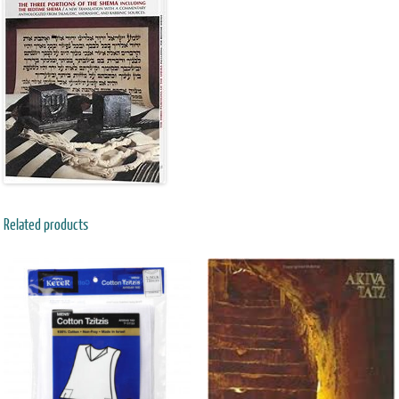
Related products