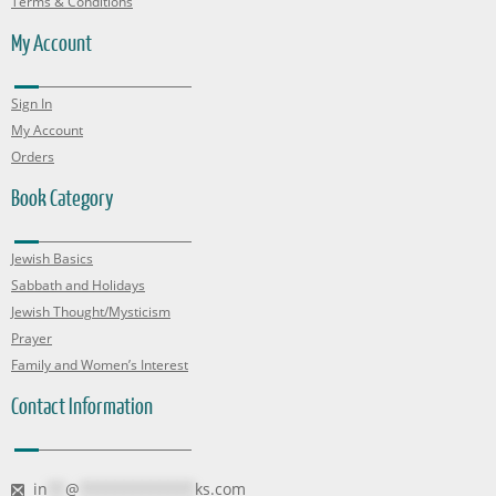
Terms & Conditions
My Account
Sign In
My Account
Orders
Book Category
Jewish Basics
Sabbath and Holidays
Jewish Thought/Mysticism
Prayer
Family and Women’s Interest
Contact Information
in
**
@
*************
ks.com