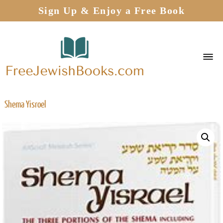
Sign Up & Enjoy a Free Book
Shema Yisroel