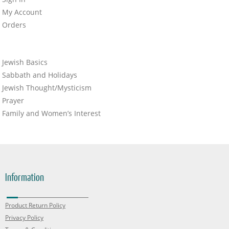
My Account
Orders
Jewish Basics
Sabbath and Holidays
Jewish Thought/Mysticism
Prayer
Family and Women’s Interest
Information
Product Return Policy
Privacy Policy