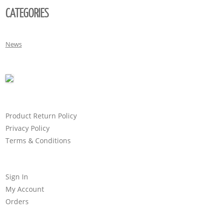
CATEGORIES
News
Product Return Policy
Privacy Policy
Terms & Conditions
Sign In
My Account
Orders