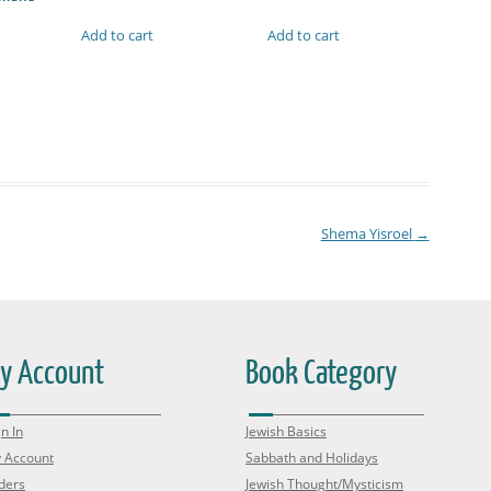
Add to cart
Add to cart
Shema Yisroel
→
y Account
Book Category
n In
Jewish Basics
 Account
Sabbath and Holidays
ders
Jewish Thought/Mysticism