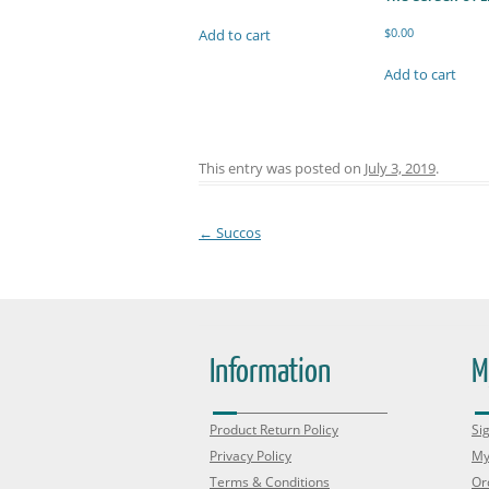
$
0.00
Add to cart
Add to cart
This entry was posted on
July 3, 2019
.
←
Succos
Post navigation
Information
M
Product Return Policy
Sig
Privacy Policy
My
Terms & Conditions
Or