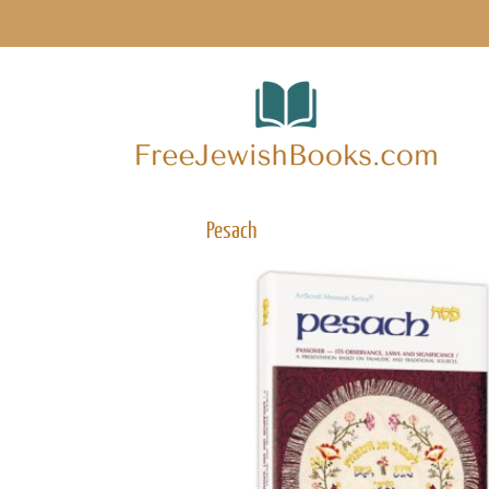
Pesach