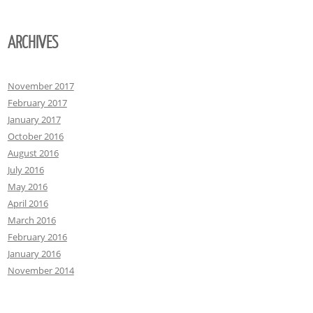
ARCHIVES
November 2017
February 2017
January 2017
October 2016
August 2016
July 2016
May 2016
April 2016
March 2016
February 2016
January 2016
November 2014