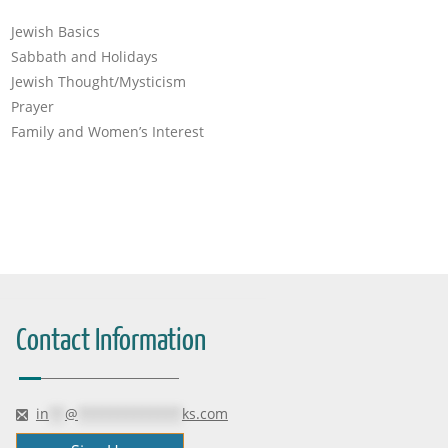
Jewish Basics
Sabbath and Holidays
Jewish Thought/Mysticism
Prayer
Family and Women’s Interest
Contact Information
in
**
@
*************
ks.com