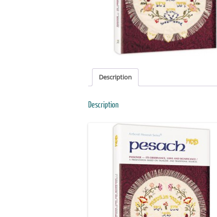
Description
Description