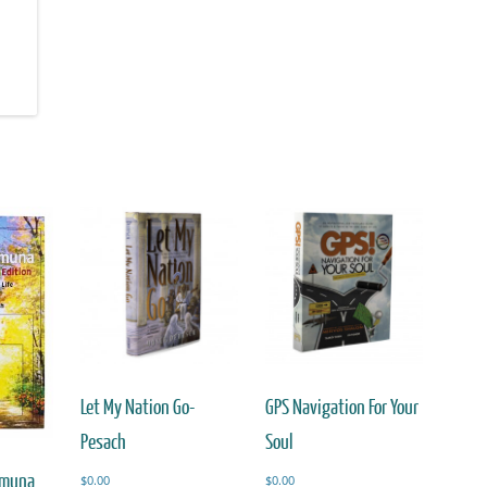
Let My Nation Go-
GPS Navigation For Your
Pesach
Soul
Emuna
$
0.00
$
0.00