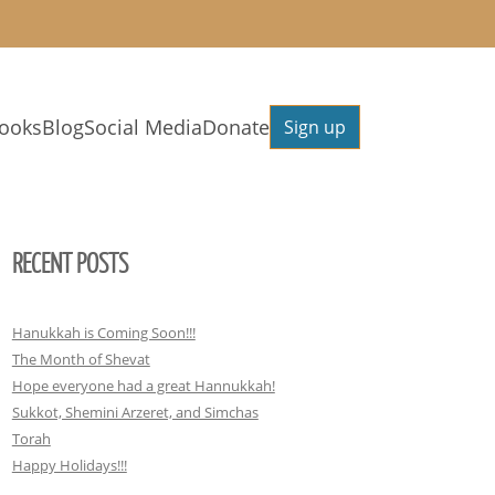
ooks
Blog
Social Media
Donate
Sign up
RECENT POSTS
Hanukkah is Coming Soon!!!
The Month of Shevat
Hope everyone had a great Hannukkah!
Sukkot, Shemini Arzeret, and Simchas
Torah
Happy Holidays!!!