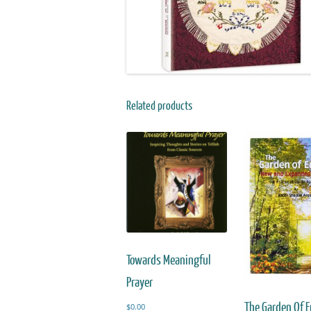
Related products
Towards Meaningful
Prayer
The Garden Of 
$
0.00