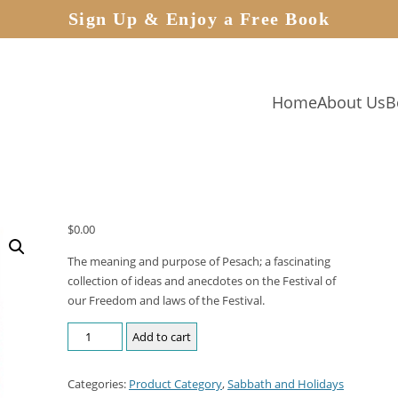
Sign Up & Enjoy a Free Book
Home
About Us
B
$
0.00
The meaning and purpose of Pesach; a fascinating
collection of ideas and anecdotes on the Festival of
our Freedom and laws of the Festival.
Add to cart
Categories:
Product Category
,
Sabbath and Holidays